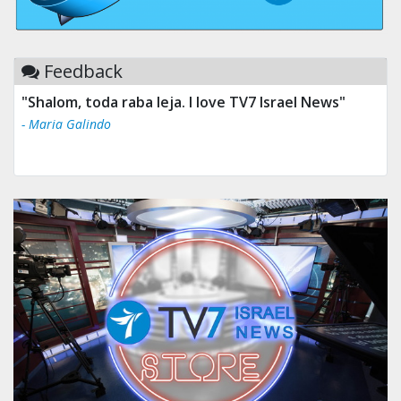
Feedback
"Shalom, toda raba leja. I love TV7 Israel News"
- Maria Galindo