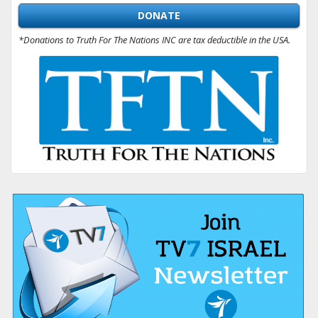
DONATE
*Donations to Truth For The Nations INC are tax deductible in the USA.