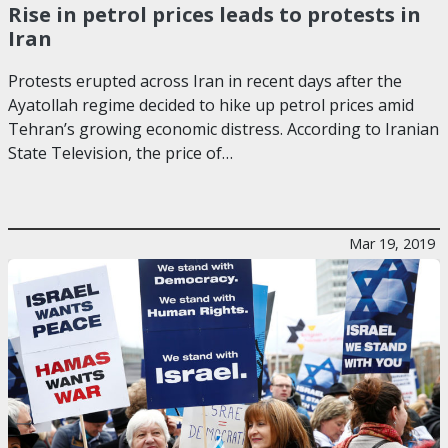
Rise in petrol prices leads to protests in
Iran
Protests erupted across Iran in recent days after the
Ayatollah regime decided to hike up petrol prices amid
Tehran’s growing economic distress. According to Iranian
State Television, the price of…
Mar 19, 2019