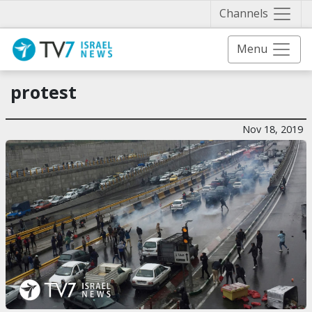
Näytä 
Channels
Menu
protest
Nov 18, 2019