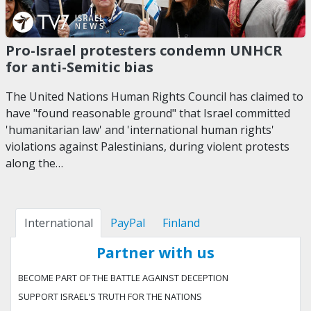
Pro-Israel protesters condemn UNHCR
for anti-Semitic bias
The United Nations Human Rights Council has claimed to
have "found reasonable ground" that Israel committed
'humanitarian law' and 'international human rights'
violations against Palestinians, during violent protests
along the…
International
PayPal
Finland
Partner with us
BECOME PART OF THE BATTLE AGAINST DECEPTION
SUPPORT ISRAEL'S TRUTH FOR THE NATIONS