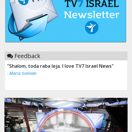
Feedback
"Shalom, toda raba leja. I love TV7 Israel News"
- Maria Galindo