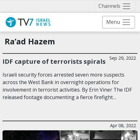
Näytä 
Channels
Menu
Ra’ad Hazem
Sep 29, 2022
IDF capture of terrorists spirals
Israeli security forces arrested seven more suspects
across the West Bank in overnight operations for
involvement in terrorist activities. By Erin Viner The IDF
released footage documenting a fierce firefight…
Apr 08, 2022