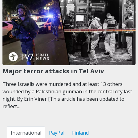
Major terror attacks in Tel Aviv
Three Israelis were murdered and at least 13 others
wounded by a Palestinian gunman in the central city last
night. By Erin Viner [This article has been updated to
reflect…
International
PayPal
Finland