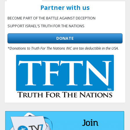
Partner with us
BECOME PART OF THE BATTLE AGAINST DECEPTION
SUPPORT ISRAEL'S TRUTH FOR THE NATIONS
DONATE
*Donations to Truth For The Nations INC are tax deductible in the USA.