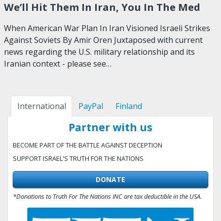
We’ll Hit Them In Iran, You In The Med
When American War Plan In Iran Visioned Israeli Strikes
Against Soviets By Amir Oren Juxtaposed with current
news regarding the U.S. military relationship and its
Iranian context - please see…
International
PayPal
Finland
Partner with us
BECOME PART OF THE BATTLE AGAINST DECEPTION
SUPPORT ISRAEL'S TRUTH FOR THE NATIONS
DONATE
*Donations to Truth For The Nations INC are tax deductible in the USA.