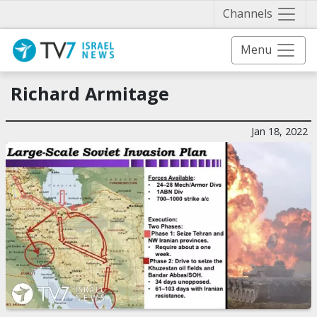
Näytä 
Channels
Menu
Richard Armitage
Jan 18, 2022