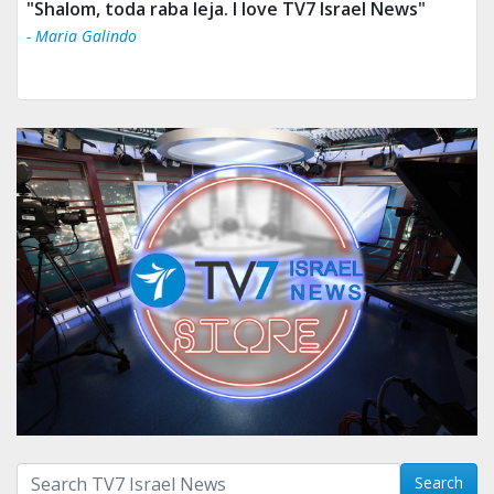
"Shalom, toda raba leja. I love TV7 Israel News"
- Maria Galindo
Search with term:
Search