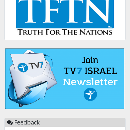
Feedback