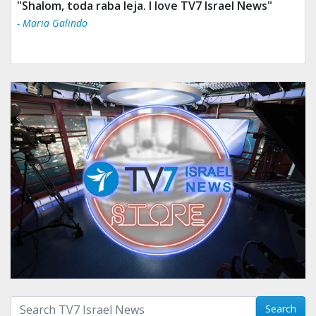
"Shalom, toda raba leja. I love TV7 Israel News"
- Maria Galindo
Search with term:
Search