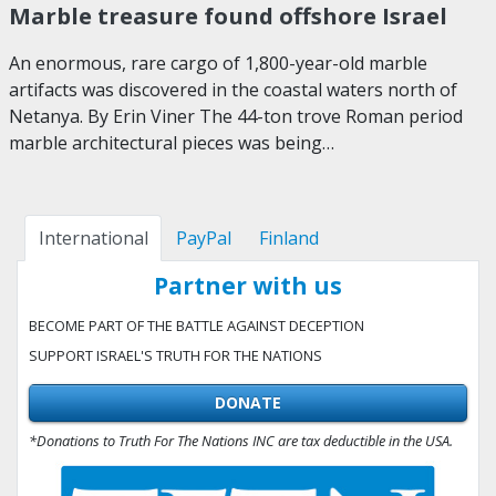
Marble treasure found offshore Israel
An enormous, rare cargo of 1,800-year-old marble
artifacts was discovered in the coastal waters north of
Netanya. By Erin Viner The 44-ton trove Roman period
marble architectural pieces was being…
International
PayPal
Finland
Partner with us
BECOME PART OF THE BATTLE AGAINST DECEPTION
SUPPORT ISRAEL'S TRUTH FOR THE NATIONS
DONATE
*Donations to Truth For The Nations INC are tax deductible in the USA.