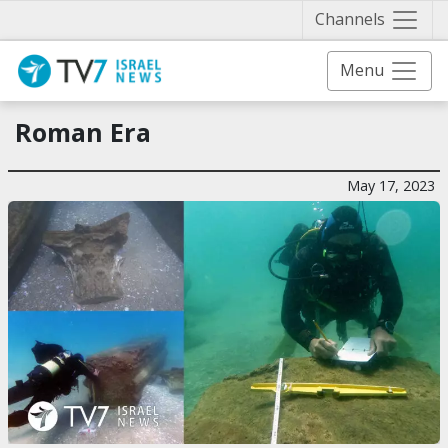
Näytä 
Channels
Menu
Roman Era
May 17, 2023