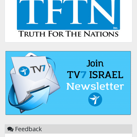
Feedback