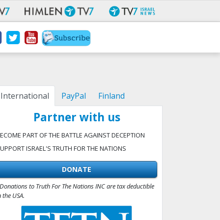
International
PayPal
Finland
Partner with us
ECOME PART OF THE BATTLE AGAINST DECEPTION
UPPORT ISRAEL'S TRUTH FOR THE NATIONS
DONATE
Donations to Truth For The Nations INC are tax deductible
n the USA.