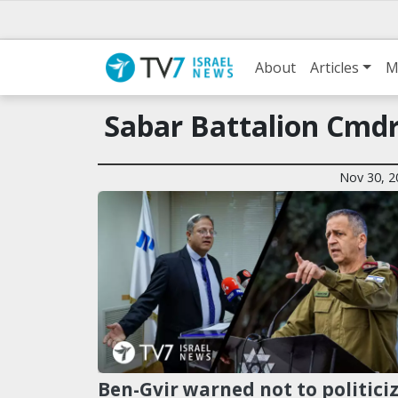
About
Articles
M
Sabar Battalion Cmdr.
Nov 30, 2
Ben-Gvir warned not to politici