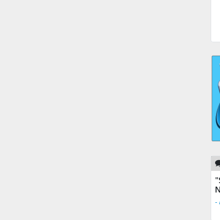
"
N
-