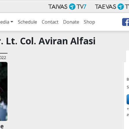
edia
Schedule
Contact
Donate
Shop
 Lt. Col. Aviran Alfasi
022
B
S
*
i
ze