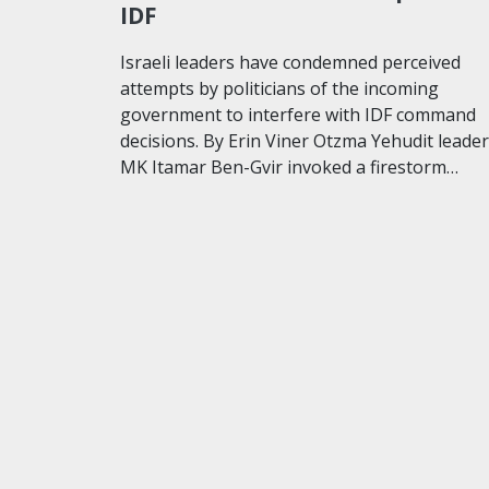
IDF
Israeli leaders have condemned perceived
attempts by politicians of the incoming
government to interfere with IDF command
decisions. By Erin Viner Otzma Yehudit leader
MK Itamar Ben-Gvir invoked a firestorm…