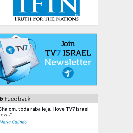
Feedback
Shalom, toda raba leja. I love TV7 Israel
ews"
 Maria Galindo