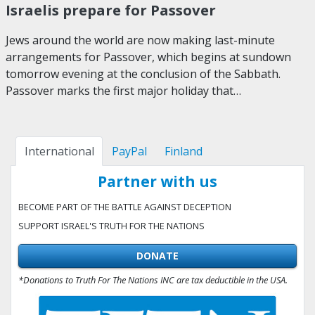
Israelis prepare for Passover
Jews around the world are now making last-minute
arrangements for Passover, which begins at sundown
tomorrow evening at the conclusion of the Sabbath.
Passover marks the first major holiday that…
International
PayPal
Finland
Partner with us
BECOME PART OF THE BATTLE AGAINST DECEPTION
SUPPORT ISRAEL'S TRUTH FOR THE NATIONS
DONATE
*Donations to Truth For The Nations INC are tax deductible in the USA.