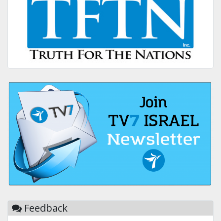
Feedback