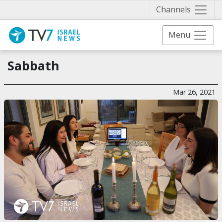
Näytä 
Channels
Menu
Sabbath
Mar 26, 2021