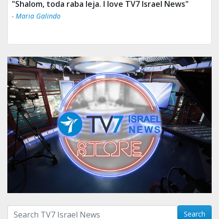
"Shalom, toda raba leja. I love TV7 Israel News"
- Maria Galindo
Search with term:
Search