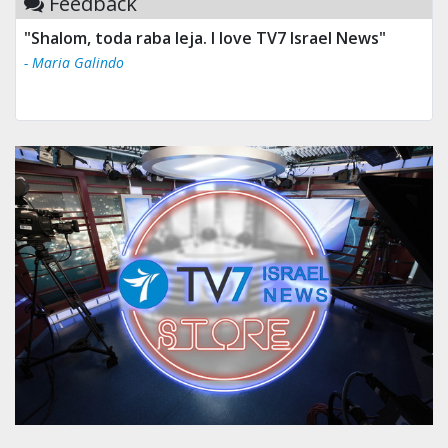
Feedback
"Shalom, toda raba leja. I love TV7 Israel News"
- Maria Galindo