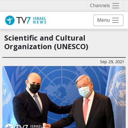
Näytä 
Channels
Menu
Scientific and Cultural
Organization (UNESCO)
Sep 29, 2021