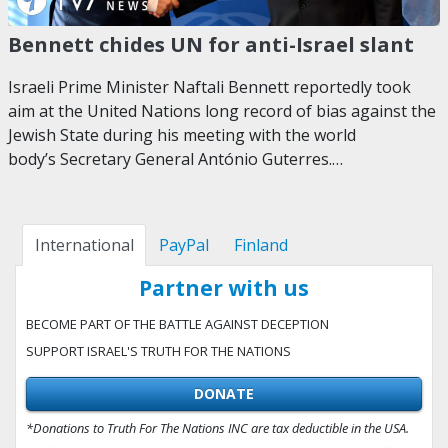
Bennett chides UN for anti-Israel slant
Israeli Prime Minister Naftali Bennett reportedly took
aim at the United Nations long record of bias against the
Jewish State during his meeting with the world
body’s Secretary General António Guterres.…
International
PayPal
Finland
Partner with us
BECOME PART OF THE BATTLE AGAINST DECEPTION
SUPPORT ISRAEL'S TRUTH FOR THE NATIONS
DONATE
*Donations to Truth For The Nations INC are tax deductible in the USA.