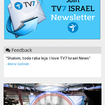
Feedback
"Shalom, toda raba leja. I love TV7 Israel News"
- Maria Galindo