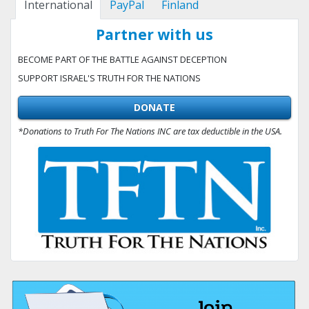
International
PayPal
Finland
Partner with us
BECOME PART OF THE BATTLE AGAINST DECEPTION
SUPPORT ISRAEL'S TRUTH FOR THE NATIONS
DONATE
*Donations to Truth For The Nations INC are tax deductible in the USA.