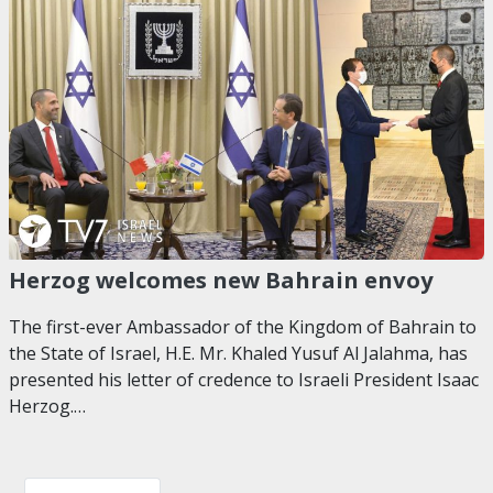
Herzog welcomes new Bahrain envoy
The first-ever Ambassador of the Kingdom of Bahrain to
the State of Israel, H.E. Mr. Khaled Yusuf Al Jalahma, has
presented his letter of credence to Israeli President Isaac
Herzog.…