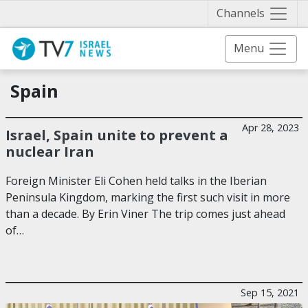
Näytä 
Channels
Menu
Spain
Apr 28, 2023
Israel, Spain unite to prevent a
nuclear Iran
Foreign Minister Eli Cohen held talks in the Iberian
Peninsula Kingdom, marking the first such visit in more
than a decade. By Erin Viner The trip comes just ahead
of…
Sep 15, 2021