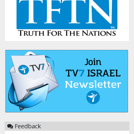
Feedback