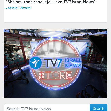
"Shalom, toda raba leja. I love TV7 Israel News"
- Maria Galindo
Search with term:
Search