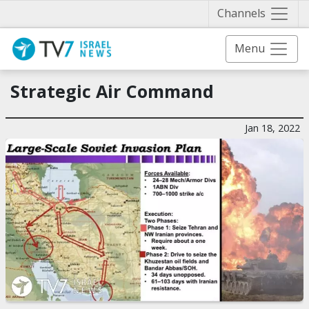
Näytä 
Channels
Menu
Strategic Air Command
Jan 18, 2022