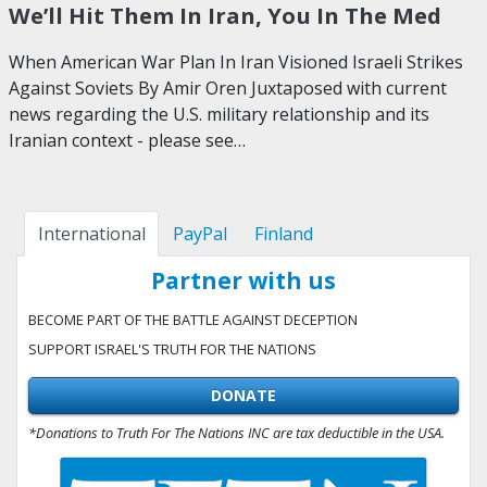
We’ll Hit Them In Iran, You In The Med
When American War Plan In Iran Visioned Israeli Strikes
Against Soviets By Amir Oren Juxtaposed with current
news regarding the U.S. military relationship and its
Iranian context - please see…
International
PayPal
Finland
Partner with us
BECOME PART OF THE BATTLE AGAINST DECEPTION
SUPPORT ISRAEL'S TRUTH FOR THE NATIONS
DONATE
*Donations to Truth For The Nations INC are tax deductible in the USA.