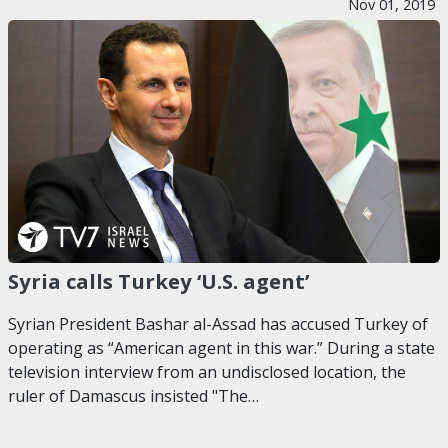
Nov 01, 2019
Syria calls Turkey ‘U.S. agent’
Syrian President Bashar al-Assad has accused Turkey of
operating as “American agent in this war.” During a state
television interview from an undisclosed location, the
ruler of Damascus insisted "The…