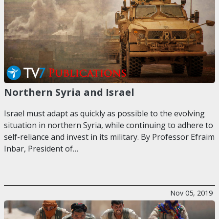
Northern Syria and Israel
Israel must adapt as quickly as possible to the evolving
situation in northern Syria, while continuing to adhere to
self-reliance and invest in its military. By Professor Efraim
Inbar, President of…
Nov 05, 2019