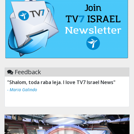
Feedback
"Shalom, toda raba leja. I love TV7 Israel News"
- Maria Galindo