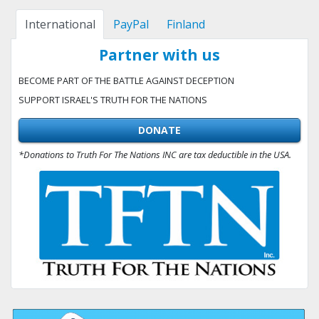
International
PayPal
Finland
Partner with us
BECOME PART OF THE BATTLE AGAINST DECEPTION
SUPPORT ISRAEL'S TRUTH FOR THE NATIONS
DONATE
*Donations to Truth For The Nations INC are tax deductible in the USA.