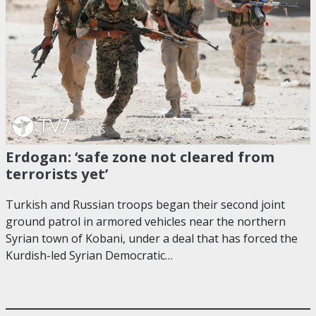
Erdogan: ‘safe zone not cleared from
terrorists yet’
Turkish and Russian troops began their second joint
ground patrol in armored vehicles near the northern
Syrian town of Kobani, under a deal that has forced the
Kurdish-led Syrian Democratic…