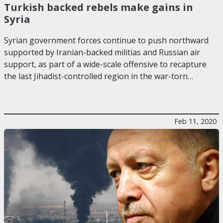
Turkish backed rebels make gains in
Syria
Syrian government forces continue to push northward
supported by Iranian-backed militias and Russian air
support, as part of a wide-scale offensive to recapture
the last Jihadist-controlled region in the war-torn…
Feb 11, 2020