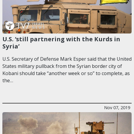
U.S. ‘still partnering with the Kurds in
Syria’
U.S. Secretary of Defense Mark Esper said that the United
States military pullback from the Syrian border city of
Kobani should take “another week or so” to complete, as
the…
Nov 07, 2019