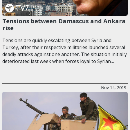
Tensions between Damascus and Ankara
rise
Tensions are quickly escalating between Syria and
Turkey, after their respective militaries launched several
deadly attacks against one another. The situation initially
deteriorated last week when forces loyal to Syrian…
Nov 14, 2019