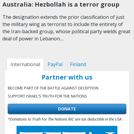
Australia: Hezbollah is a terror group
The designation extends the prior classification of just
the military wing as terrorist to include the entirety of
the Iran-backed group, whose political party wields great
deal of power in Lebanon.…
International
PayPal
Finland
Partner with us
BECOME PART OF THE BATTLE AGAINST DECEPTION
SUPPORT ISRAEL'S TRUTH FOR THE NATIONS
DONATE
*Donations to Truth For The Nations INC are tax deductible in the USA.