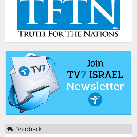
Feedback