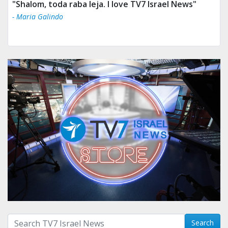
"Shalom, toda raba leja. I love TV7 Israel News"
- Maria Galindo
Search with term:
Search