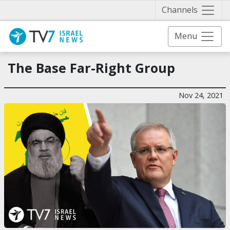
Näytä 
Channels
Menu
The Base Far-Right Group
Nov 24, 2021