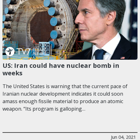
US: Iran could have nuclear bomb in
weeks
The United States is warning that the current pace of
Iranian nuclear development indicates it could soon
amass enough fissile material to produce an atomic
weapon. “Its program is galloping…
Jun 04, 2021