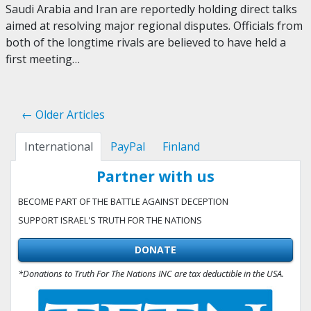
Saudi Arabia and Iran are reportedly holding direct talks
aimed at resolving major regional disputes. Officials from
both of the longtime rivals are believed to have held a
first meeting…
← Older Articles
International
PayPal
Finland
Partner with us
BECOME PART OF THE BATTLE AGAINST DECEPTION
SUPPORT ISRAEL'S TRUTH FOR THE NATIONS
DONATE
*Donations to Truth For The Nations INC are tax deductible in the USA.