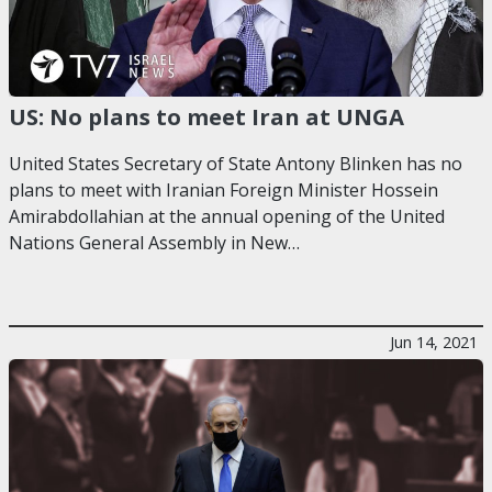
US: No plans to meet Iran at UNGA
United States Secretary of State Antony Blinken has no
plans to meet with Iranian Foreign Minister Hossein
Amirabdollahian at the annual opening of the United
Nations General Assembly in New…
Jun 14, 2021