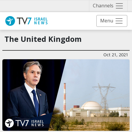
Näytä 
Channels
Menu
The United Kingdom
Oct 21, 2021