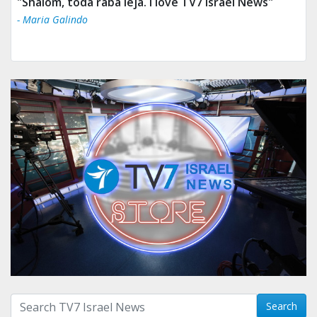
"Tv 7 Israel news is the best & trusted news."
- Ului Jokrhskskskwjsnaa. Sn sakjaaknqqmwmwj
Search with term:
Search