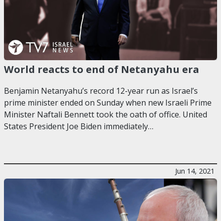
World reacts to end of Netanyahu era
Benjamin Netanyahu’s record 12-year run as Israel’s
prime minister ended on Sunday when new Israeli Prime
Minister Naftali Bennett took the oath of office. United
States President Joe Biden immediately…
Jun 14, 2021