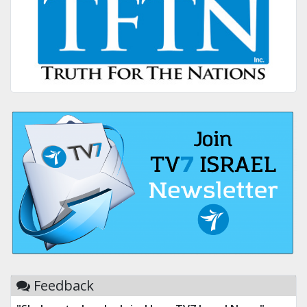
Feedback