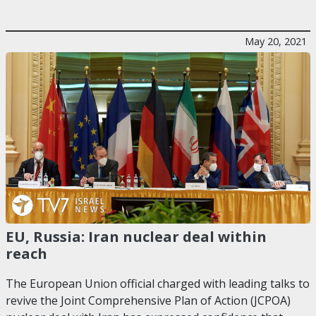
May 20, 2021
EU, Russia: Iran nuclear deal within
reach
The European Union official charged with leading talks to
revive the Joint Comprehensive Plan of Action (JCPOA)