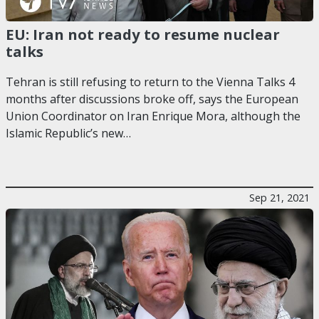
EU: Iran not ready to resume nuclear
talks
Tehran is still refusing to return to the Vienna Talks 4
months after discussions broke off, says the European
Union Coordinator on Iran Enrique Mora, although the
Islamic Republic’s new…
Sep 21, 2021