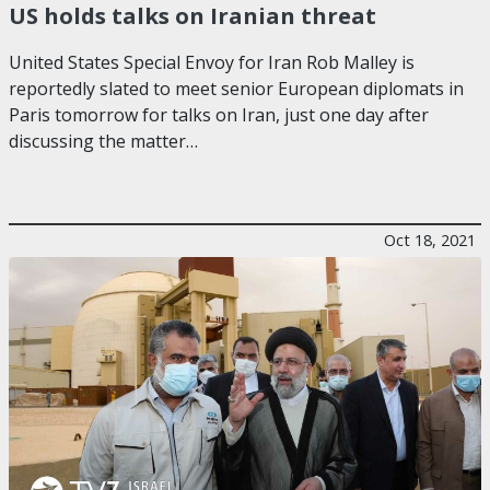
US holds talks on Iranian threat
United States Special Envoy for Iran Rob Malley is
reportedly slated to meet senior European diplomats in
Paris tomorrow for talks on Iran, just one day after
discussing the matter…
Oct 18, 2021