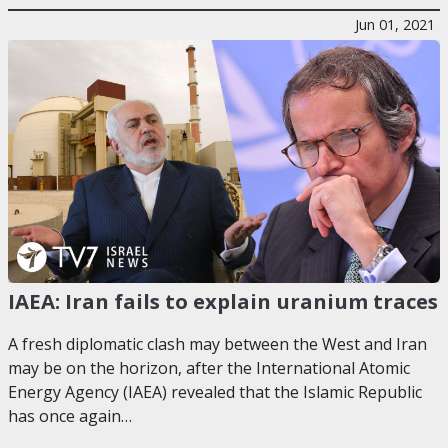
Jun 01, 2021
IAEA: Iran fails to explain uranium traces
A fresh diplomatic clash may between the West and Iran
may be on the horizon, after the International Atomic
Energy Agency (IAEA) revealed that the Islamic Republic
has once again…