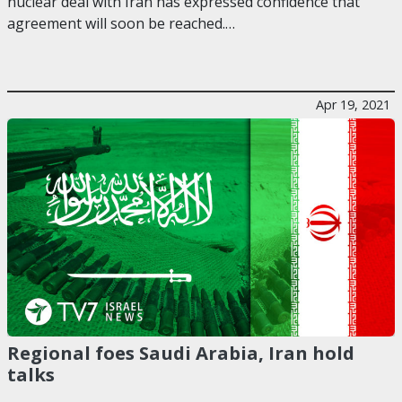
nuclear deal with Iran has expressed confidence that
agreement will soon be reached.…
Apr 19, 2021
Regional foes Saudi Arabia, Iran hold
talks