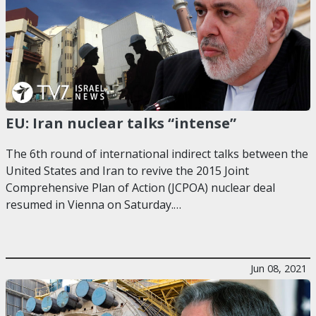
EU: Iran nuclear talks “intense”
The 6th round of international indirect talks between the
United States and Iran to revive the 2015 Joint
Comprehensive Plan of Action (JCPOA) nuclear deal
resumed in Vienna on Saturday.…
Jun 08, 2021