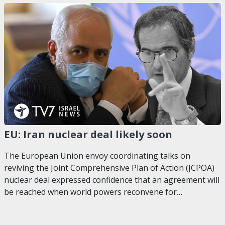
EU: Iran nuclear deal likely soon
The European Union envoy coordinating talks on
reviving the Joint Comprehensive Plan of Action (JCPOA)
nuclear deal expressed confidence that an agreement will
be reached when world powers reconvene for…