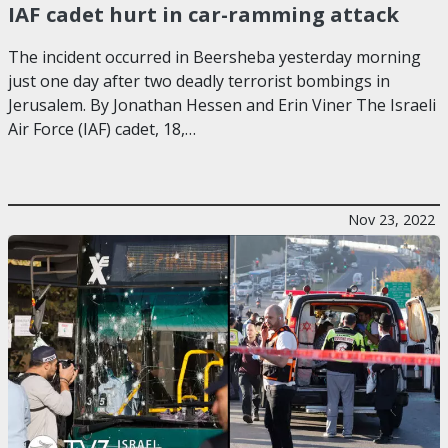
IAF cadet hurt in car-ramming attack
The incident occurred in Beersheba yesterday morning
just one day after two deadly terrorist bombings in
Jerusalem. By Jonathan Hessen and Erin Viner The Israeli
Air Force (IAF) cadet, 18,…
Nov 23, 2022