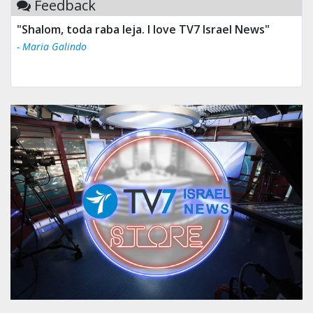
Feedback
"Shalom, toda raba leja. I love TV7 Israel News"
- Maria Galindo