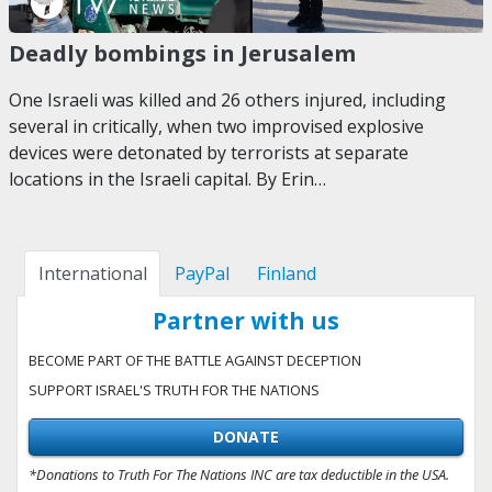
Deadly bombings in Jerusalem
One Israeli was killed and 26 others injured, including
several in critically, when two improvised explosive
devices were detonated by terrorists at separate
locations in the Israeli capital. By Erin…
International
PayPal
Finland
Partner with us
BECOME PART OF THE BATTLE AGAINST DECEPTION
SUPPORT ISRAEL'S TRUTH FOR THE NATIONS
DONATE
*Donations to Truth For The Nations INC are tax deductible in the USA.