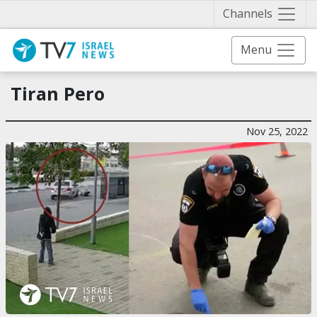
Näytä 
Channels
Menu
Tiran Pero
Nov 25, 2022