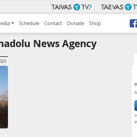
edia
Schedule
Contact
Donate
Shop
Anadolu News Agency
021
B
S
*
i