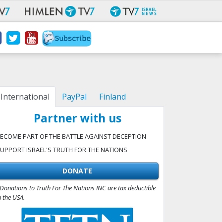
International
PayPal
Finland
Partner with us
ECOME PART OF THE BATTLE AGAINST DECEPTION
UPPORT ISRAEL'S TRUTH FOR THE NATIONS
DONATE
Donations to Truth For The Nations INC are tax deductible
n the USA.