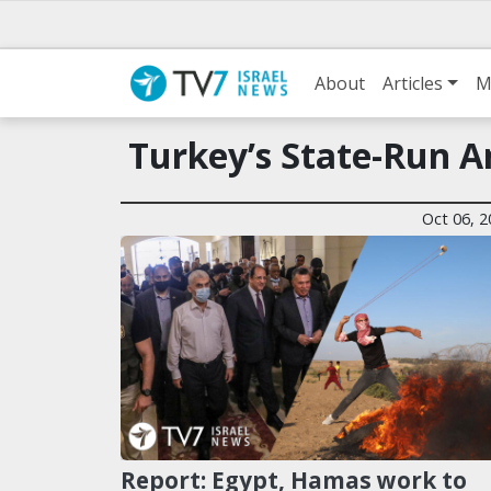
About
Articles
M
Turkey’s State-Run 
Oct 06, 2
Report: Egypt, Hamas work to