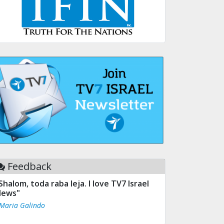
Feedback
Shalom, toda raba leja. I love TV7 Israel
ews"
 Maria Galindo