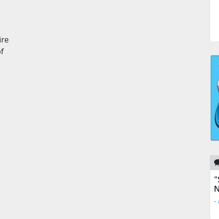
ire
of
"
N
-