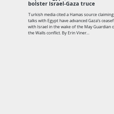
bolster Israel-Gaza truce
Turkish media cited a Hamas source claiming
talks with Egypt have advanced Gaza’s ceasef
with Israel in the wake of the May Guardian 
the Walls conflict. By Erin Viner…