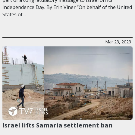
Independence Day. By Erin Viner “On behalf of the United
States of…
Mar 23, 2023
Israel lifts Samaria settlement ban