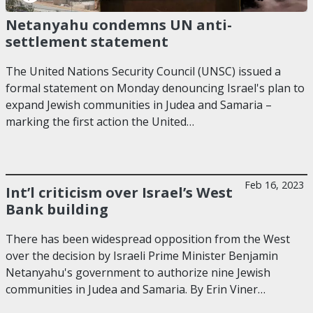
Netanyahu condemns UN anti-
settlement statement
The United Nations Security Council (UNSC) issued a
formal statement on Monday denouncing Israel's plan to
expand Jewish communities in Judea and Samaria –
marking the first action the United…
Feb 16, 2023
Int’l criticism over Israel’s West
Bank building
There has been widespread opposition from the West
over the decision by Israeli Prime Minister Benjamin
Netanyahu's government to authorize nine Jewish
communities in Judea and Samaria. By Erin Viner…