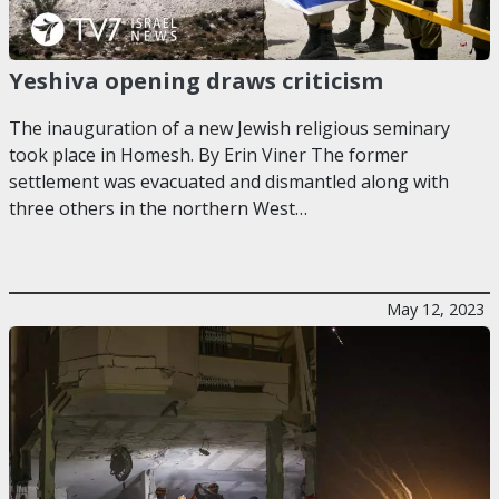
Yeshiva opening draws criticism
The inauguration of a new Jewish religious seminary
took place in Homesh. By Erin Viner The former
settlement was evacuated and dismantled along with
three others in the northern West…
May 12, 2023