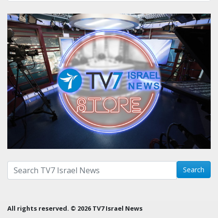
Search with term:
Search
All rights reserved. © 2026 TV7 Israel News