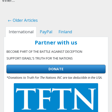
Viner…
← Older Articles
International
PayPal
Finland
Partner with us
BECOME PART OF THE BATTLE AGAINST DECEPTION
SUPPORT ISRAEL'S TRUTH FOR THE NATIONS
DONATE
*Donations to Truth For The Nations INC are tax deductible in the USA.