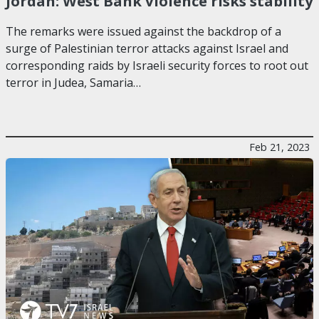
Jordan: West Bank violence risks stability
The remarks were issued against the backdrop of a
surge of Palestinian terror attacks against Israel and
corresponding raids by Israeli security forces to root out
terror in Judea, Samaria…
Feb 21, 2023