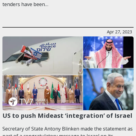
tenders have been…
Apr 27, 2023
US to push Mideast ‘integration’ of Israel
Secretary of State Antony Blinken made the statement as
part of a congratulatory message to Israel on its