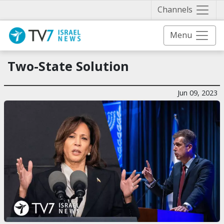
Näytä 
Channels
Menu
Two-State Solution
Jun 09, 2023