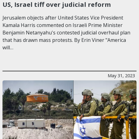
US, Israel tiff over judicial reform
Jerusalem objects after United States Vice President
Kamala Harris commented on Israeli Prime Minister
Benjamin Netanyahu's contested judicial overhaul plan
that has drawn mass protests. By Erin Viner "America
will…
May 31, 2023