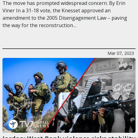
The move has prompted widespread concern. By Erin
Viner In a 31-18 vote, the Knesset approved an
amendment to the 2005 Disengagement Law – paving
the way for the reconstruction…
Mar 07, 2023