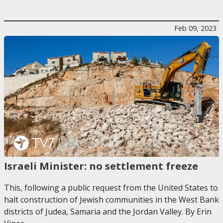
Feb 09, 2023
Israeli Minister: no settlement freeze
This, following a public request from the United States to
halt construction of Jewish communities in the West Bank
districts of Judea, Samaria and the Jordan Valley. By Erin