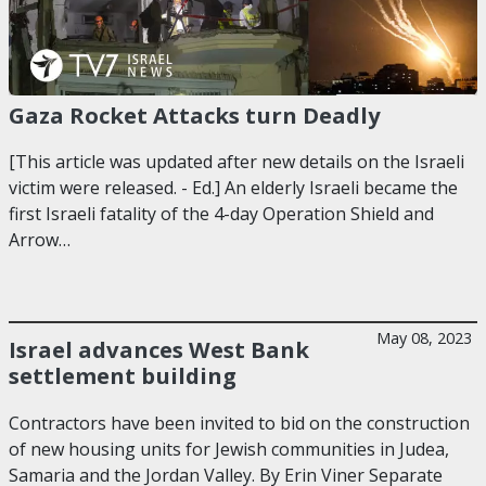
Gaza Rocket Attacks turn Deadly
[This article was updated after new details on the Israeli
victim were released. - Ed.] An elderly Israeli became the
first Israeli fatality of the 4-day Operation Shield and
Arrow…
May 08, 2023
Israel advances West Bank
settlement building
Contractors have been invited to bid on the construction
of new housing units for Jewish communities in Judea,
Samaria and the Jordan Valley. By Erin Viner Separate