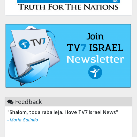
Feedback
"Shalom, toda raba leja. I love TV7 Israel News"
"Tv 7 Israel news is the best & trusted news."
- Maria Galindo
- Ului Jokrhskskskwjsnaa. Sn sakjaaknqqmwmwj