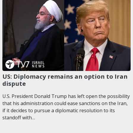
US: Diplomacy remains an option to Iran
dispute
U.S. President Donald Trump has left open the possibility
that his administration could ease sanctions on the Iran,
if it decides to pursue a diplomatic resolution to its
standoff with…