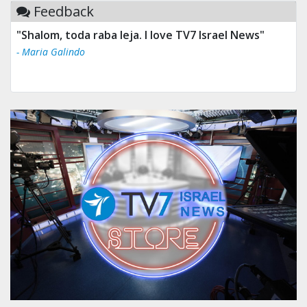
Feedback
"Tv 7 Israel news is the best & trusted news."
- Ului Jokrhskskskwjsnaa. Sn sakjaaknqqmwmwj