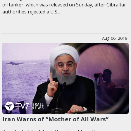
oil tanker, which was released on Sunday, after Gibraltar
authorities rejected a U.S.…
Aug 06, 2019
Iran Warns of “Mother of All Wars”