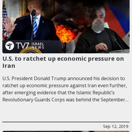
U.S. to ratchet up economic pressure on
Iran
U.S. President Donald Trump announced his decision to
ratchet up economic pressure against Iran even further,
after emerging evidence that the Islamic Republic’s
Revolutionary Guards Corps was behind the September…
Sep 12, 2019