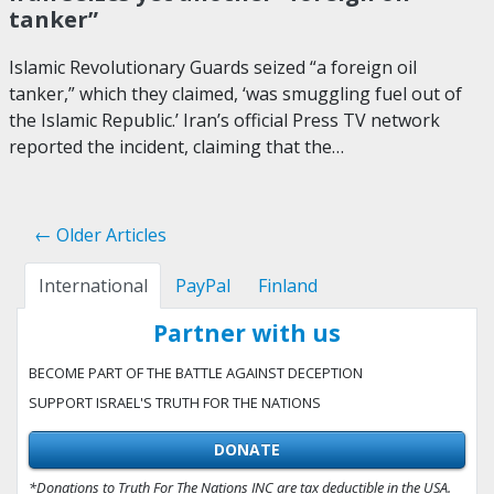
tanker”
Islamic Revolutionary Guards seized “a foreign oil
tanker,” which they claimed, ‘was smuggling fuel out of
the Islamic Republic.’ Iran’s official Press TV network
reported the incident, claiming that the…
← Older Articles
International
PayPal
Finland
Partner with us
BECOME PART OF THE BATTLE AGAINST DECEPTION
SUPPORT ISRAEL'S TRUTH FOR THE NATIONS
DONATE
*Donations to Truth For The Nations INC are tax deductible in the USA.