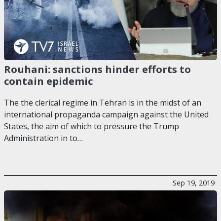
Rouhani: sanctions hinder efforts to
contain epidemic
The the clerical regime in Tehran is in the midst of an
international propaganda campaign against the United
States, the aim of which to pressure the Trump
Administration in to…
Sep 19, 2019