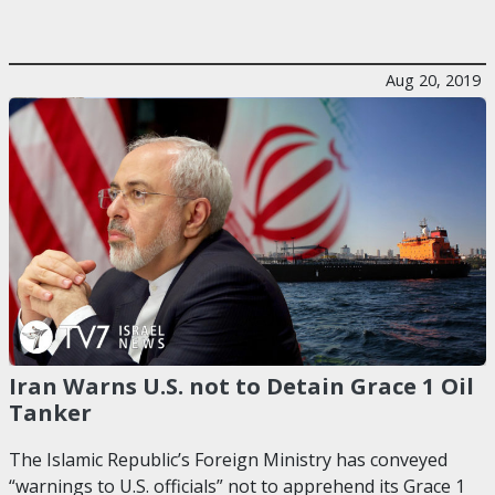
Aug 20, 2019
Iran Warns U.S. not to Detain Grace 1 Oil
Tanker
The Islamic Republic’s Foreign Ministry has conveyed
“warnings to U.S. officials” not to apprehend its Grace 1