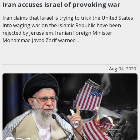
Iran accuses Israel of provoking war
Iran claims that Israel is trying to trick the United States
into waging war on the Islamic Republic have been
rejected by Jerusalem. Iranian Foreign Minister
Mohammad Javad Zarif warned…
Aug 04, 2020