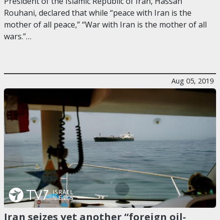
President of the Islamic Republic of Iran, Hassan
Rouhani, declared that while “peace with Iran is the
mother of all peace,” “War with Iran is the mother of all
wars.”…
Aug 05, 2019
Iran seizes yet another “foreign oil-