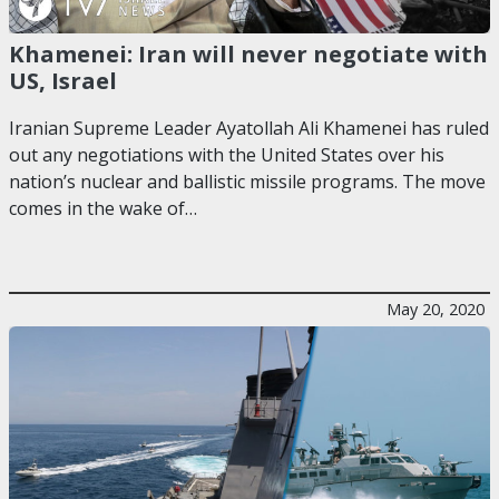
Khamenei: Iran will never negotiate with
US, Israel
Iranian Supreme Leader Ayatollah Ali Khamenei has ruled
out any negotiations with the United States over his
nation’s nuclear and ballistic missile programs. The move
comes in the wake of…
May 20, 2020