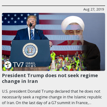
Aug 27, 2019
President Trump does not seek regime
change in Iran
U.S. president Donald Trump declared that he does not
necessarily seek a regime change in the Islamic republic
of Iran. On the last day of a G7 summit in France,…