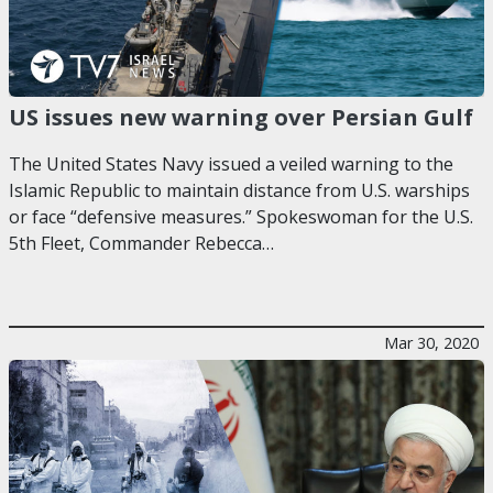
US issues new warning over Persian Gulf
The United States Navy issued a veiled warning to the
Islamic Republic to maintain distance from U.S. warships
or face “defensive measures.” Spokeswoman for the U.S.
5th Fleet, Commander Rebecca…
Mar 30, 2020