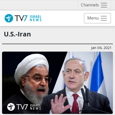
Näytä 
Channels
Menu
U.S.-Iran
Jan 04, 2021