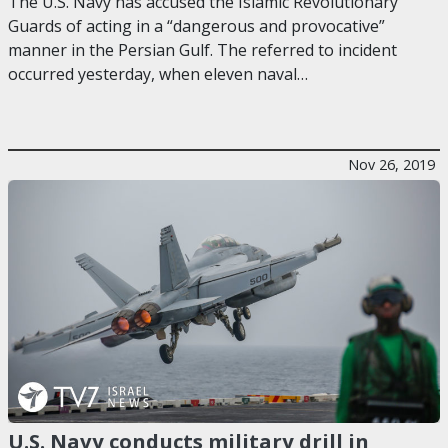
The U.S. Navy has accused the Islamic Revolutionary
Guards of acting in a “dangerous and provocative”
manner in the Persian Gulf. The referred to incident
occurred yesterday, when eleven naval…
Nov 26, 2019
U.S. Navy conducts military drill in