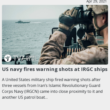
Apr 29, 2021
US navy fires warning shots at IRGC ships
A United States military ship fired warning shots after
three vessels from Iran’s Islamic Revolutionary Guard
Corps Navy (IRGCN) came into close proximity to it and
another US patrol boat…