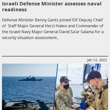
Israeli Defense Minister assesses naval
readiness
Defense Minister Benny Gantz joined IDF Deputy Chief
of Staff Major General Herzi Halevi and Commander of
the Israeli Navy Major General David Sa’ar Salama for a
security situation assessment…
Jan 12, 2022