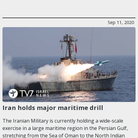
Sep 11, 2020
Iran holds major maritime drill
The Iranian Military is currently holding a wide-scale
exercise in a large maritime region in the Persian Gulf,
stretching from the Sea of Oman to the North Indian