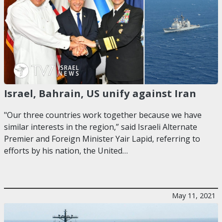
Israel, Bahrain, US unify against Iran
"Our three countries work together because we have
similar interests in the region,” said Israeli Alternate
Premier and Foreign Minister Yair Lapid, referring to
efforts by his nation, the United…
May 11, 2021