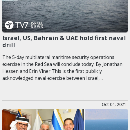
Israel, US, Bahrain & UAE hold first naval
drill
The 5-day multilateral maritime security operations
exercise in the Red Sea will conclude today. By Jonathan
Hessen and Erin Viner This is the first publicly
acknowledged naval exercise between Israel,…
Oct 04, 2021