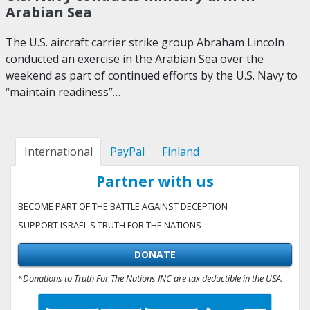
Arabian Sea
The U.S. aircraft carrier strike group Abraham Lincoln
conducted an exercise in the Arabian Sea over the
weekend as part of continued efforts by the U.S. Navy to
“maintain readiness”…
International
PayPal
Finland
Partner with us
BECOME PART OF THE BATTLE AGAINST DECEPTION
SUPPORT ISRAEL'S TRUTH FOR THE NATIONS
DONATE
*Donations to Truth For The Nations INC are tax deductible in the USA.