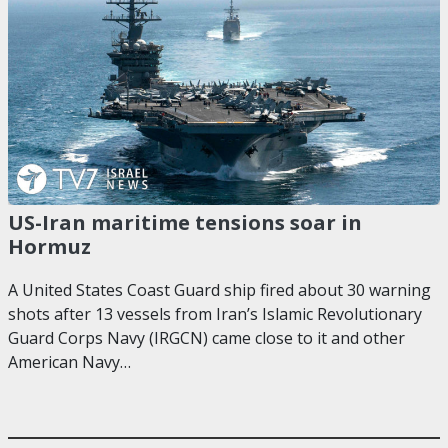
US-Iran maritime tensions soar in
Hormuz
A United States Coast Guard ship fired about 30 warning
shots after 13 vessels from Iran’s Islamic Revolutionary
Guard Corps Navy (IRGCN) came close to it and other
American Navy…