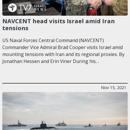
NAVCENT head visits Israel amid Iran
tensions
US Naval Forces Central Command (NAVCENT)
Commander Vice Admiral Brad Cooper visits Israel amid
mounting tensions with Iran and its regional proxies. By
Jonathan Hessen and Erin Viner During his…
Nov 15, 2021