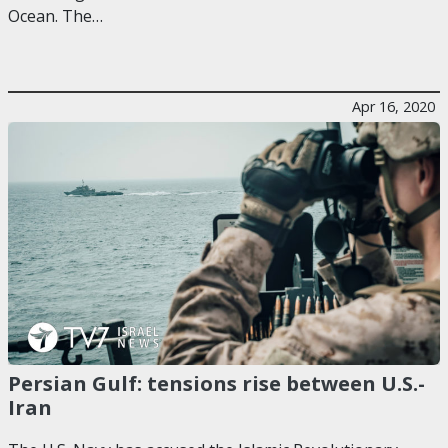
Ocean. The…
Apr 16, 2020
Persian Gulf: tensions rise between U.S.-
Iran