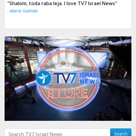
"Tv 7 Israel news is the best & trusted news."
- Ului Jokrhskskskwjsnaa. Sn sakjaaknqqmwmwj
Search with term:
Search