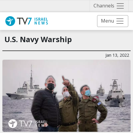
Näytä 
Channels
Menu
U.S. Navy Warship
Jan 13, 2022