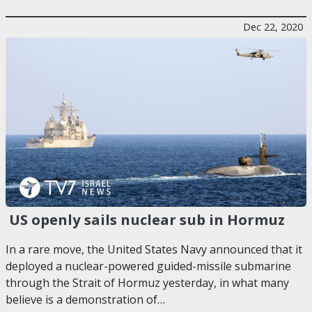
Dec 22, 2020
US openly sails nuclear sub in Hormuz
In a rare move, the United States Navy announced that it
deployed a nuclear-powered guided-missile submarine
through the Strait of Hormuz yesterday, in what many
believe is a demonstration of…