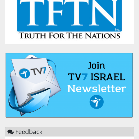
Feedback