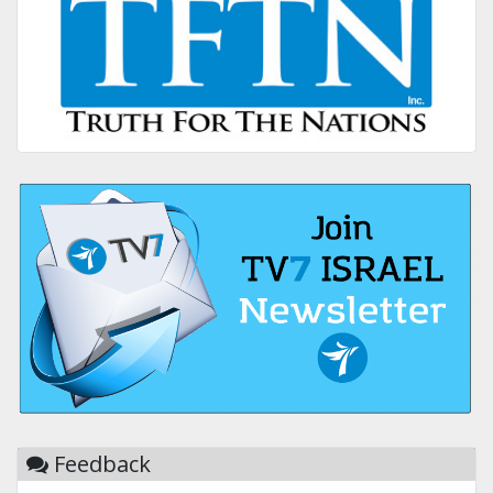
Feedback