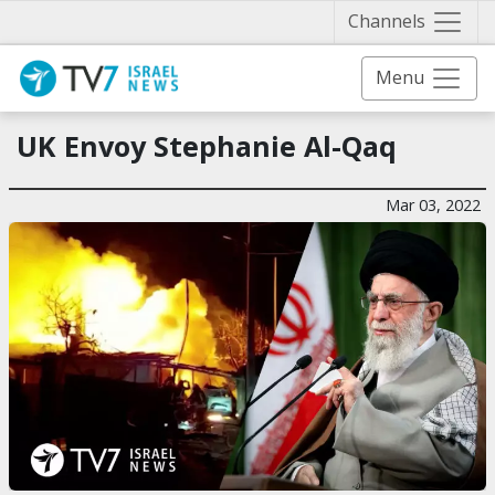
Näytä 
Channels
Menu
UK Envoy Stephanie Al-Qaq
Mar 03, 2022