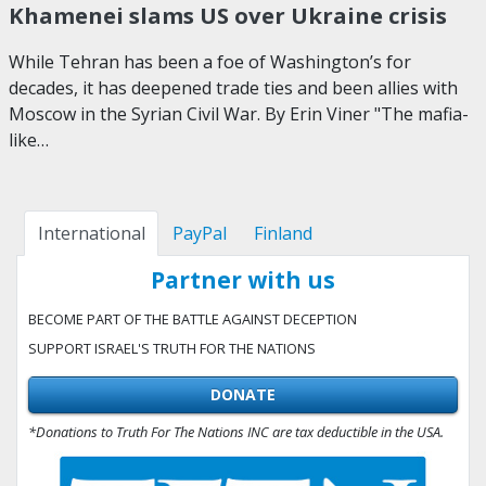
Khamenei slams US over Ukraine crisis
While Tehran has been a foe of Washington’s for
decades, it has deepened trade ties and been allies with
Moscow in the Syrian Civil War. By Erin Viner "The mafia-
like…
International
PayPal
Finland
Partner with us
BECOME PART OF THE BATTLE AGAINST DECEPTION
SUPPORT ISRAEL'S TRUTH FOR THE NATIONS
DONATE
*Donations to Truth For The Nations INC are tax deductible in the USA.