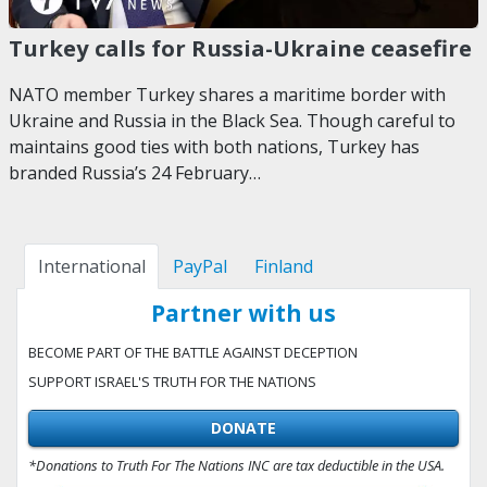
Turkey calls for Russia-Ukraine ceasefire
NATO member Turkey shares a maritime border with
Ukraine and Russia in the Black Sea. Though careful to
maintains good ties with both nations, Turkey has
branded Russia’s 24 February…
International
PayPal
Finland
Partner with us
BECOME PART OF THE BATTLE AGAINST DECEPTION
SUPPORT ISRAEL'S TRUTH FOR THE NATIONS
DONATE
*Donations to Truth For The Nations INC are tax deductible in the USA.