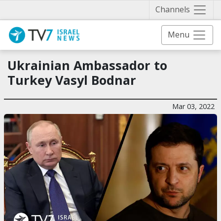
Näytä 
Channels
Menu
Ukrainian Ambassador to
Turkey Vasyl Bodnar
Mar 03, 2022