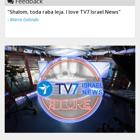
Feedback
"Shalom, toda raba leja. I love TV7 Israel News"
- Maria Galindo