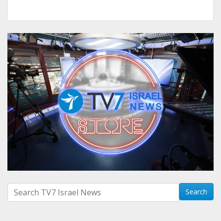
Search with term:
Search