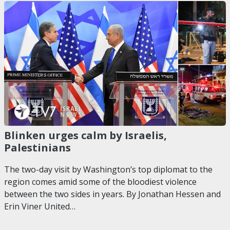
Blinken urges calm by Israelis,
Palestinians
The two-day visit by Washington’s top diplomat to the
region comes amid some of the bloodiest violence
between the two sides in years. By Jonathan Hessen and
Erin Viner United…