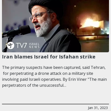
Iran blames Israel for Isfahan strike
The primary suspects have been captured, said Tehran,
for perpetrating a drone attack on a military site
involving paid Israeli operatives. By Erin Viner "The main
perpetrators of the unsuccessful…
Jan 31, 2023