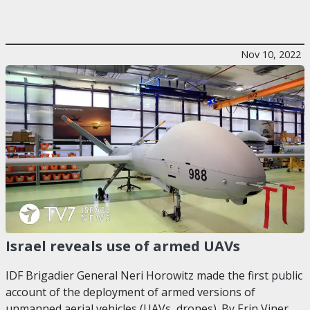
Nov 10, 2022
Israel reveals use of armed UAVs
IDF Brigadier General Neri Horowitz made the first public
account of the deployment of armed versions of
unmanned aerial vehicles (UAVs, drones). By Erin Viner