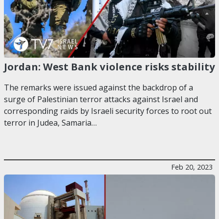
Jordan: West Bank violence risks stability
The remarks were issued against the backdrop of a
surge of Palestinian terror attacks against Israel and
corresponding raids by Israeli security forces to root out
terror in Judea, Samaria…
Feb 20, 2023