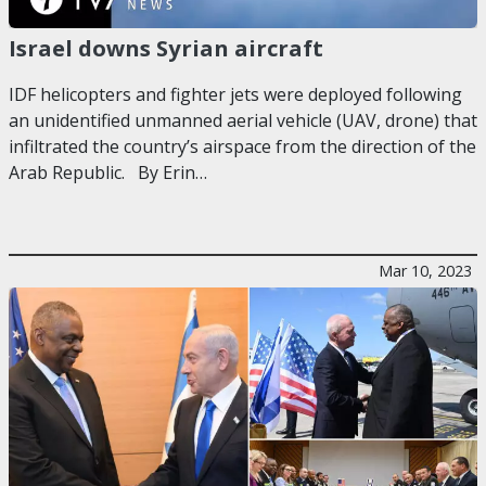
Israel downs Syrian aircraft
IDF helicopters and fighter jets were deployed following
an unidentified unmanned aerial vehicle (UAV, drone) that
infiltrated the country’s airspace from the direction of the
Arab Republic. By Erin…
Mar 10, 2023