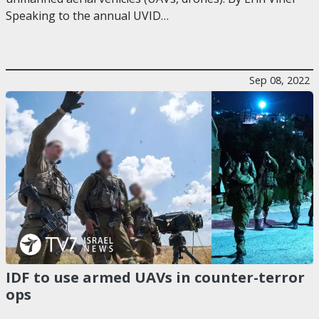
Speaking to the annual UVID…
Sep 08, 2022
IDF to use armed UAVs in counter-terror
ops