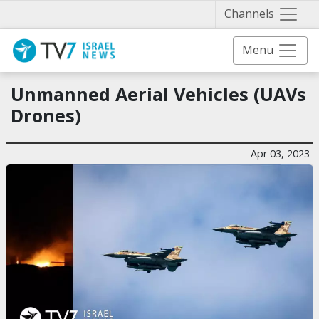
Näytä 
Channels
Menu
Unmanned Aerial Vehicles (UAVs
Drones)
Apr 03, 2023