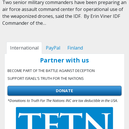
Two senior military commanders have been preparing an
air force assault command center for operational use of
the weaponized drones, said the IDF. By Erin Viner IDF
Commander of the…
International
PayPal
Finland
Partner with us
BECOME PART OF THE BATTLE AGAINST DECEPTION
SUPPORT ISRAEL'S TRUTH FOR THE NATIONS
DONATE
*Donations to Truth For The Nations INC are tax deductible in the USA.