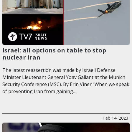
Israel: all options on table to stop
nuclear Iran
The latest reassertion was made by Israeli Defense
Minister Lieutenant General Yoav Gallant at the Munich
Security Conference (MSC). By Erin Viner "When we speak
of preventing Iran from gaining…
Feb 14, 2023