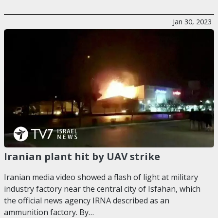
Jan 30, 2023
Iranian plant hit by UAV strike
Iranian media video showed a flash of light at military
industry factory near the central city of Isfahan, which
the official news agency IRNA described as an
ammunition factory. By…