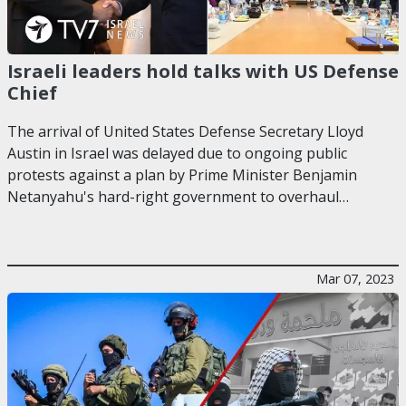
Israeli leaders hold talks with US Defense
Chief
The arrival of United States Defense Secretary Lloyd
Austin in Israel was delayed due to ongoing public
protests against a plan by Prime Minister Benjamin
Netanyahu's hard-right government to overhaul…
Mar 07, 2023