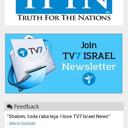
Feedback
"Shalom, toda raba leja. I love TV7 Israel News"
- Maria Galindo