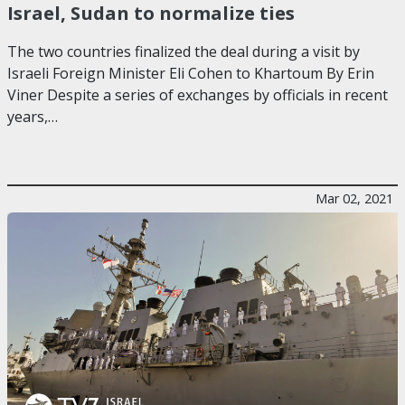
Israel, Sudan to normalize ties
The two countries finalized the deal during a visit by
Israeli Foreign Minister Eli Cohen to Khartoum By Erin
Viner Despite a series of exchanges by officials in recent
years,…
Mar 02, 2021