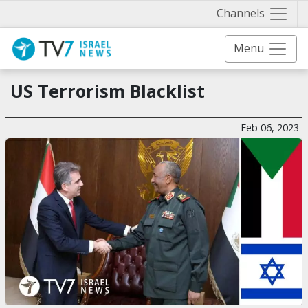
Näytä 
Channels
Menu
US Terrorism Blacklist
Feb 06, 2023