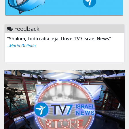
Feedback
"Shalom, toda raba leja. I love TV7 Israel News"
- Maria Galindo