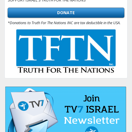
DONATE
*Donations to Truth For The Nations INC are tax deductible in the USA.