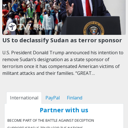
US to declassify Sudan as terror sponsor
U.S. President Donald Trump announced his intention to
remove Sudan’s designation as a state sponsor of
terrorism once it has compensated American victims of
militant attacks and their families. “GREAT…
International
PayPal
Finland
Partner with us
BECOME PART OF THE BATTLE AGAINST DECEPTION
SUPPORT ISRAEL'S TRUTH FOR THE NATIONS