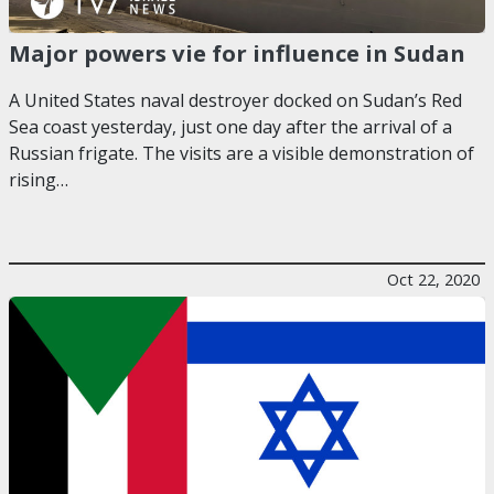
Major powers vie for influence in Sudan
A United States naval destroyer docked on Sudan’s Red
Sea coast yesterday, just one day after the arrival of a
Russian frigate. The visits are a visible demonstration of
rising…
Oct 22, 2020