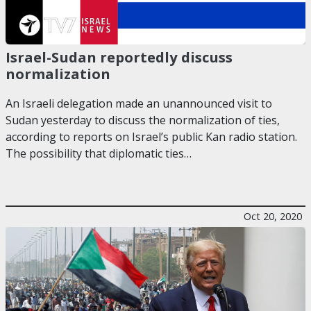
Israel-Sudan reportedly discuss
normalization
An Israeli delegation made an unannounced visit to
Sudan yesterday to discuss the normalization of ties,
according to reports on Israel’s public Kan radio station.
The possibility that diplomatic ties…
Oct 20, 2020