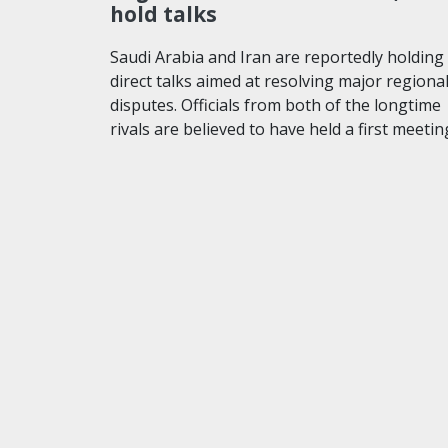
hold talks
Saudi Arabia and Iran are reportedly holding
direct talks aimed at resolving major regiona
disputes. Officials from both of the longtime
rivals are believed to have held a first meeti