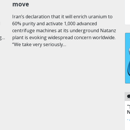
move
Iran’s declaration that it will enrich uranium to
l
60% purity and activate 1,000 advanced
centrifuge machines at its underground Natanz
ng…
plant is evoking widespread concern worldwide.
“We take very seriously…
"
N
-