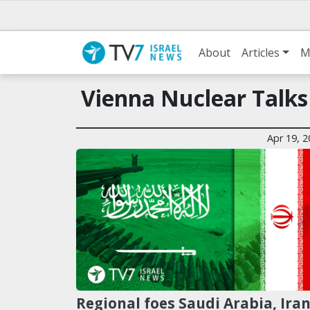
About
Articles
M
Vienna Nuclear Talks
Apr 19, 
Regional foes Saudi Arabia, Ira