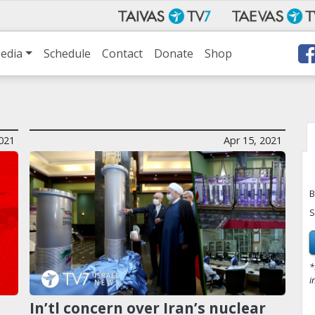
edia
Schedule
Contact
Donate
Shop
2021
Apr 15, 2021
B
S
*
i
n
In’tl concern over Iran’s nuclear