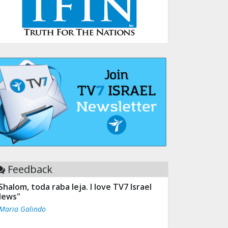
Feedback
Shalom, toda raba leja. I love TV7 Israel
ews"
 Maria Galindo