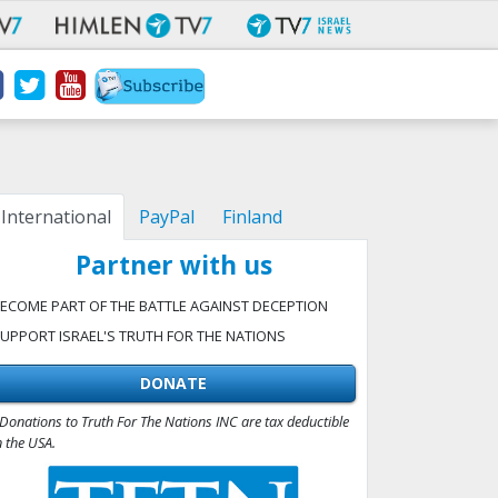
International
PayPal
Finland
Partner with us
ECOME PART OF THE BATTLE AGAINST DECEPTION
UPPORT ISRAEL'S TRUTH FOR THE NATIONS
DONATE
Donations to Truth For The Nations INC are tax deductible
n the USA.