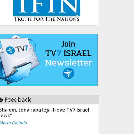
Feedback
Shalom, toda raba leja. I love TV7 Israel
ews"
 Maria Galindo