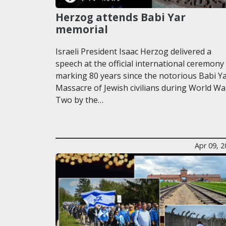
Herzog attends Babi Yar
memorial
Israeli President Isaac Herzog delivered a
speech at the official international ceremony
marking 80 years since the notorious Babi Y
Massacre of Jewish civilians during World Wa
Two by the…
Apr 09, 