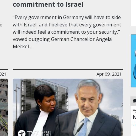
commitment to Israel
"Every government in Germany will have to side
he
with Israel, and I believe that every government
will indeed feel a commitment to your security,"
vowed outgoing German Chancellor Angela
Merkel…
021
Apr 09, 2021
"
N
-