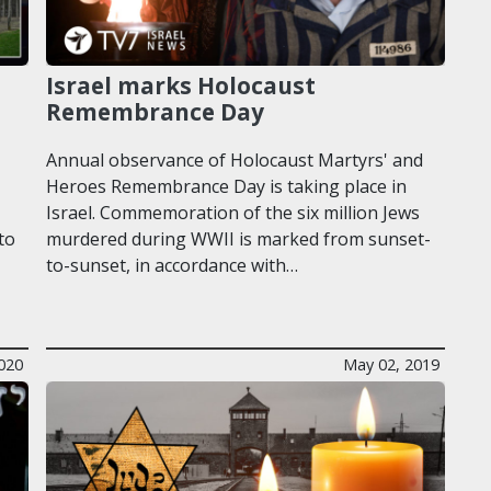
Israel marks Holocaust
Remembrance Day
Annual observance of Holocaust Martyrs' and
Heroes Remembrance Day is taking place in
Israel. Commemoration of the six million Jews
to
murdered during WWII is marked from sunset-
to-sunset, in accordance with…
2020
May 02, 2019