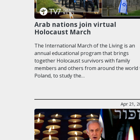
Arab nations join virtual
Holocaust March
The International March of the Living is an
annual educational program that brings
together Holocaust survivors with family
members and others from around the world 
Poland, to study the…
Apr 21, 