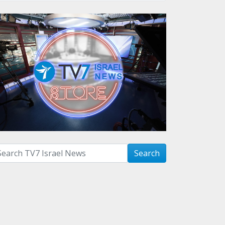
arch with term:
Search