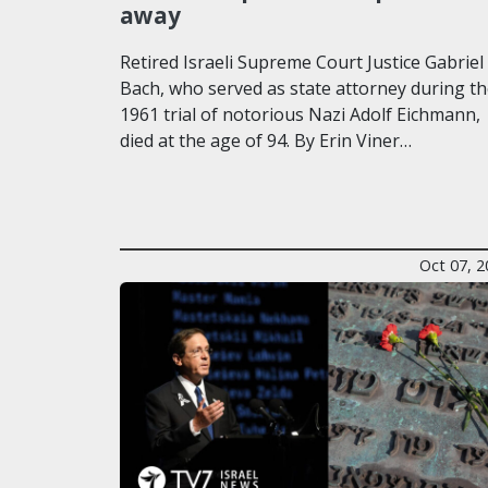
away
Retired Israeli Supreme Court Justice Gabriel
Bach, who served as state attorney during t
1961 trial of notorious Nazi Adolf Eichmann,
died at the age of 94. By Erin Viner…
Oct 07, 2