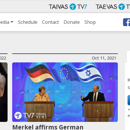
edia
Schedule
Contact
Donate
Shop
022
Oct 11, 2021
B
S
*
i
Merkel affirms German