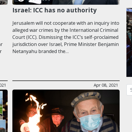
Israel: ICC has no authority
Jerusalem will not cooperate with an inquiry into
alleged war crimes by the International Criminal
Court (ICC). Dismissing the ICC’s self-proclaimed
ar
jurisdiction over Israel, Prime Minister Benjamin
r
Netanyahu branded the…
2021
Apr 08, 2021
Se