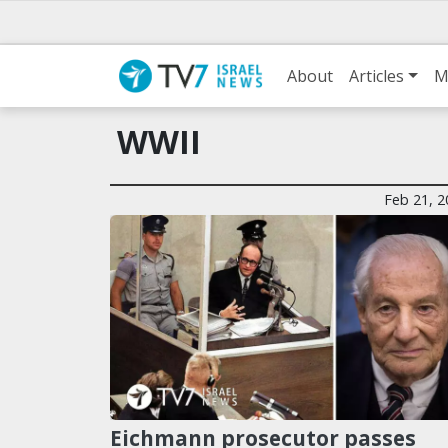
About
Articles
M
WWII
Feb 21, 2
Eichmann prosecutor passes