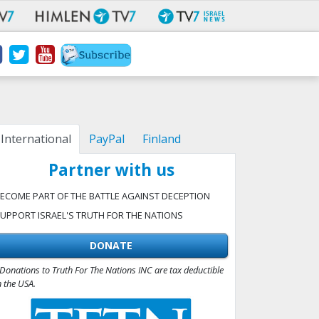
International
PayPal
Finland
Partner with us
ECOME PART OF THE BATTLE AGAINST DECEPTION
UPPORT ISRAEL'S TRUTH FOR THE NATIONS
DONATE
Donations to Truth For The Nations INC are tax deductible
n the USA.