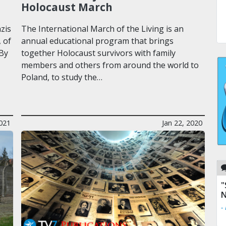
Holocaust March
zis
The International March of the Living is an
 of
annual educational program that brings
 By
together Holocaust survivors with family
members and others from around the world to
Poland, to study the…
2021
Jan 22, 2020
"
N
-