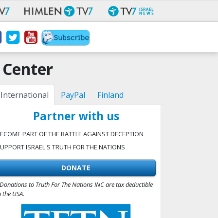
 Center
International
PayPal
Finland
Partner with us
ECOME PART OF THE BATTLE AGAINST DECEPTION
UPPORT ISRAEL'S TRUTH FOR THE NATIONS
DONATE
Donations to Truth For The Nations INC are tax deductible
n the USA.