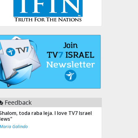
Feedback
Shalom, toda raba leja. I love TV7 Israel
ews"
 Maria Galindo