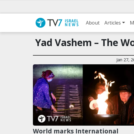
About
Articles
M
Yad Vashem – The Wo
Jan 27, 
World marks International