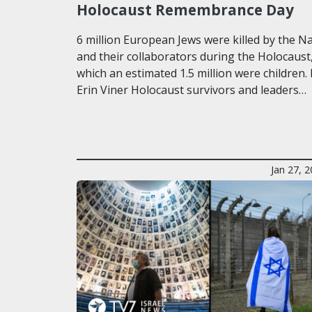
Holocaust Remembrance Day
6 million European Jews were killed by the Na
and their collaborators during the Holocaust,
which an estimated 1.5 million were children.
Erin Viner Holocaust survivors and leaders…
Jan 27, 