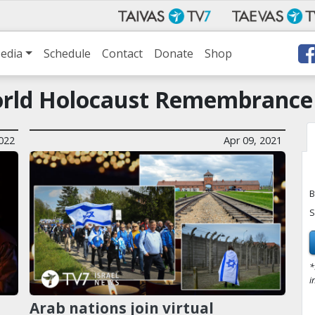
edia
Schedule
Contact
Donate
Shop
rld Holocaust Remembrance
2022
Apr 09, 2021
B
S
*
i
Arab nations join virtual