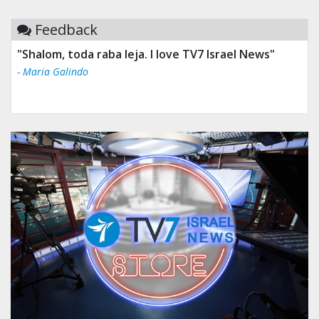
Feedback
"Shalom, toda raba leja. I love TV7 Israel News"
- Maria Galindo