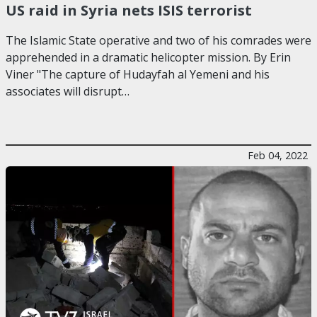
US raid in Syria nets ISIS terrorist
The Islamic State operative and two of his comrades were
apprehended in a dramatic helicopter mission. By Erin
Viner "The capture of Hudayfah al Yemeni and his
associates will disrupt…
Feb 04, 2022