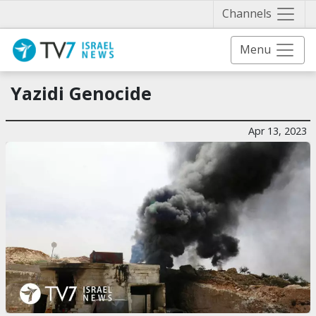
Näytä 
Channels
Menu
Yazidi Genocide
Apr 13, 2023