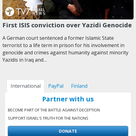
First ISIS conviction over Yazidi Genocide
A German court sentenced a former Islamic State
terrorist to a life term in prison for his involvement in
genocide and crimes against humanity against minority
Yazidis in Iraq and…
International
PayPal
Finland
Partner with us
BECOME PART OF THE BATTLE AGAINST DECEPTION
SUPPORT ISRAEL'S TRUTH FOR THE NATIONS
DONATE