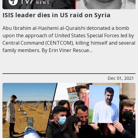
ISIS leader dies in US raid on Syria
Abu Ibrahim al-Hashemi al-Quraishi detonated a bomb
upon the approach of United States Special Forces led by
Central Command (CENTCOM), killing himself and several
family members. By Erin Viner Rescue…
Dec 01, 2021