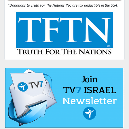
*Donations to Truth For The Nations INC are tax deductible in the USA.