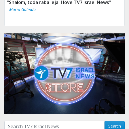
"Shalom, toda raba leja. I love TV7 Israel News"
- Maria Galindo
Search with term:
Search