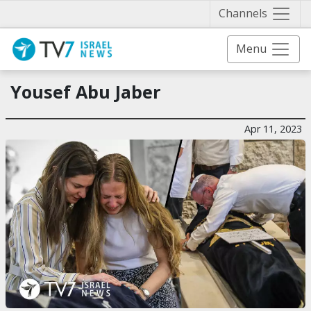
Näytä 
Channels
Menu
Yousef Abu Jaber
Apr 11, 2023