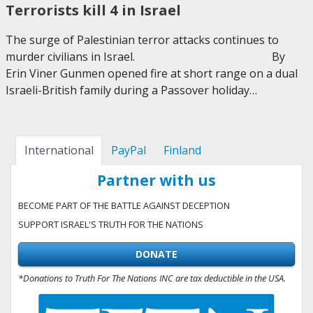
Terrorists kill 4 in Israel
The surge of Palestinian terror attacks continues to
murder civilians in Israel. By
Erin Viner Gunmen opened fire at short range on a dual
Israeli-British family during a Passover holiday…
International
PayPal
Finland
Partner with us
BECOME PART OF THE BATTLE AGAINST DECEPTION
SUPPORT ISRAEL'S TRUTH FOR THE NATIONS
DONATE
*Donations to Truth For The Nations INC are tax deductible in the USA.