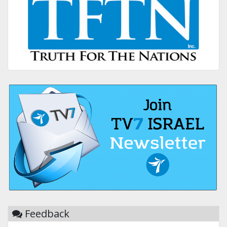
Feedback