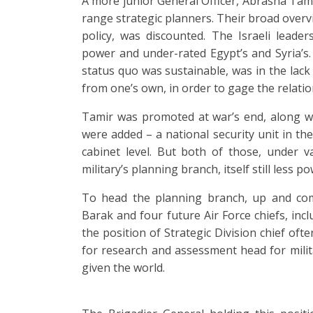
A more junior General Officer, Abrasha Tami
range strategic planners. Their broad overvi
policy, was discounted. The Israeli leaders
power and under-rated Egypt’s and Syria’s. T
status quo was sustainable, was in the lack
from one’s own, in order to gage the relati
Tamir was promoted at war’s end, along wi
were added – a national security unit in the
cabinet level. But both of those, under 
military’s planning branch, itself still less p
To head the planning branch, up and co
Barak and four future Air Force chiefs, inc
the position of Strategic Division chief ofte
for research and assessment head for milita
given the world.