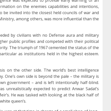
ligence was expected to provide early warning of an
rmation on the enemies capabilities and intentions,
o be invited into the closest held councils of war and
Ministry, among others, was more influential than the
ed by civilians with no Defense aura and military
er public profiles and competed with their political
rity. The triumph of 1967 cemented the status of the
particular as institutions held in the highest esteem.
is on the other side. The world’s best intelligence
 One’s own side is beyond the pale – the military is
wn government – and is left intentionally half-blind.
 was unrealistically expected to predict Anwar Sadat’s
eir’s. He was tasked with looking at the black half of
 white queen’s.