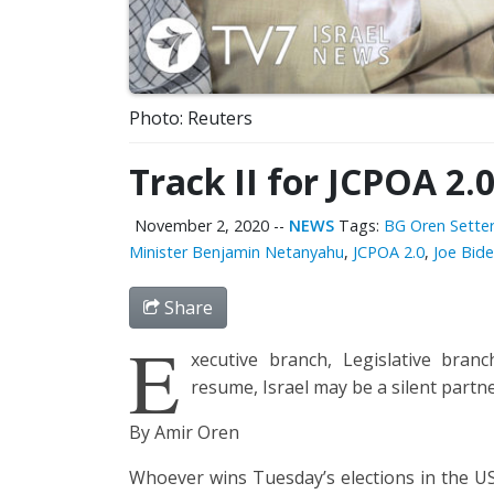
Photo: Reuters
Track II for JCPOA 2.
November 2, 2020
--
NEWS
Tags:
BG Oren Sette
Minister Benjamin Netanyahu
,
JCPOA 2.0
,
Joe Bid
Share
E
xecutive branch, Legislative branc
resume, Israel may be a silent partn
By Amir Oren
Whoever wins Tuesday’s elections in the U