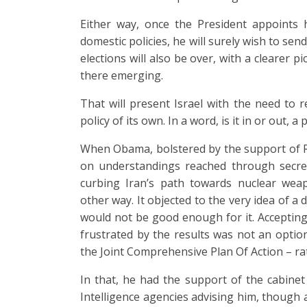
Either way, once the President appoints 
domestic policies, he will surely wish to sen
elections will also be over, with a clearer p
there emerging.
That will present Israel with the need to r
policy of its own. In a word, is it in or out, a
When Obama, bolstered by the support of R
on understandings reached through secret
curbing Iran’s path towards nuclear we
other way. It objected to the very idea of 
would not be good enough for it. Accepting
frustrated by the results was not an option
the Joint Comprehensive Plan Of Action – rat
In that, he had the support of the cabinet
Intelligence agencies advising him, though 