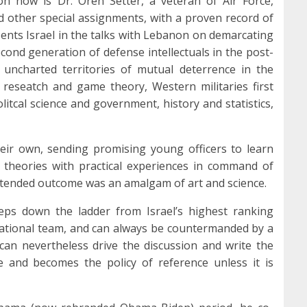
on now is Dr. Oren Setter, a veteran of Air Force,
 other special assignments, with a proven record of
sents Israel in the talks with Lebanon on demarcating
econd generation of defense intellectuals in the post-
uncharted territories of mutual deterrence in the
 reseatch and game theory, Western militaries first
 politcal science and government, history and statistics,
eir own, sending promising young officers to learn
theories with practical experiences in command of
intended outcome was an amalgam of art and science.
steps down the ladder from Israel’s highest ranking
 national team, and can always be countermanded by a
can nevertheless drive the discussion and write the
 and becomes the policy of reference unless it is