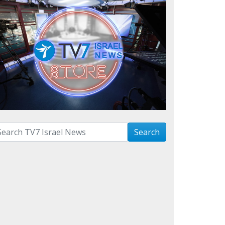
arch with term:
Search