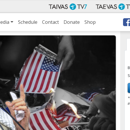
edia
Schedule
Contact
Donate
Shop
B
S
*
i