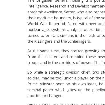
The Brigadier General holding this positi
Intelligence, Research and Development and
academic excellence. Setter, who also repre
their maritime boundary, is typical of the s
World War II period. Faced with new and 
nuclear age, systems analysis, operational
turned to brilliant civilians in the fields of
the Kissingers and the Schlesingers.
At the same time, they started growing th
from the masters and combine these new 
troops and in the corridors of power. The 
So while a strategic division chief, two 
soldier, may be too junior a player on the
Prime Minister bent on his own ideas, he 
seminal paper which goes up the pipeline
aborted or changed.