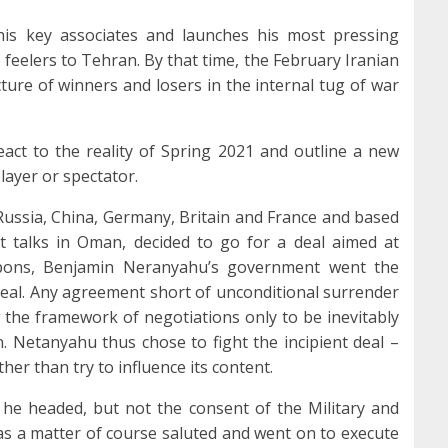
his key associates and launches his most pressing
d feelers to Tehran. By that time, the February Iranian
icture of winners and losers in the internal tug of war
eact to the reality of Spring 2021 and outline a new
 player or spectator.
ussia, China, Germany, Britain and France and based
 talks in Oman, decided to go for a deal aimed at
apons, Benjamin Neranyahu’s government went the
a deal. Any agreement short of unconditional surrender
 the framework of negotiations only to be inevitably
. Netanyahu thus chose to fight the incipient deal –
her than try to influence its content.
 he headed, but not the consent of the Military and
as a matter of course saluted and went on to execute