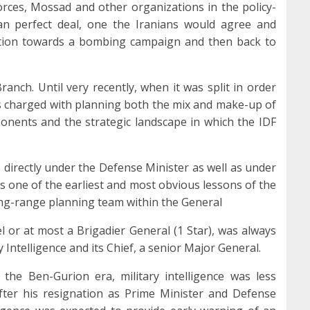
 Forces, Mossad and other organizations in the policy-
n perfect deal, one the Iranians would agree and
lation towards a bombing campaign and then back to
ranch. Until very recently, when it was split in order
as charged with planning both the mix and make-up of
onents and the strategic landscape in which the IDF
 directly under the Defense Minister as well as under
as one of the earliest and most obvious lessons of the
g-range planning team within the General
el or at most a Brigadier General (1 Star), was always
y Intelligence and its Chief, a senior Major General.
, the Ben-Gurion era, military intelligence was less
fter his resignation as Prime Minister and Defense