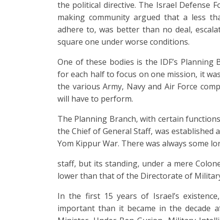
the political directive. The Israel Defense
making community argued that a less tha
adhere to, was better than no deal, esca
square one under worse conditions.
One of these bodies is the IDF’s Planning B
for each half to focus on one mission, it w
the various Army, Navy and Air Force comp
will have to perform.
The Planning Branch, with certain functions
the Chief of General Staff, was established 
Yom Kippur War. There was always some lon
staff, but its standing, under a mere Colon
lower than that of the Directorate of Militar
In the first 15 years of Israel’s existence
important than it became in the decade a