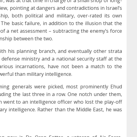
r, was at that time in charge of a small shop of long-
ew, pointing at dangers and contradictions in Israel’s
hip, both political and military, over-rated its own
he basic failure, in addition to the illusion that the
 of a net assessment – subtracting the enemy’s force
onship between the two.
th his planning branch, and eventually other strata
 defense ministry and a national security staff at the
various incarnations, have not been a match to the
owerful than military intelligence.
ming generals were picked, most prominently Ehud
luding the last three in a row. One notch under them,
n went to an intelligence officer who lost the play-off
ry intelligence. Rather than the Middle East, he was