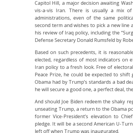
Capitol Hill, a major decision awaiting Was
vis-a-vis Iran. There is usually a mix 
administrations, even of the same politic
second term and wishes to pick a new line
his review of Iraq policy, including the “Su
Defense Secretary Donald Rumsfeld by Rober
Based on such precedents, it is reasonab
elected, regardless of most indicators on el
Iran policy to a fresh look. Free of elector
Peace Prize, he could be expected to shif
Obama had by Trump’s standards a bad deal
he will secure a good one, a perfect deal, the
And should Joe Biden redeem the shaky repu
unseating Trump, a return to the Obama poli
former Vice-President’s elevation to Chie
pledge. It will be a second American U-Turn
left off when Trump was inaugurated.