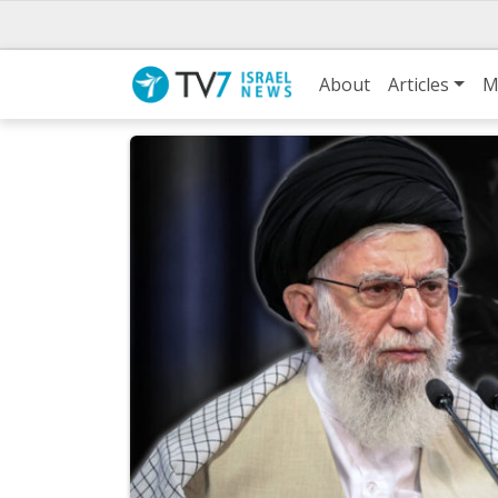
About
Articles
M