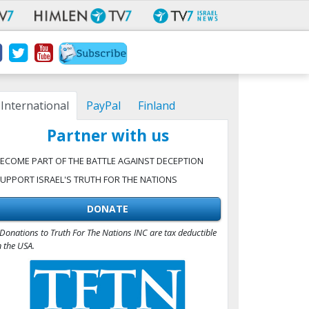
International
PayPal
Finland
Partner with us
ECOME PART OF THE BATTLE AGAINST DECEPTION
UPPORT ISRAEL'S TRUTH FOR THE NATIONS
DONATE
Donations to Truth For The Nations INC are tax deductible
n the USA.