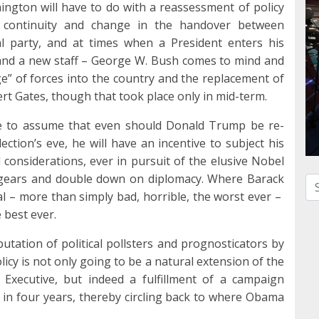
hington will have to do with a reassessment of policy
of continuity and change in the handover between
al party, and at times when a President enters his
 and a new staff – George W. Bush comes to mind and
rge” of forces into the country and the replacement of
t Gates, though that took place only in mid-term.
le to assume that even should Donald Trump be re-
ection’s eve, he will have an incentive to subject his
al considerations, ever in pursuit of the elusive Nobel
t gears and double down on diplomacy. Where Barack
Se
 – more than simply bad, horrible, the worst ever –
 best ever.
tation of political pollsters and prognosticators by
cy is not only going to be a natural extension of the
f Executive, but indeed a fulfillment of a campaign
 in four years, thereby circling back to where Obama