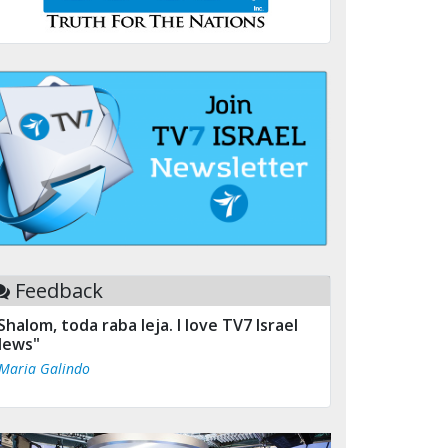
Feedback
Shalom, toda raba leja. I love TV7 Israel
ews"
 Maria Galindo