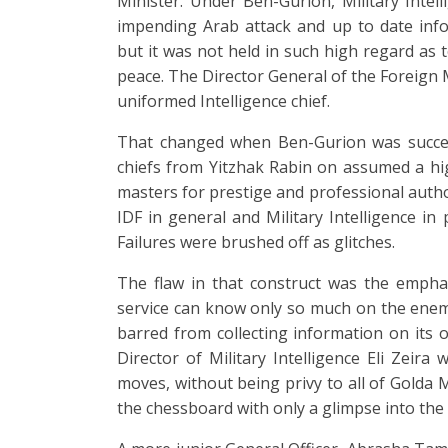
Minister. Under Ben-Gurion, Military Intel
impending Arab attack and up to date info
but it was not held in such high regard as t
peace. The Director General of the Foreign 
uniformed Intelligence chief.
That changed when Ben-Gurion was succeed
chiefs from Yitzhak Rabin on assumed a high
masters for prestige and professional autho
IDF in general and Military Intelligence in 
Failures were brushed off as glitches.
The flaw in that construct was the emphas
service can know only so much on the enemy.
barred from collecting information on its o
Director of Military Intelligence Eli Zeira
moves, without being privy to all of Golda M
the chessboard with only a glimpse into the