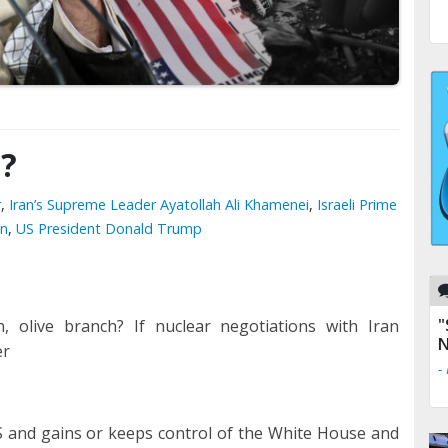
0?
r
,
Iran’s Supreme Leader Ayatollah Ali Khamenei
,
Israeli Prime
en
,
US President Donald Trump
"
h, olive branch? If nuclear negotiations with Iran
N
er
-
S and gains or keeps control of the White House and