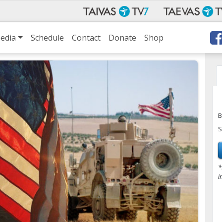
edia
Schedule
Contact
Donate
Shop
B
S
*
i