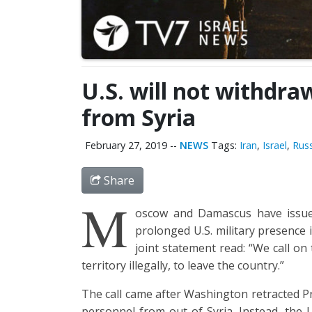
U.S. will not withdra
from Syria
February 27, 2019
--
NEWS
Tags:
Iran
,
Israel
,
Russ
Share
M
oscow and Damascus have issue
prolonged U.S. military presence
joint statement read: “We call on
territory illegally, to leave the country.”
The call came after Washington retracted P
personnel from out of Syria. Instead, the U