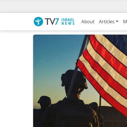
About
Articles
M