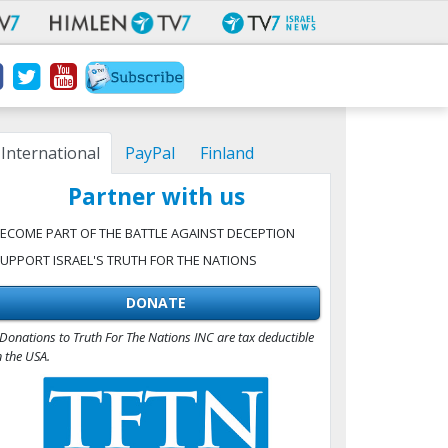
International
PayPal
Finland
Partner with us
ECOME PART OF THE BATTLE AGAINST DECEPTION
UPPORT ISRAEL'S TRUTH FOR THE NATIONS
DONATE
Donations to Truth For The Nations INC are tax deductible
n the USA.