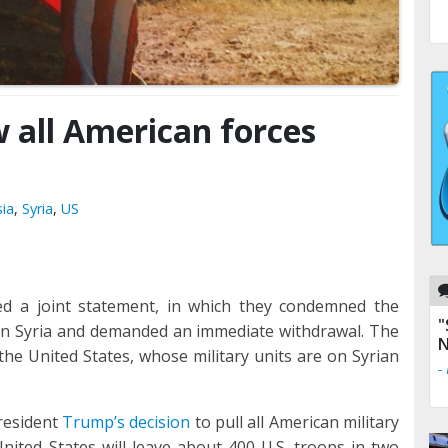
w all American forces
ia
,
Syria
,
US
d a joint statement, in which they condemned the
"
 in Syria and demanded an immediate withdrawal. The
N
 the United States, whose military units are on Syrian
-
resident
Trump’s decision
to pull all American military
nited States will leave about 400 U.S. troops in two