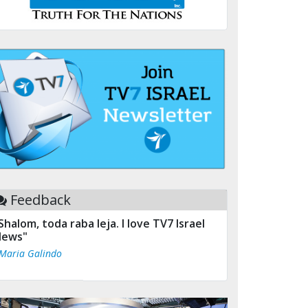
Feedback
Shalom, toda raba leja. I love TV7 Israel
ews"
 Maria Galindo