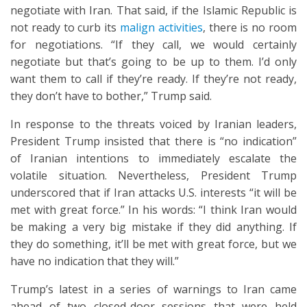
negotiate with Iran. That said, if the Islamic Republic is
not ready to curb its
malign activities
, there is no room
for negotiations. “If they call, we would certainly
negotiate but that’s going to be up to them. I’d only
want them to call if they’re ready. If they’re not ready,
they don’t have to bother,” Trump said.
In response to the threats voiced by Iranian leaders,
President Trump insisted that there is “no indication”
of Iranian intentions to immediately escalate the
volatile situation. Nevertheless, President Trump
underscored that if Iran attacks U.S. interests “it will be
met with great force.” In his words: “I think Iran would
be making a very big mistake if they did anything. If
they do something, it’ll be met with great force, but we
have no indication that they will.”
Trump’s latest in a series of warnings to Iran came
ahead of two closed-door sessions that were held