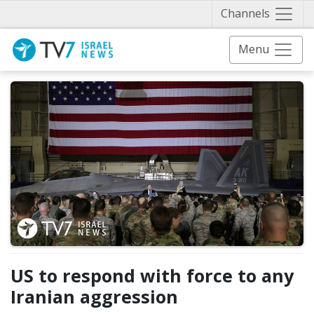
Näytä 
Channels
Menu
US to respond with force to any
Iranian aggression