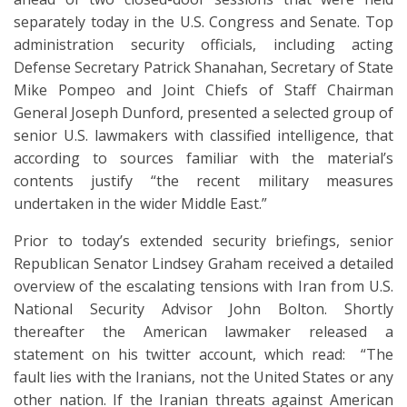
separately today in the U.S. Congress and Senate. Top
administration security officials, including acting
Defense Secretary Patrick Shanahan, Secretary of State
Mike Pompeo and Joint Chiefs of Staff Chairman
General Joseph Dunford, presented a selected group of
senior U.S. lawmakers with classified intelligence, that
according to sources familiar with the material’s
contents justify “the recent military measures
undertaken in the wider Middle East.”
Prior to today’s extended security briefings, senior
Republican Senator Lindsey Graham received a detailed
overview of the escalating tensions with Iran from U.S.
National Security Advisor John Bolton. Shortly
thereafter the American lawmaker released a
statement on his twitter account, which read: “The
fault lies with the Iranians, not the United States or any
other nation. If the Iranian threats against American