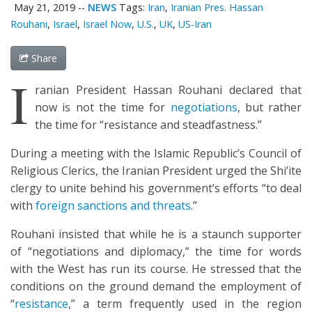
May 21, 2019
--
NEWS
Tags:
Iran
,
Iranian Pres. Hassan
Rouhani
,
Israel
,
Israel Now
,
U.S.
,
UK
,
US-Iran
Share
I
ranian President Hassan Rouhani declared that
now is not the time for
negotiations
, but rather
the time for “resistance and steadfastness.”
During a meeting with the Islamic Republic’s Council of
Religious Clerics, the Iranian President urged the Shi’ite
clergy to unite behind his government’s efforts “to deal
with
foreign sanctions and threats
.”
Rouhani insisted that while he is a staunch supporter
of “negotiations and diplomacy,” the time for words
with the West has run its course. He stressed that the
conditions on the ground demand the employment of
“
resistance
,” a term frequently used in the region