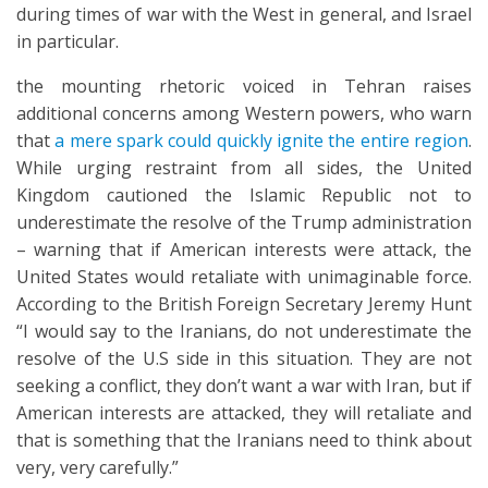
during times of war with the West in general, and Israel
in particular.
the mounting rhetoric voiced in Tehran raises
additional concerns among Western powers, who warn
that
a mere spark could quickly ignite the entire region
.
While urging restraint from all sides, the United
Kingdom cautioned the Islamic Republic not to
underestimate the resolve of the Trump administration
– warning that if American interests were attack, the
United States would retaliate with unimaginable force.
According to the British Foreign Secretary Jeremy Hunt
“I would say to the Iranians, do not underestimate the
resolve of the U.S side in this situation. They are not
seeking a conflict, they don’t want a war with Iran, but if
American interests are attacked, they will retaliate and
that is something that the Iranians need to think about
very, very carefully.”