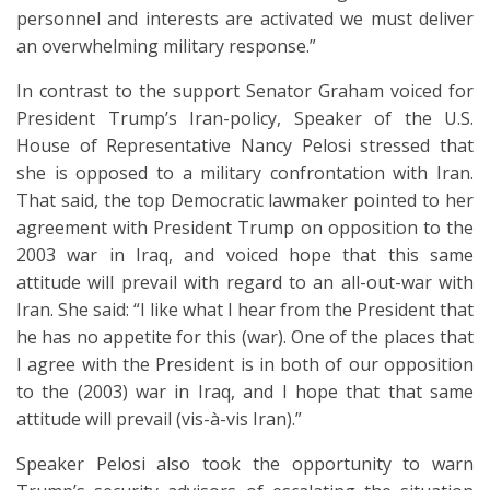
personnel and interests are activated we must deliver
an overwhelming military response.”
In contrast to the support Senator Graham voiced for
President Trump’s Iran-policy, Speaker of the U.S.
House of Representative Nancy Pelosi stressed that
she is opposed to a military confrontation with Iran.
That said, the top Democratic lawmaker pointed to her
agreement with President Trump on opposition to the
2003 war in Iraq, and voiced hope that this same
attitude will prevail with regard to an all-out-war with
Iran. She said: “I like what I hear from the President that
he has no appetite for this (war). One of the places that
I agree with the President is in both of our opposition
to the (2003) war in Iraq, and I hope that that same
attitude will prevail (vis-à-vis Iran).”
Speaker Pelosi also took the opportunity to warn