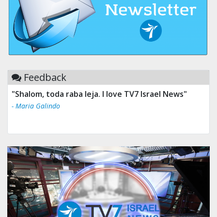
Feedback
"Shalom, toda raba leja. I love TV7 Israel News"
- Maria Galindo