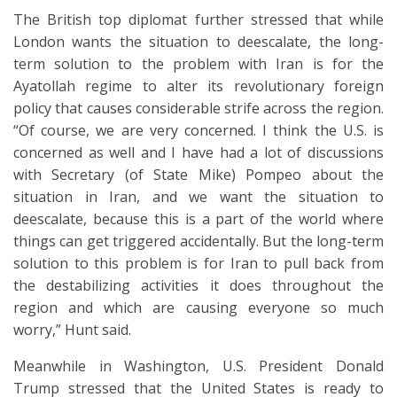
The British top diplomat further stressed that while
London wants the situation to deescalate, the long-
term solution to the problem with Iran is for the
Ayatollah regime to alter its revolutionary foreign
policy that causes considerable strife across the region.
“Of course, we are very concerned. I think the U.S. is
concerned as well and I have had a lot of discussions
with Secretary (of State Mike) Pompeo about the
situation in Iran, and we want the situation to
deescalate, because this is a part of the world where
things can get triggered accidentally. But the long-term
solution to this problem is for Iran to pull back from
the destabilizing activities it does throughout the
region and which are causing everyone so much
worry,” Hunt said.
Meanwhile in Washington, U.S. President Donald
Trump stressed that the United States is ready to