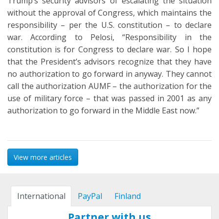
Trump’s security advisors of escalating the situation
without the approval of Congress, which maintains the
responsibility – per the U.S. constitution – to declare
war. According to Pelosi, “Responsibility in the
constitution is for Congress to declare war. So I hope
that the President’s advisors recognize that they have
no authorization to go forward in anyway. They cannot
call the authorization AUMF – the authorization for the
use of military force – that was passed in 2001 as any
authorization to go forward in the Middle East now.”
View more articles
International
PayPal
Finland
Partner with us