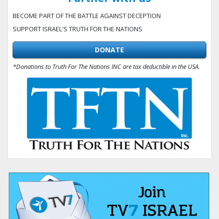
BECOME PART OF THE BATTLE AGAINST DECEPTION
SUPPORT ISRAEL'S TRUTH FOR THE NATIONS
DONATE
*Donations to Truth For The Nations INC are tax deductible in the USA.