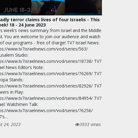
adly terror claims lives of four Israelis - This
ek! 18 - 24 June 2023
is week’s news summary from Israel and the Middle
st. You are welcome to join our audience and watch
 of our programs - free of charge! TV7 Israel News:
tps://www.tv7israelnews.com/vod/series/563/
rusalem Studio:
tps://www.tv7israelnews.com/vod/series/18738/ TV7
ael News Editor’s Note:
tps://www.tv7israelnews.com/vod/series/76269/ TV7
ropa Stands:
tps://www.tv7israelnews.com/vod/series/82926/ TV7
wers in Play:
tps://www.tv7israelnews.com/vod/series/84954/ TV7
rael: Watchmen Talk:
tps://www.tv7israelnews.com/vod/series/76256/
7’s…
ne 24, 2023
3933 views