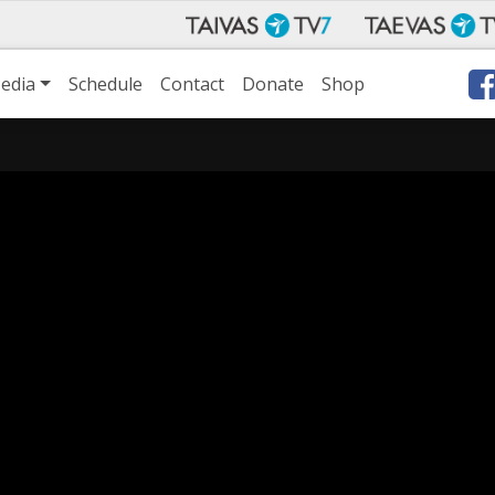
edia
Schedule
Contact
Donate
Shop