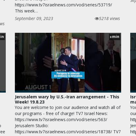
Se
https://www.tv7israelnews.com/vod/series/53719/
This week…
September 09, 2023
5218 views
ews
in
min
0
Jerusalem wary by U.S.-Iran arrangement - This
Is
Week! 19.8.23
ma
You are welcome to join our audience and watch all of
Yo
our programs - free of charge! TV7 Israel News:
ou
https://www.tv7israelnews.com/vod/series/563/
ht
o
Jerusalem Studio:
Je
ree
https://www.tv7israelnews.com/vod/series/18738/ TV7
ht