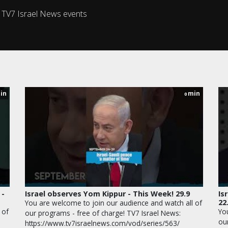
s TV7 Israel News events
in
min
0
 -
Israel observes Yom Kippur - This Week! 29.9
Is
22
You are welcome to join our audience and watch all of
 of
Yo
our programs - free of charge! TV7 Israel News:
ou
https://www.tv7israelnews.com/vod/series/563/