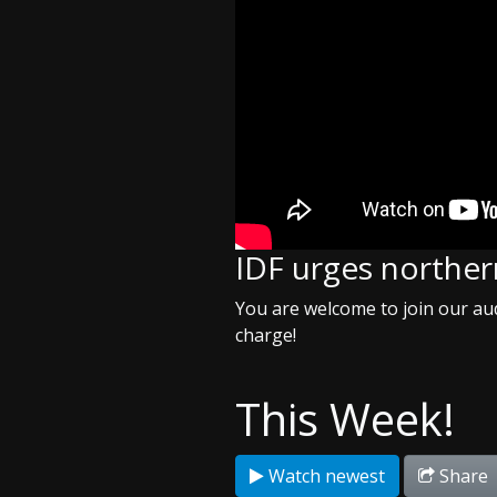
IDF urges northern
You are welcome to join our aud
charge!
This Week!
Watch newest
Share