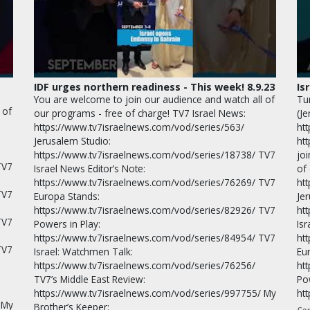
IDF urges northern readiness - This week! 8.9.23
Is
You are welcome to join our audience and watch all of
Tu
 of
our programs - free of charge! TV7 Israel News:
(J
https://www.tv7israelnews.com/vod/series/563/
ht
Jerusalem Studio:
ht
https://www.tv7israelnews.com/vod/series/18738/ TV7
jo
TV7
Israel News Editor’s Note:
of
https://www.tv7israelnews.com/vod/series/76269/ TV7
ht
TV7
Europa Stands:
Je
https://www.tv7israelnews.com/vod/series/82926/ TV7
ht
TV7
Powers in Play:
Isr
https://www.tv7israelnews.com/vod/series/84954/ TV7
ht
TV7
Israel: Watchmen Talk:
Eu
https://www.tv7israelnews.com/vod/series/76256/
ht
TV7’s Middle East Review:
Po
https://www.tv7israelnews.com/vod/series/997755/ My
ht
 My
Brother’s Keeper: