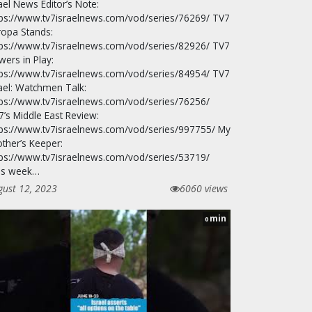
ael News Editor’s Note:
tps://www.tv7israelnews.com/vod/series/76269/ TV7
ropa Stands:
tps://www.tv7israelnews.com/vod/series/82926/ TV7
wers in Play:
tps://www.tv7israelnews.com/vod/series/84954/ TV7
rael: Watchmen Talk:
tps://www.tv7israelnews.com/vod/series/76256/
7’s Middle East Review:
tps://www.tv7israelnews.com/vod/series/997755/ My
other’s Keeper:
tps://www.tv7israelnews.com/vod/series/53719/
is week…
gust 12, 2023
6060 views
min
0