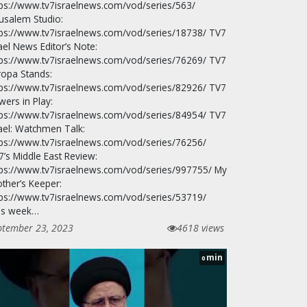
tps://www.tv7israelnews.com/vod/series/563/
rusalem Studio:
tps://www.tv7israelnews.com/vod/series/18738/ TV7
ael News Editor’s Note:
tps://www.tv7israelnews.com/vod/series/76269/ TV7
ropa Stands:
tps://www.tv7israelnews.com/vod/series/82926/ TV7
wers in Play:
tps://www.tv7israelnews.com/vod/series/84954/ TV7
rael: Watchmen Talk:
tps://www.tv7israelnews.com/vod/series/76256/
7’s Middle East Review:
tps://www.tv7israelnews.com/vod/series/997755/ My
other’s Keeper:
tps://www.tv7israelnews.com/vod/series/53719/
is week…
ptember 23, 2023
4618 views
min
0