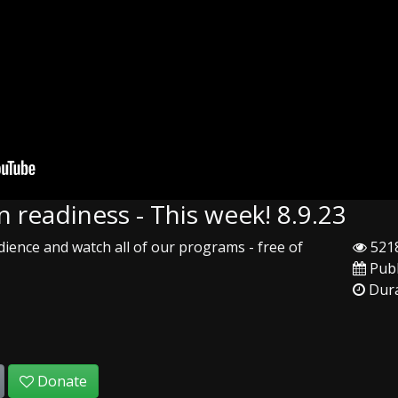
 readiness - This week! 8.9.23
ience and watch all of our programs - free of
5218
Publ
Dura
Donate