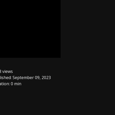
 views
ished: September 09, 2023
tion: 0 min