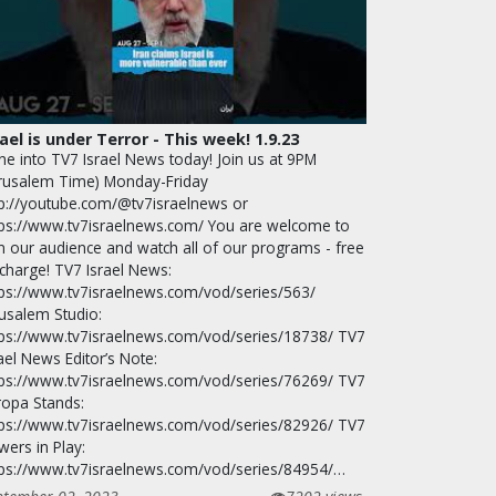
rael is under Terror - This week! 1.9.23
ne into TV7 Israel News today! Join us at 9PM
erusalem Time) Monday-Friday
tp://youtube.com/@tv7israelnews or
tps://www.tv7israelnews.com/ You are welcome to
in our audience and watch all of our programs - free
 charge! TV7 Israel News:
tps://www.tv7israelnews.com/vod/series/563/
rusalem Studio:
tps://www.tv7israelnews.com/vod/series/18738/ TV7
ael News Editor’s Note:
tps://www.tv7israelnews.com/vod/series/76269/ TV7
ropa Stands:
tps://www.tv7israelnews.com/vod/series/82926/ TV7
wers in Play:
tps://www.tv7israelnews.com/vod/series/84954/…