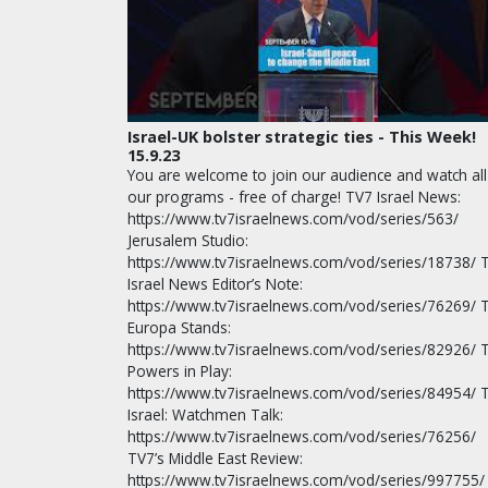
Israel-UK bolster strategic ties - This Week!
15.9.23
You are welcome to join our audience and watch all
our programs - free of charge! TV7 Israel News:
https://www.tv7israelnews.com/vod/series/563/
Jerusalem Studio:
https://www.tv7israelnews.com/vod/series/18738/ 
Israel News Editor’s Note:
https://www.tv7israelnews.com/vod/series/76269/ 
Europa Stands:
https://www.tv7israelnews.com/vod/series/82926/ 
Powers in Play:
https://www.tv7israelnews.com/vod/series/84954/ 
Israel: Watchmen Talk:
https://www.tv7israelnews.com/vod/series/76256/
TV7’s Middle East Review:
https://www.tv7israelnews.com/vod/series/997755/