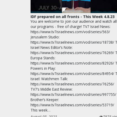
IDF prepared on all fronts - This Week 4.8.23
You are welcome to join our audience and watch all
our programs - free of charge! TV7 Israel News:
https://www.tv7israelnews.com/vod/series/563/
Jerusalem Studio:
https://www.tv7israelnews.com/vod/series/18738/ 
Israel News Editor’s Note:
https://www.tv7israelnews.com/vod/series/76269/ 
Europa Stands:
https://www.tv7israelnews.com/vod/series/82926/ 
Powers in Play:
https://www.tv7israelnews.com/vod/series/84954/ 
Israel: Watchmen Talk:
https://www.tv7israelnews.com/vod/series/76256/
TV7’s Middle East Review:
https://www.tv7israelnews.com/vod/series/997755/
Brother’s Keeper:
https://www.tv7israelnews.com/vod/series/53719/
This week…
August 05, 2023
7978 vi