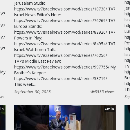
ht
Jerusalem Studio:
Je
https://www.tv7israelnews.com/vod/series/18738/ TV7
TV7
ht
Israel News Editor’s Note:
Isr
https://www.tv7israelnews.com/vod/series/76269/ TV7
TV7
ht
Europa Stands:
Eu
https://www.tv7israelnews.com/vod/series/82926/ TV7
TV7
ht
Powers in Play:
Po
https://www.tv7israelnews.com/vod/series/84954/ TV7
TV7
ht
Israel: Watchmen Talk:
Is
https://www.tv7israelnews.com/vod/series/76256/
ht
TV7’s Middle East Review:
TV
https://www.tv7israelnews.com/vod/series/997755/ My
 My
ht
Brother’s Keeper:
Br
https://www.tv7israelnews.com/vod/series/53719/
ht
This week…
Th
September 30, 2023
8535 views
ews
Se
in
min
0