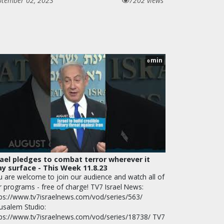
ptember 02, 2023
7202 views
min
0
rael pledges to combat terror wherever it
y surface - This Week 11.8.23
u are welcome to join our audience and watch all of
r programs - free of charge! TV7 Israel News:
tps://www.tv7israelnews.com/vod/series/563/
rusalem Studio:
tps://www.tv7israelnews.com/vod/series/18738/ TV7