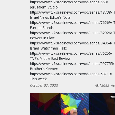
https://www.tv7israelnews.com/vod/series/563/
Jerusalem Studio:
https://www.tv7israelnews.com/vod/series/18738/ 
Israel News Editor’s Note:
https://www.tv7israelnews.com/vod/series/76269/ 
Europa Stands:
https://www.tv7israelnews.com/vod/series/82926/ 
Powers in Play:
https://www.tv7israelnews.com/vod/series/84954/ 
Israel: Watchmen Talk:
https://www.tv7israelnews.com/vod/series/76256/
TV7’s Middle East Review:
https://www.tv7israelnews.com/vod/series/997755/
Brother’s Keeper:
https://www.tv7israelnews.com/vod/series/53719/
This week…
October 07, 2023
15692 vi
m
0