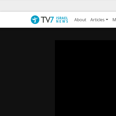
About
Articles
M