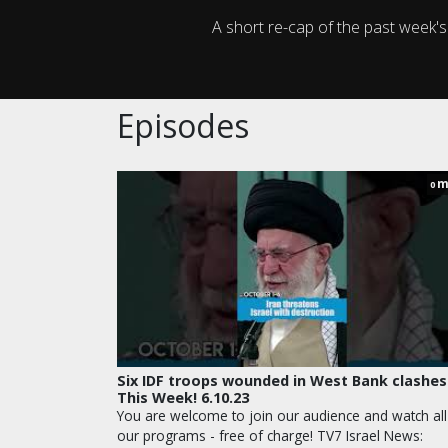
A short re-cap of the past week'
Episodes
m
0
Six IDF troops wounded in West Bank clashes
This Week! 6.10.23
You are welcome to join our audience and watch all
our programs - free of charge! TV7 Israel News: