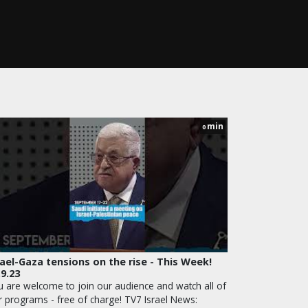
min
0
rael-Gaza tensions on the rise - This Week!
.9.23
u are welcome to join our audience and watch all of
r programs - free of charge! TV7 Israel News: