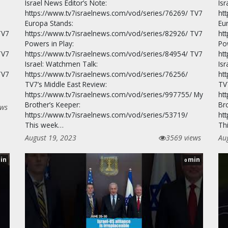
Israel News Editor’s Note:
Isr
https://www.tv7israelnews.com/vod/series/76269/ TV7
ht
Europa Stands:
Eu
TV7
https://www.tv7israelnews.com/vod/series/82926/ TV7
ht
Powers in Play:
Po
TV7
https://www.tv7israelnews.com/vod/series/84954/ TV7
ht
Israel: Watchmen Talk:
Is
TV7
https://www.tv7israelnews.com/vod/series/76256/
ht
TV7’s Middle East Review:
TV
https://www.tv7israelnews.com/vod/series/997755/ My
ht
Brother’s Keeper:
Br
ews
https://www.tv7israelnews.com/vod/series/53719/
ht
This week…
Th
August 19, 2023
3569 views
Au
in
min
0