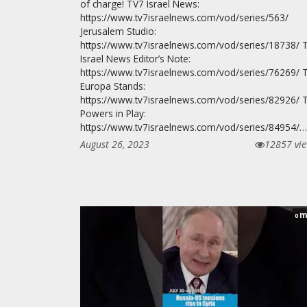
of charge! TV7 Israel News:
https://www.tv7israelnews.com/vod/series/563/
Jerusalem Studio:
https://www.tv7israelnews.com/vod/series/18738/ 
Israel News Editor’s Note:
https://www.tv7israelnews.com/vod/series/76269/ 
Europa Stands:
https://www.tv7israelnews.com/vod/series/82926/ 
Powers in Play:
https://www.tv7israelnews.com/vod/series/84954/…
August 26, 2023
12857 vi
m
0