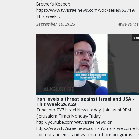
Brother’s Keeper:
https://www.tv7israelnews.com/vod/series/53719/
This week…
September 16, 2023
3986 vi
m
0
Iran levels a threat against Israel and USA -
This Week 26.8.23
Tune into TV7 Israel News today! Join us at 9PM
(Jerusalem Time) Monday-Friday
http://youtube.com/@tv7israelnews or
https://www.tv7israelnews.com/ You are welcome t
join our audience and watch all of our programs - f