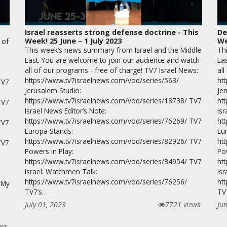
Israel reasserts strong defense doctrine - This
De
Week! 25 June – 1 July 2023
We
 of
This week’s news summary from Israel and the Middle
Th
East. You are welcome to join our audience and watch
Ea
all of our programs - free of charge! TV7 Israel News:
all
https://www.tv7israelnews.com/vod/series/563/
ht
TV7
Jerusalem Studio:
Je
https://www.tv7israelnews.com/vod/series/18738/ TV7
ht
TV7
Israel News Editor’s Note:
Isr
https://www.tv7israelnews.com/vod/series/76269/ TV7
ht
TV7
Europa Stands:
Eu
https://www.tv7israelnews.com/vod/series/82926/ TV7
ht
TV7
Powers in Play:
Po
https://www.tv7israelnews.com/vod/series/84954/ TV7
ht
Israel: Watchmen Talk:
Is
https://www.tv7israelnews.com/vod/series/76256/
ht
 My
TV7’s…
TV
July 01, 2023
7721 views
Ju
ews