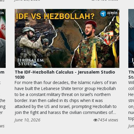
in
min
28
lem
The IDF-Hezbollah Calculus - Jerusalem Studio
Th
1030
St
k
For more than four decades, the Islamic rulers of Iran
Wil
have built the Lebanese Shiite terror group Hezbollah
co
to be a constant military threat on Israel’s northern
He
the
border. Iran then called in its chips when it was
str
ing
attacked by the US and Israel, prompting Hezbollah to
on
er
join the fight and harass the civilian communities of…
nu
top
June 10, 2026
7454 views
ews
Ju