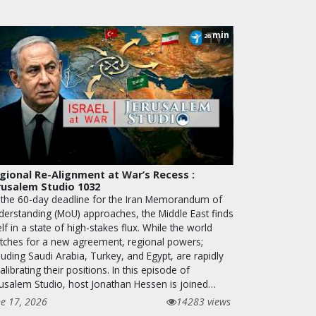
min
26
gional Re-Alignment at War’s Recess :
rusalem Studio 1032
 the 60-day deadline for the Iran Memorandum of
derstanding (MoU) approaches, the Middle East finds
elf in a state of high-stakes flux. While the world
tches for a new agreement, regional powers;
luding Saudi Arabia, Turkey, and Egypt, are rapidly
alibrating their positions. In this episode of
rusalem Studio, host Jonathan Hessen is joined…
ne 17, 2026
14283 views