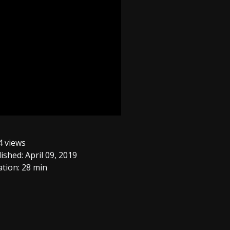
 views
ished: April 09, 2019
tion: 28 min