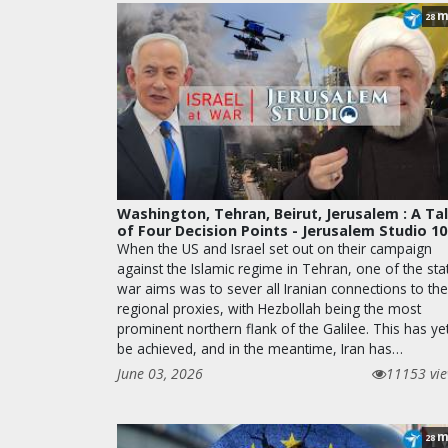
m
28
Washington, Tehran, Beirut, Jerusalem : A Ta
of Four Decision Points - Jerusalem Studio 1
When the US and Israel set out on their campaign
against the Islamic regime in Tehran, one of the sta
war aims was to sever all Iranian connections to the
regional proxies, with Hezbollah being the most
prominent northern flank of the Galilee. This has ye
be achieved, and in the meantime, Iran has…
June 03, 2026
11153 vi
m
28