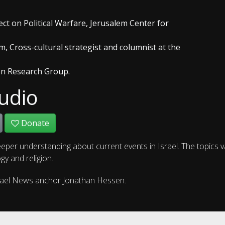
ect on Political Warfare, Jerusalem Center for
m, Cross-cultural strategist and columnist at the
on Research Group.
udio
Donate
eper understanding about current events in Israel. The topics 
gy and religion.
rael News anchor Jonathan Hessen.