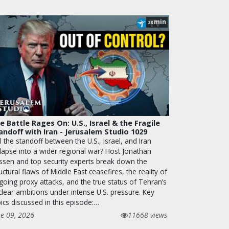
min
28
e Battle Rages On: U.S., Israel & the Fragile
andoff with Iran - Jerusalem Studio 1029
l the standoff between the U.S., Israel, and Iran
llapse into a wider regional war? Host Jonathan
ssen and top security experts break down the
uctural flaws of Middle East ceasefires, the reality of
going proxy attacks, and the true status of Tehran’s
clear ambitions under intense U.S. pressure. Key
ics discussed in this episode:…
ne 09, 2026
11668 views