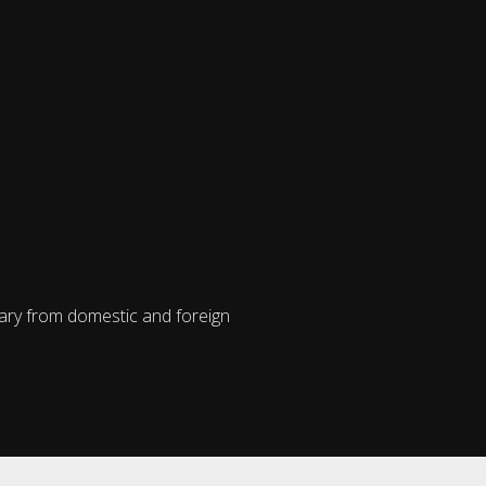
vary from domestic and foreign