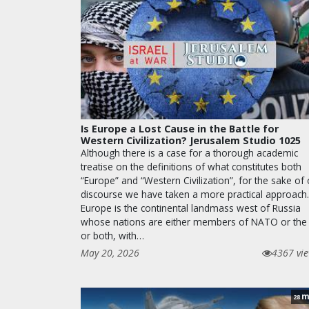
Is Europe a Lost Cause in the Battle for
Western Civilization? Jerusalem Studio 1025
Although there is a case for a thorough academic
treatise on the definitions of what constitutes both
“Europe” and “Western Civilization”, for the sake of
discourse we have taken a more practical approach.
Europe is the continental landmass west of Russia
whose nations are either members of NATO or the
or both, with…
May 20, 2026
4367 vi
m
28