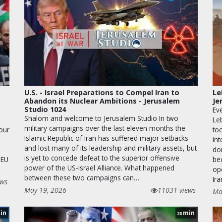
U.S. - Israel Preparations to Compel Iran to
Le
Abandon its Nuclear Ambitions - Jerusalem
Je
Studio 1024
Eve
Shalom and welcome to Jerusalem Studio In two
Le
military campaigns over the last eleven months the
 our
too
Islamic Republic of Iran has suffered major setbacks
in
and lost many of its leadership and military assets, but
dom
is yet to concede defeat to the superior offensive
 EU
be
power of the US-Israel Alliance. What happened
op
between these two campaigns can…
Ira
ews
May 19, 2026
11031 views
Ma
in
min
28