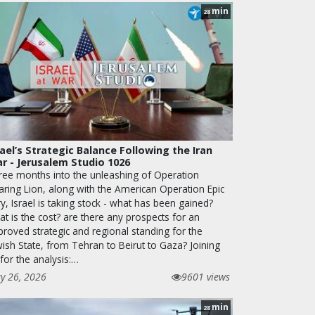
min
28
rael’s Strategic Balance Following the Iran
r - Jerusalem Studio 1026
ree months into the unleashing of Operation
aring Lion, along with the American Operation Epic
y, Israel is taking stock - what has been gained?
t is the cost? are there any prospects for an
proved strategic and regional standing for the
wish State, from Tehran to Beirut to Gaza? Joining
for the analysis:…
y 26, 2026
9601 views
min
28