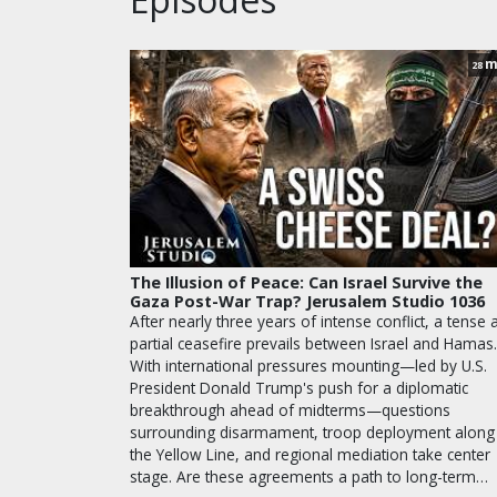
m
28
The Illusion of Peace: Can Israel Survive the
Gaza Post-War Trap? Jerusalem Studio 1036
After nearly three years of intense conflict, a tense 
partial ceasefire prevails between Israel and Hamas.
With international pressures mounting—led by U.S.
President Donald Trump's push for a diplomatic
breakthrough ahead of midterms—questions
surrounding disarmament, troop deployment along
the Yellow Line, and regional mediation take center
stage. Are these agreements a path to long-term…