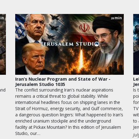
in
min
28
Iran’s Nuclear Program and State of War -
Le
Jerusalem Studio 1035
Je
and
The conflict surrounding Iran's nuclear aspirations
Is 
remains a critical threat to global stability. While
po
international headlines focus on shipping lanes in the
for
Strait of Hormuz, energy security, and Gulf commerce,
TV
a dangerous question lingers: What happened to Iran’s
wit
enriched uranium stockpile and the underground
to
facility at Pickax Mountain? In this edition of Jerusalem
Je
Studio, our…
Jul