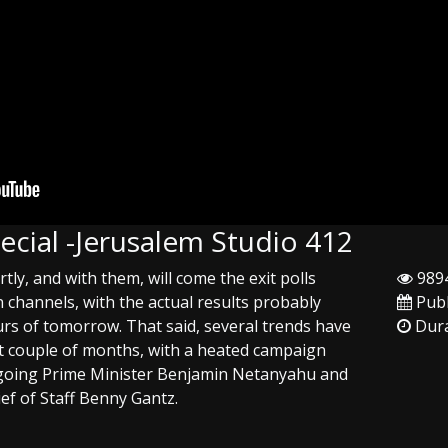
pecial -Jerusalem Studio 412
ortly, and with them, will come the exit polls
9894
n channels, with the actual results probably
Publ
rs of tomorrow. That said, several trends have
Dura
t couple of months, with a heated campaign
going Prime Minister Benjamin Netanyahu and
ief of Staff Benny Gantz.