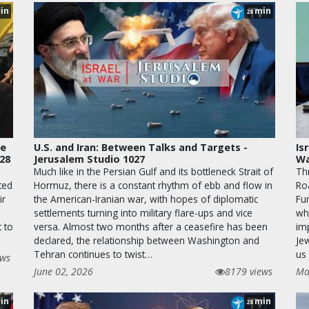
in
min
28
le
U.S. and Iran: Between Talks and Targets -
Is
028
Jerusalem Studio 1027
Wa
Much like in the Persian Gulf and its bottleneck Strait of
Th
ted
Hormuz, there is a constant rhythm of ebb and flow in
Ro
ir
the American-Iranian war, with hopes of diplomatic
Fur
settlements turning into military flare-ups and vice
wha
t to
versa. Almost two months after a ceasefire has been
im
declared, the relationship between Washington and
Je
Tehran continues to twist…
us 
ews
June 02, 2026
8179 views
Ma
in
min
28