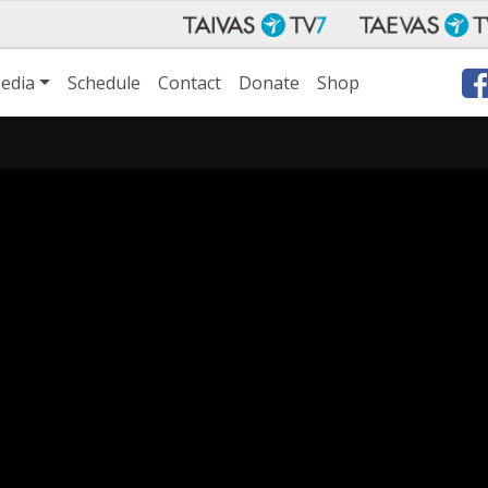
edia
Schedule
Contact
Donate
Shop