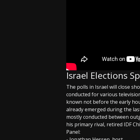
Israel Elections S
The polls in Israel will close sh
conducted for various televisio
known not before the early hou
already emerged during the las
mostly conducted between out
his primary rival, retired IDF Ch
Panel:
- Jonathan Hessen, host.