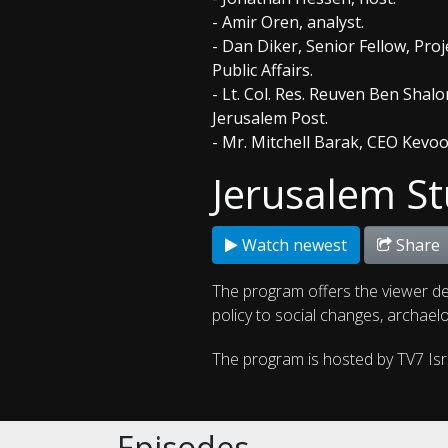
- Amir Oren, analyst.
- Dan Diker, Senior Fellow, Proj
Public Affairs.
- Lt. Col. Res. Reuven Ben Shalo
Jerusalem Post.
- Mr. Mitchell Barak, CEO Kevo
Jerusalem St
Watch newest
Share
The program offers the viewer de
policy to social changes, archaelo
The program is hosted by TV7 Is
Episodes