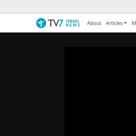
About
Articles
M