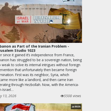
banon as Part of the Iranian Problem -
rusalem Studio 1023
r since it gained it’s independence from France,
banon has struggled to be a sovereign nation, being
 weak to solve its internal intrigues without foreign
tervention that unfortunately then became foreign
ination. First was its neighbor, Syria, which
came more like a landlord, and then came Iran
erating through Hezbollah. Now, with the America-
n-Israel…
y 13, 2026
5508 views
min
28