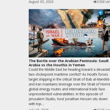
August 05, 2026
5308 vi
m
27
The Battle over the Arabian Peninsula: Saudi
Arabia vs the Houthis in Yemen
Could the Middle East be heading toward a devastat
two-chokepoint maritime conflict? As Houthi forces
target shipping in the critical Strait of Bab al-Mandeb
and Iran maintains leverage over the Strait of Horm
global energy routes and international trade face
unprecedented vulnerabilities. In this episode of
Jerusalem Studio, host Jonathan Hessen sits down
with top…
July 28, 2026
6225 vi