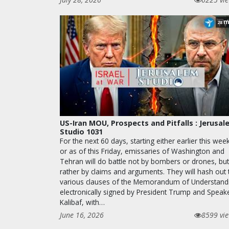
m
28
US-Iran MOU, Prospects and Pitfalls : Jerusa
Studio 1031
For the next 60 days, starting either earlier this wee
or as of this Friday, emissaries of Washington and
Tehran will do battle not by bombers or drones, but
rather by claims and arguments. They will hash out 
various clauses of the Memorandum of Understand
electronically signed by President Trump and Speak
Kalibaf, with…
June 16, 2026
8599 vi