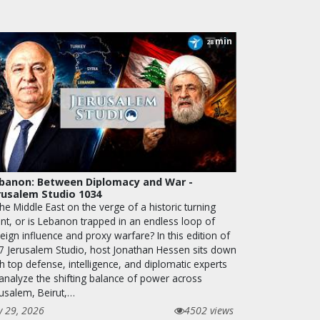
min
28
banon: Between Diplomacy and War -
rusalem Studio 1034
the Middle East on the verge of a historic turning
int, or is Lebanon trapped in an endless loop of
eign influence and proxy warfare? In this edition of
7 Jerusalem Studio, host Jonathan Hessen sits down
h top defense, intelligence, and diplomatic experts
 analyze the shifting balance of power across
rusalem, Beirut,…
y 29, 2026
4502 views