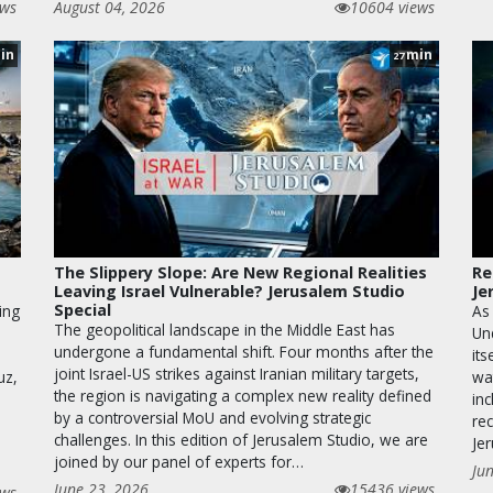
ews
August 04, 2026
10604 views
in
min
27
The Slippery Slope: Are New Regional Realities
Re
Leaving Israel Vulnerable? Jerusalem Studio
Je
Special
ing
As
The geopolitical landscape in the Middle East has
Un
undergone a fundamental shift. Four months after the
its
joint Israel-US strikes against Iranian military targets,
uz,
wa
the region is navigating a complex new reality defined
inc
by a controversial MoU and evolving strategic
rec
challenges. In this edition of Jerusalem Studio, we are
Je
joined by our panel of experts for…
Ju
June 23, 2026
15436 views
ews