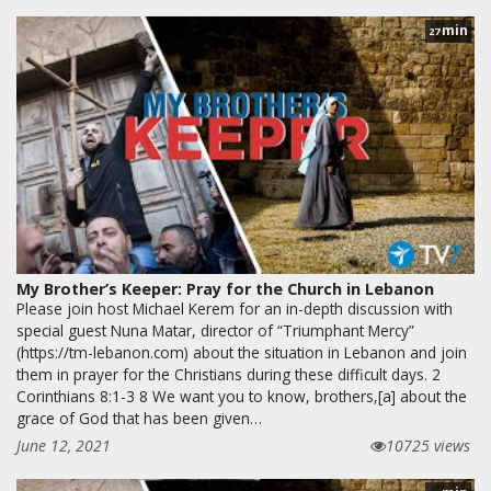
min
27
My Brother’s Keeper: Pray for the Church in Lebanon
Please join host Michael Kerem for an in-depth discussion with
special guest Nuna Matar, director of “Triumphant Mercy”
(https://tm-lebanon.com) about the situation in Lebanon and join
them in prayer for the Christians during these difficult days. 2
Corinthians 8:1-3 8 We want you to know, brothers,[a] about the
grace of God that has been given…
June 12, 2021
10725 views