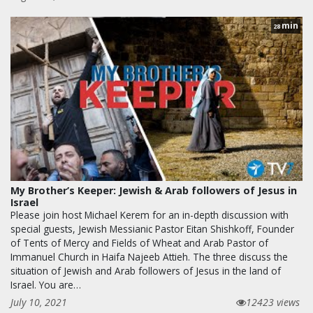
min
28
My Brother’s Keeper: Jewish & Arab followers of Jesus in
Israel
Please join host Michael Kerem for an in-depth discussion with
special guests, Jewish Messianic Pastor Eitan Shishkoff, Founder
of Tents of Mercy and Fields of Wheat and Arab Pastor of
Immanuel Church in Haifa Najeeb Attieh. The three discuss the
situation of Jewish and Arab followers of Jesus in the land of
Israel. You are…
July 10, 2021
12423 views