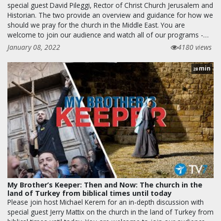
special guest David Pileggi, Rector of Christ Church Jerusalem and
Historian. The two provide an overview and guidance for how we
should we pray for the church in the Middle East. You are
welcome to join our audience and watch all of our programs -…
January 08, 2022
4180 views
min
28
My Brother’s Keeper: Then and Now: The church in the
land of Turkey from biblical times until today
Please join host Michael Kerem for an in-depth discussion with
special guest Jerry Mattix on the church in the land of Turkey from