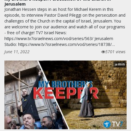
Jerusalem
Jonathan Hessen steps in as host for Michael Kerem in this
episode, to interview Pastor David Pileggi on the persecution and
challenges of the Church in the capital of Israel, Jerusalem. You
are welcome to join our audience and watch all of our programs
- free of charge! TV7 Israel News:
https://www.tv7israelnews.com/vod/series/563/ Jerusalem
Studio: https://www.tv7israelnews.com/vod/series/18738/…
June 11, 2022
5701 views
min
28