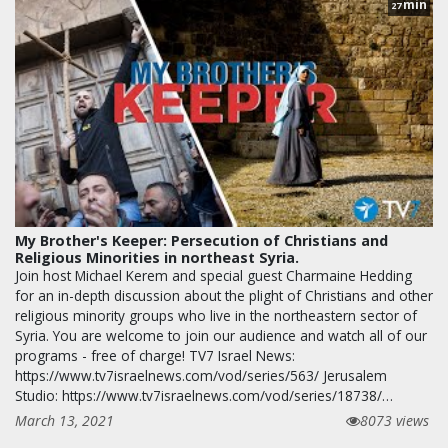
min
27
My Brother's Keeper: Persecution of Christians and
Religious Minorities in northeast Syria.
Join host Michael Kerem and special guest Charmaine Hedding
for an in-depth discussion about the plight of Christians and other
religious minority groups who live in the northeastern sector of
Syria. You are welcome to join our audience and watch all of our
programs - free of charge! TV7 Israel News:
https://www.tv7israelnews.com/vod/series/563/ Jerusalem
Studio: https://www.tv7israelnews.com/vod/series/18738/…
March 13, 2021
8073 views