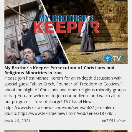
My Brother's Keeper: Persecution of Christians and
Religious Minorities in Iraq.
Please join host Michael Kerem for an in-depth discussion with
special guest Fabian Grech, Founder of “Freedom to Captives,”
about the plight of Christians and other religious minority groups
in Iraq. You are welcome to join our audience and watch all of
our programs - free of charge! TV7 Israel News:
https://www.tv7israelnews.com/vod/series/563/ Jerusalem
Studio: https://www.tv7israelnews.com/vod/series/18738/…
April 10, 2021
7651 views