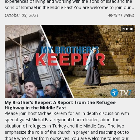
experiences of living and working with the sons of Isaac and the
sons of Ishmael in the Middle East You are welcome to join our…
October 09, 2021
4941 views
min
28
My Brother’s Keeper: A Report from the Refugee
Highway in the Middle East
Please join host Michael Kerem for an in-depth discussion with
special guest Michal B. a regional church leader, about the
situation of refugees in Turkey and the Middle East. The two
emphasize the role of the church in prayer and reaching out to
those who differ from ourselves. You are welcome to join our