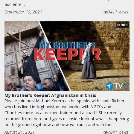
audience…
September 12, 2021
3411 views
min
28
My Brother's Keeper: Afghanistan in Crisis
Please join host Michael Kerem as he speaks with Linda Richter
who has lived in Afghanistan and works with NGO's and
Churches there as a teacher, trainer and a coach. She recently
returned from there and gives us inside look at what's happening
on the ground right now and how we can stand with the…
August 21, 2021
7841 views