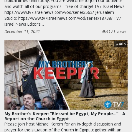
biblical times until today. You are welcome to join our audience
and watch all of our programs - free of charge! TV7 Israel News:
https://www.tv7israelnews.com/vod/series/563/ Jerusalem
Studio: https://www.tv7israelnews.com/vod/series/18738/ TV7
Israel News Editor’s…
December 11, 2021
4171 views
min
28
My Brother’s Keeper: “Blessed be Egypt, My People...” - A
Report on the Church in Egypt
Please join host Michael Kerem for an in-depth discussion and
prayer for the situation of the Church in Egypt together with an