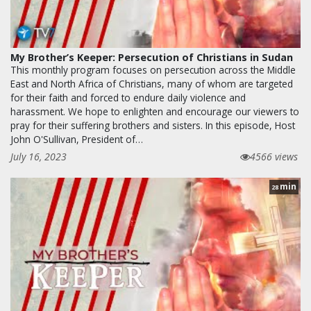
My Brother’s Keeper: Persecution of Christians in Sudan
This monthly program focuses on persecution across the Middle
East and North Africa of Christians, many of whom are targeted
for their faith and forced to endure daily violence and
harassment. We hope to enlighten and encourage our viewers to
pray for their suffering brothers and sisters. In this episode, Host
John O'Sullivan, President of…
July 16, 2023
4566 views
min
28