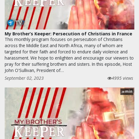
My Brother’s Keeper: Persecution of Christians in France
This monthly program focuses on persecution of Christians
across the Middle East and North Africa, many of whom are
targeted for their faith and forced to endure daily violence and
harassment. We hope to enlighten and encourage our viewers to
pray for their suffering brothers and sisters. In this episode, Host
John O'Sullivan, President of…
September 02, 2023
4995 views
min
28