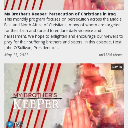
My Brother’s Keeper: Persecution of Christians in Iraq
This monthly program focuses on persecution across the Middle
East and North Africa of Christians, many of whom are targeted
for their faith and forced to endure daily violence and
harassment. We hope to enlighten and encourage our viewers to
pray for their suffering brothers and sisters. In this episode, Host
John O'Sullivan, President of…
May 13, 2023
3384 views
min
28