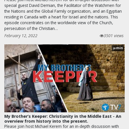
special guest David Demian, the Facilitator of the Watchmen for
the Nations and the Global Family organization, and an Egyptian
residing in Canada with a heart for Israel and the nations. This
episode concentrates on the worldwide view of the Church,
persecution of the Christian…
February 12, 2022
3501 views
min
28
My Brother’s Keeper: Christianity in the Middle East - An
overview from history into the present.
Please join host Michael Kerem for an in-depth discussion with