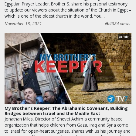
Egyptian Prayer Leader. Brother S. share his personal testimony
to update our viewers about the situation of the Church in Egypt –
which is one of the oldest church in the world. You…
November 13, 2021
4884 views
min
28
My Brother's Keeper: The Abrahamic Covenant, Building
Bridges between Israel and the Middle East
Jonathan Miles, Director of Shevet Achim a community based
organization that helps children from Gaza, Iraq and Syria come
to Israel for open-heart surgeries, shares with us his journey and