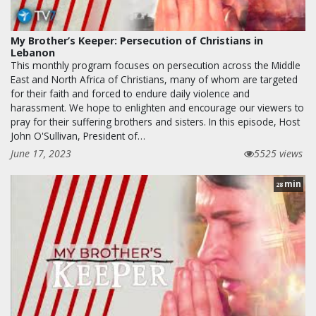
My Brother’s Keeper: Persecution of Christians in
Lebanon
This monthly program focuses on persecution across the Middle
East and North Africa of Christians, many of whom are targeted
for their faith and forced to endure daily violence and
harassment. We hope to enlighten and encourage our viewers to
pray for their suffering brothers and sisters. In this episode, Host
John O'Sullivan, President of…
June 17, 2023
5525 views
min
28