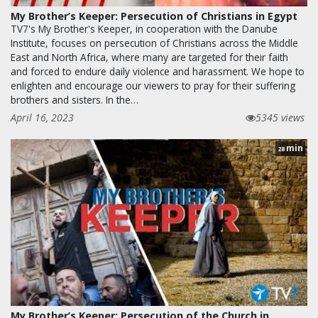
My Brother’s Keeper: Persecution of Christians in Egypt
TV7's My Brother's Keeper, in cooperation with the Danube
Institute, focuses on persecution of Christians across the Middle
East and North Africa, where many are targeted for their faith
and forced to endure daily violence and harassment. We hope to
enlighten and encourage our viewers to pray for their suffering
brothers and sisters. In the…
April 16, 2023
5345 views
min
28
My Brother’s Keeper: Persecution of the Church in