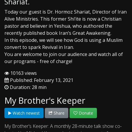
Shariat.
Today our guest is Dr. Hormoz Shariat, Director of Iran
Alive Ministries. This former Shi’ite is now a Christian
pastor and believer in Yeshua, who authored the
recently published book Iran’s Great Awakening.
In this episode, we will see how God is using a Muslim
convert to spark Revival in Iran.
You are welcome to join our audience and watch all of
our programs - free of charge!
10163 views
Published: February 13, 2021
Duration: 28 min
My Brother's Keeper
Watch newest
Share
Donate
My Brother’s Keeper: A monthly 28-minute talk show co-