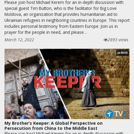
Please join host Michael Kerem for an in-depth discussion with
special guest Tim Button, who is the facilitator for Big Love
Moldova, an organization that provides humanitarian aid to
Ukrainian refugees in neighboring countries in Europe. This report
includes personal testimony from Eastern Europe. Join us in
prayer for the people in need, and please…
March 12, 2022
2893 views
min
28
My Brother’s Keeper: A Global Perspective on
Persecution from China to the Middle East
Please join host Michael Kerem for an in-depth discussion with