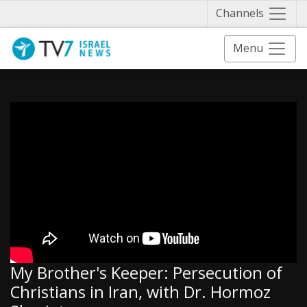
Näytä 
Channels
Menu
My Brother's Keeper: Persecution of
Christians in Iran, with Dr. Hormoz