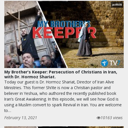
min
28
My Brother's Keeper: Persecution of Christians in Iran,
with Dr. Hormoz Shariat.
Today our guest is Dr. Hormoz Shariat, Director of Iran Alive
Ministries. This former Shi’ite is now a Christian pastor and
believer in Yeshua, who authored the recently published book
Iran’s Great Awakening. In this episode, we will see how God is
using a Muslim convert to spark Revival in Iran. You are welcome
to…
February 13, 2021
10163 views