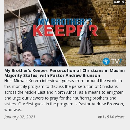
min
29
My Brother's Keeper: Persecution of Christians in Muslim
Majority States, with Pastor Andrew Brunson
Host Michael Kerem interviews guests from around the world in
this monthly program to discuss the persecution of Christians
across the Middle East and North Africa, as a means to enlighten
and urge our viewers to pray for their suffering brothers and
sisters. Our first guest in the program is Pastor Andrew Bronson,
who was…
January 02, 2021
11514 views