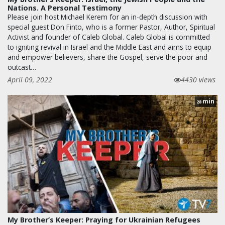
Nations. A Personal Testimony
Please join host Michael Kerem for an in-depth discussion with
special guest Don Finto, who is a former Pastor, Author, Spiritual
Activist and founder of Caleb Global. Caleb Global is committed
to igniting revival in Israel and the Middle East and aims to equip
and empower believers, share the Gospel, serve the poor and
outcast…
April 09, 2022
4430 views
min
28
My Brother’s Keeper: Praying for Ukrainian Refugees