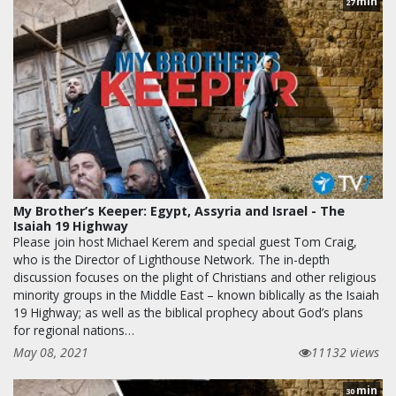
min
27
My Brother’s Keeper: Egypt, Assyria and Israel - The
Isaiah 19 Highway
Please join host Michael Kerem and special guest Tom Craig,
who is the Director of Lighthouse Network. The in-depth
discussion focuses on the plight of Christians and other religious
minority groups in the Middle East – known biblically as the Isaiah
19 Highway; as well as the biblical prophecy about God’s plans
for regional nations…
May 08, 2021
11132 views
min
30