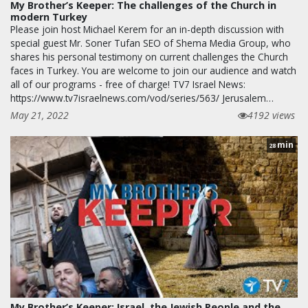
My Brother’s Keeper: The challenges of the Church in
modern Turkey
Please join host Michael Kerem for an in-depth discussion with
special guest Mr. Soner Tufan SEO of Shema Media Group, who
shares his personal testimony on current challenges the Church
faces in Turkey. You are welcome to join our audience and watch
all of our programs - free of charge! TV7 Israel News:
https://www.tv7israelnews.com/vod/series/563/ Jerusalem…
May 21, 2022
4192 views
min
28
My Brother’s Keeper: Israel, the Jewish People and the