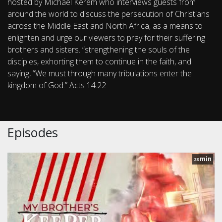
hosted by Michael Kerem who interviews guests from
around the world to discuss the persecution of Christians
across the Middle East and North Africa, as a means to
enlighten and urge our viewers to pray for their suffering
brothers and sisters. “strengthening the souls of the
disciples, exhorting them to continue in the faith, and
saying, “We must through many tribulations enter the
kingdom of God.” Acts 14.22
Episodes
min
28