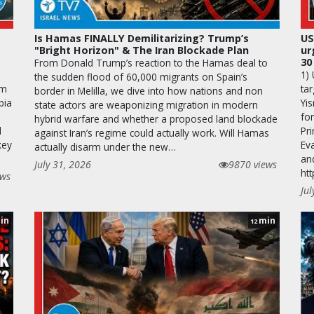
Is Hamas FINALLY Demilitarizing? Trump’s
US
"Bright Horizon" & The Iran Blockade Plan
ur
30
From Donald Trump’s reaction to the Hamas deal to
1)
the sudden flood of 60,000 migrants on Spain’s
rm
tar
border in Melilla, we dive into how nations and non
bia
Yis
state actors are weaponizing migration in modern
fo
hybrid warfare and whether a proposed land blockade
d
Pr
against Iran’s regime could actually work. Will Hamas
key
Ev
actually disarm under the new…
an
July 31, 2026
9870 views
ht
ews
Jul
in
min
12