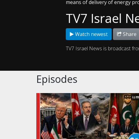
means of delivery of energy pr
TV7 Israel N
Watch newest
Share
TV7 Israel News is broadcast fr
Episodes
m
12