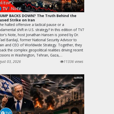
UMP BACKS DOWN? The Truth Behind the
used Strike on Iran
the halted offensive a tactical pause or a
damental shift in U.S. strategy? In this edition of TV7
tor's Note, host Jonathan Hansen is joined by Dr.
ael Bardají, former National Security Advisor to
ain and CEO of Worldwide Strategy. Together, they
ack the complex geopolitical realities driving recent
cisions in Washington, Tehran, Gaza,…
gust 03, 2026
11336 views
min
14