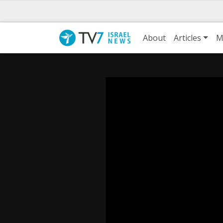
About
Articles
M