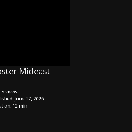
aster Mideast
5 views
ished: June 17, 2026
tion: 12 min