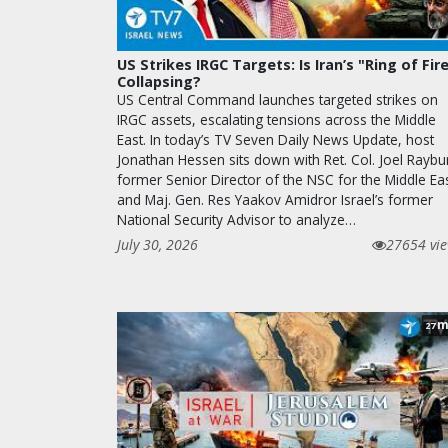
US Strikes IRGC Targets: Is Iran’s "Ring of Fir
Collapsing?
US Central Command launches targeted strikes on
IRGC assets, escalating tensions across the Middle
East. In today’s TV Seven Daily News Update, host
Jonathan Hessen sits down with Ret. Col. Joel Raybu
former Senior Director of the NSC for the Middle Ea
and Maj. Gen. Res Yaakov Amidror Israel’s former
National Security Advisor to analyze…
July 30, 2026
27654 vi
m
27