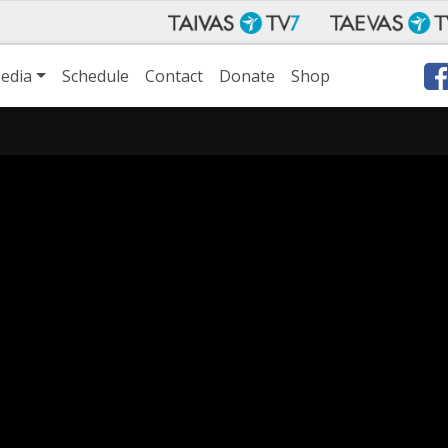
edia
Schedule
Contact
Donate
Shop