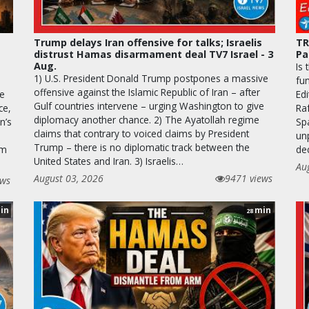
Trump delays Iran offensive for talks; Israelis
TR
distrust Hamas disarmament deal TV7 Israel - 3
Pa
Aug.
Is 
1) U.S. President Donald Trump postpones a massive
fun
offensive against the Islamic Republic of Iran – after
he
Edi
Gulf countries intervene – urging Washington to give
ce,
Raf
diplomacy another chance. 2) The Ayatollah regime
n’s
Sp
claims that contrary to voiced claims by President
unp
Trump – there is no diplomatic track between the
em
de
United States and Iran. 3) Israelis…
Au
August 03, 2026
9471 views
ews
in
min
28