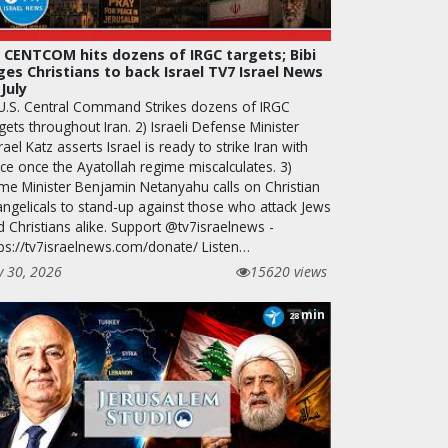
 CENTCOM hits dozens of IRGC targets; Bibi
ges Christians to back Israel TV7 Israel News
 July
 U.S. Central Command Strikes dozens of IRGC
gets throughout Iran. 2) Israeli Defense Minister
rael Katz asserts Israel is ready to strike Iran with
rce once the Ayatollah regime miscalculates. 3)
ime Minister Benjamin Netanyahu calls on Christian
angelicals to stand-up against those who attack Jews
d Christians alike. Support @tv7israelnews -
tps://tv7israelnews.com/donate/ Listen…
y 30, 2026
15620 views
min
28