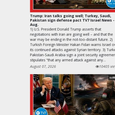
Trump: Iran talks going well; Turkey, Saudi,
Pakistan sign defense pact TV7 Israel News -
Aug.
1) U.S. President Donald Trump asserts that
negotiations with Iran are going well – and that the
war may be ending in the not-too-distant future. 2)
Turkish Foreign Minister Hakan Fidan warns Israel o
its continued attacks against Syrian territory. 3) Turk
Pakistan-Saudi Arabia sign a joint security agreeme
stipulates “that any armed attack against any…
August 07, 2026
10405 vi
m
15