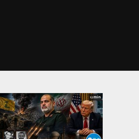
min
12