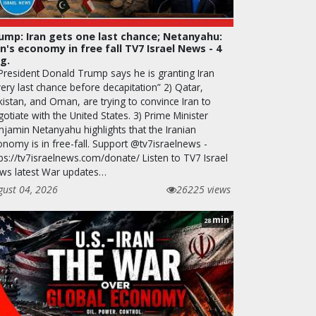
ump: Iran gets one last chance; Netanyahu:
an's economy in free fall TV7 Israel News - 4
g.
 President Donald Trump says he is granting Iran
ery last chance before decapitation” 2) Qatar,
kistan, and Oman, are trying to convince Iran to
otiate with the United States. 3) Prime Minister
njamin Netanyahu highlights that the Iranian
onomy is in free-fall. Support @tv7israelnews -
ps://tv7israelnews.com/donate/ Listen to TV7 Israel
ws latest War updates…
gust 04, 2026
26225 views
min
28