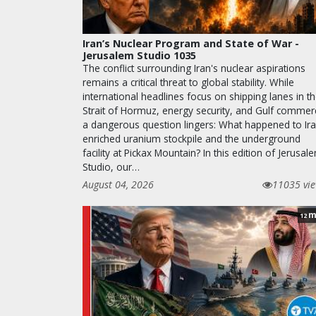
Iran’s Nuclear Program and State of War -
Jerusalem Studio 1035
The conflict surrounding Iran's nuclear aspirations
remains a critical threat to global stability. While
international headlines focus on shipping lanes in t
Strait of Hormuz, energy security, and Gulf commer
a dangerous question lingers: What happened to Ira
enriched uranium stockpile and the underground
facility at Pickax Mountain? In this edition of Jerusal
Studio, our…
August 04, 2026
11035 vi
m
12