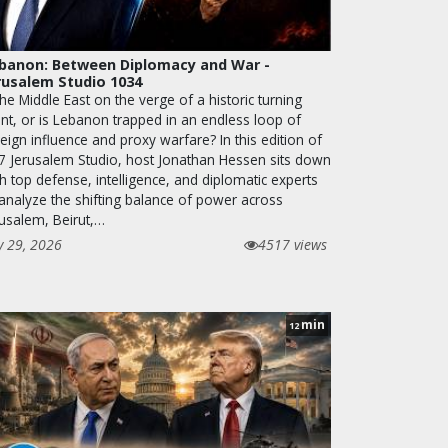
banon: Between Diplomacy and War -
rusalem Studio 1034
the Middle East on the verge of a historic turning
int, or is Lebanon trapped in an endless loop of
eign influence and proxy warfare? In this edition of
7 Jerusalem Studio, host Jonathan Hessen sits down
h top defense, intelligence, and diplomatic experts
 analyze the shifting balance of power across
rusalem, Beirut,…
y 29, 2026
4517 views
min
12