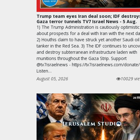
Trump team eyes Iran deal soon; IDF destroy
Gaza terror tunnels TV7 Israel News - 5 Aug.
1) The Trump Administration is cautiously optimistic
about prospects for a deal with Iran with the next da
2) Houthis claim to have struck yet another Saudi oil
tanker in the Red Sea. 3) The IDF continues to unco
and destroy subterranean infrastructure laden with
munitions throughout the Gaza Strip. Support
@tv7israelnews - https://tv7israelnews.com/donate/
Listen…
August 05, 2026
10029 vi
m
28