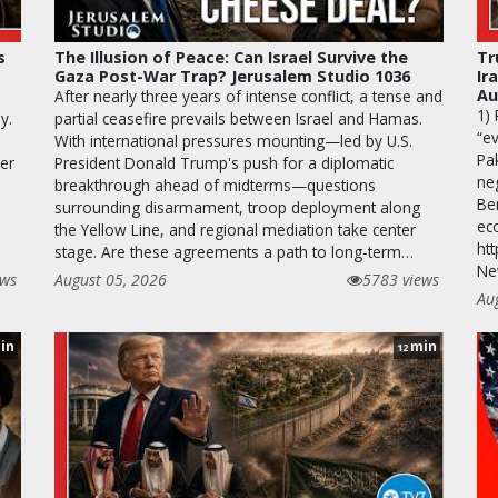
s
The Illusion of Peace: Can Israel Survive the
Tr
Gaza Post-War Trap? Jerusalem Studio 1036
Ir
Au
After nearly three years of intense conflict, a tense and
1)
y.
partial ceasefire prevails between Israel and Hamas.
“ev
With international pressures mounting—led by U.S.
Pa
ver
President Donald Trump's push for a diplomatic
neg
breakthrough ahead of midterms—questions
Be
surrounding disarmament, troop deployment along
ec
the Yellow Line, and regional mediation take center
htt
stage. Are these agreements a path to long-term…
Ne
ews
August 05, 2026
5783 views
Au
in
min
12