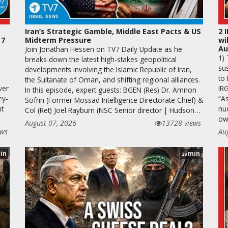
Iran’s Strategic Gamble, Middle East Pacts & US
2 
 7
Midterm Pressure
wi
Au
Join Jonathan Hessen on TV7 Daily Update as he
1)
breaks down the latest high-stakes geopolitical
sus
developments involving the Islamic Republic of Iran,
to 
the Sultanate of Oman, and shifting regional alliances.
ver
IR
In this episode, expert guests: BGEN (Res) Dr. Amnon
ey-
“A
Sofrin (Former Mossad Intelligence Directorate Chief) &
nt
nuc
Col (Ret) Joel Rayburn (NSC Senior director | Hudson…
ow
August 07, 2026
13728 views
ews
Au
in
min
28