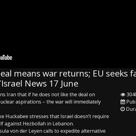
eal means war returns; EU seeks f
Israel News 17 June
 Iran that if he does not like the deal on
3040
uclear aspirations – the war will immediately
Publ
Dura
ke Huckabee stresses that Israel doesn’t require
elf against Hezbollah in Lebanon.
la von der Leyen calls to expedite alternative