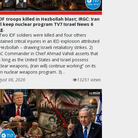
IDF troops killed in Hezbollah blast; IRGC: Iran
ll keep nuclear program TV7 Israel News 6
g.
 Two IDF soldiers were killed and four others
tained critical injuries in an IED explosion attributed
Hezbollah – drawing Israeli retaliatory strikes. 2)
GC Commander in Chief Ahmad Vahidi asserts that
s long as the United States and Israel possess
lear weapons, (Iran will) continue working” on its
n nuclear weapons program. 3)…
gust 06, 2026
13251 views
min
12