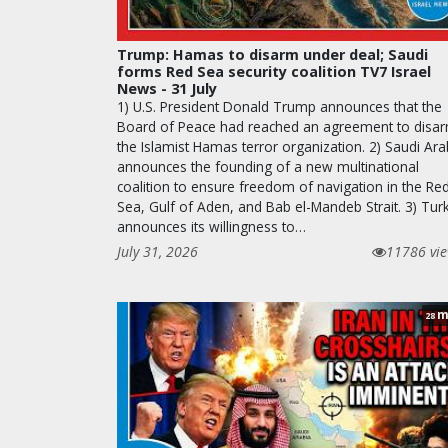
Trump: Hamas to disarm under deal; Saudi
forms Red Sea security coalition TV7 Israel
News - 31 July
1) U.S. President Donald Trump announces that the
Board of Peace had reached an agreement to disa
the Islamist Hamas terror organization. 2) Saudi Ara
announces the founding of a new multinational
coalition to ensure freedom of navigation in the Re
Sea, Gulf of Aden, and Bab el-Mandeb Strait. 3) Tur
announces its willingness to…
July 31, 2026
11786 vi
m
28