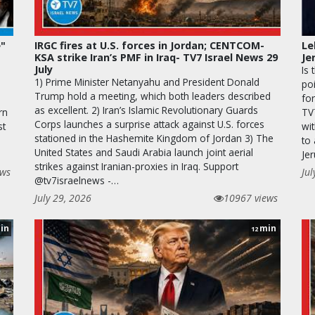
e"
IRGC fires at U.S. forces in Jordan; CENTCOM-
Le
KSA strike Iran’s PMF in Iraq- TV7 Israel News 29
Je
July
Is 
1) Prime Minister Netanyahu and President Donald
po
Trump hold a meeting, which both leaders described
for
as excellent. 2) Iran’s Islamic Revolutionary Guards
rn
TV
Corps launches a surprise attack against U.S. forces
st
wit
stationed in the Hashemite Kingdom of Jordan 3) The
to
United States and Saudi Arabia launch joint aerial
Je
strikes against Iranian-proxies in Iraq. Support
ews
Jul
@tv7israelnews -…
July 29, 2026
10967 views
in
min
12