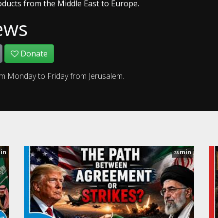
oducts from the Middle East to Europe.
ews
Donate
om Monday to Friday from Jerusalem.
in
min
28