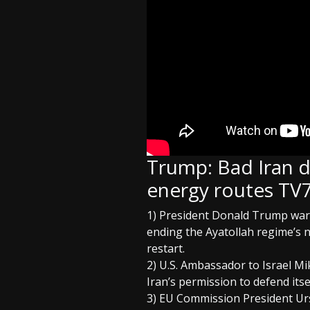
Trump: Bad Iran d
energy routes TV7
1) President Donald Trump warns
ending the Ayatollah regime’s n
restart.
2) U.S. Ambassador to Israel Mi
Iran’s permission to defend its
3) EU Commission President Ursu