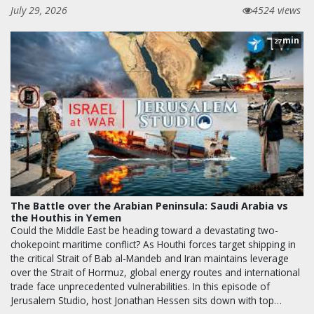
July 29, 2026
4524 views
min
27
The Battle over the Arabian Peninsula: Saudi Arabia vs
the Houthis in Yemen
Could the Middle East be heading toward a devastating two-
chokepoint maritime conflict? As Houthi forces target shipping in
the critical Strait of Bab al-Mandeb and Iran maintains leverage
over the Strait of Hormuz, global energy routes and international
trade face unprecedented vulnerabilities. In this episode of
Jerusalem Studio, host Jonathan Hessen sits down with top…