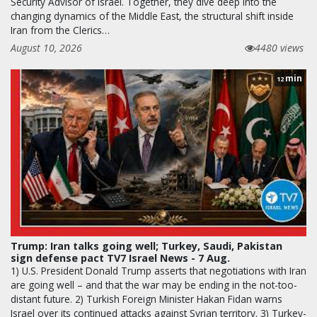
Security Advisor of Israel. Together, they dive deep into the
changing dynamics of the Middle East, the structural shift inside
Iran from the Clerics…
August 10, 2026
4480 views
min
12
Trump: Iran talks going well; Turkey, Saudi, Pakistan
sign defense pact TV7 Israel News - 7 Aug.
1) U.S. President Donald Trump asserts that negotiations with Iran
are going well – and that the war may be ending in the not-too-
distant future. 2) Turkish Foreign Minister Hakan Fidan warns
Israel over its continued attacks against Syrian territory. 3) Turkey-