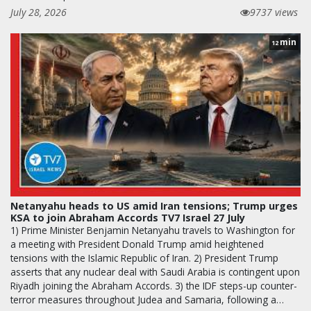
July 28, 2026
9737 views
min
12
Netanyahu heads to US amid Iran tensions; Trump urges
KSA to join Abraham Accords TV7 Israel 27 July
1) Prime Minister Benjamin Netanyahu travels to Washington for
a meeting with President Donald Trump amid heightened
tensions with the Islamic Republic of Iran. 2) President Trump
asserts that any nuclear deal with Saudi Arabia is contingent upon
Riyadh joining the Abraham Accords. 3) the IDF steps-up counter-
terror measures throughout Judea and Samaria, following a…