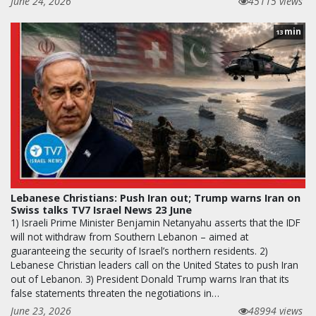
June 24, 2026
45115 views
min
13
Lebanese Christians: Push Iran out; Trump warns Iran on
Swiss talks TV7 Israel News 23 June
1) Israeli Prime Minister Benjamin Netanyahu asserts that the IDF
will not withdraw from Southern Lebanon – aimed at
guaranteeing the security of Israel’s northern residents. 2)
Lebanese Christian leaders call on the United States to push Iran
out of Lebanon. 3) President Donald Trump warns Iran that its
false statements threaten the negotiations in…
June 23, 2026
48994 views