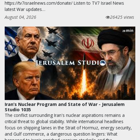
https://tv7israelnews.com/donate/ Listen to TV7 Israel News
latest War updates…
August 04, 2026
26425 views
min
28
Iran’s Nuclear Program and State of War - Jerusalem
Studio 1035
The conflict surrounding Iran's nuclear aspirations remains a
critical threat to global stability. While international headlines
focus on shipping lanes in the Strait of Hormuz, energy security,
and Gulf commerce, a dangerous question lingers: What