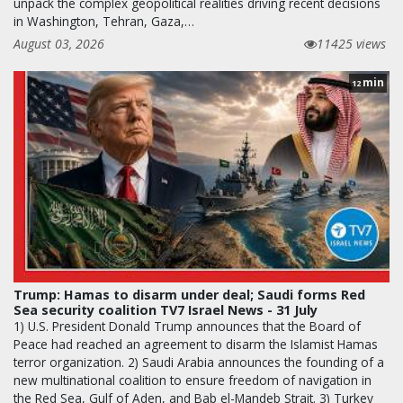
unpack the complex geopolitical realities driving recent decisions
in Washington, Tehran, Gaza,…
August 03, 2026
11425 views
min
12
Trump: Hamas to disarm under deal; Saudi forms Red
Sea security coalition TV7 Israel News - 31 July
1) U.S. President Donald Trump announces that the Board of
Peace had reached an agreement to disarm the Islamist Hamas
terror organization. 2) Saudi Arabia announces the founding of a
new multinational coalition to ensure freedom of navigation in
the Red Sea, Gulf of Aden, and Bab el-Mandeb Strait. 3) Turkey