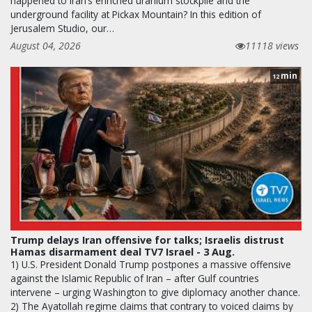
happened to Iran’s enriched uranium stockpile and the
underground facility at Pickax Mountain? In this edition of
Jerusalem Studio, our…
August 04, 2026
11118 views
min
12
Trump delays Iran offensive for talks; Israelis distrust
Hamas disarmament deal TV7 Israel - 3 Aug.
1) U.S. President Donald Trump postpones a massive offensive
against the Islamic Republic of Iran – after Gulf countries
intervene – urging Washington to give diplomacy another chance.
2) The Ayatollah regime claims that contrary to voiced claims by