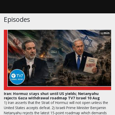
Episodes
min
12
Iran: Hormuz stays shut until US yields; Netanyahu
rejects Gaza withdrawal roadmap TV7 Israel 10 Aug
1) Iran asserts that the Strait of Hormuz will not open unless the
United States accepts defeat. 2) Israeli Prime Minister Benjamin
Netanyahu rejects the latest 15-point roadmap which demands