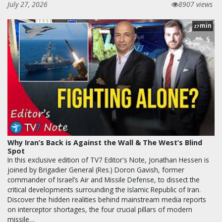
July 27, 2026
8907 views
min
27
Why Iran’s Back is Against the Wall & The West’s Blind
Spot
In this exclusive edition of TV7 Editor's Note, Jonathan Hessen is
joined by Brigadier General (Res.) Doron Gavish, former
commander of Israel’s Air and Missile Defense, to dissect the
critical developments surrounding the Islamic Republic of Iran.
Discover the hidden realities behind mainstream media reports
on interceptor shortages, the four crucial pillars of modern
missile…