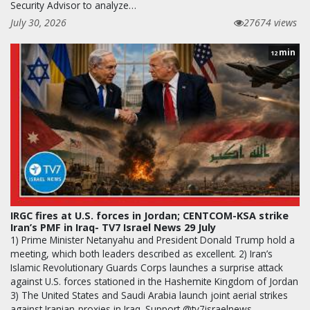
Security Advisor to analyze…
July 30, 2026
27674 views
min
12
IRGC fires at U.S. forces in Jordan; CENTCOM-KSA strike
Iran’s PMF in Iraq- TV7 Israel News 29 July
1) Prime Minister Netanyahu and President Donald Trump hold a
meeting, which both leaders described as excellent. 2) Iran’s
Islamic Revolutionary Guards Corps launches a surprise attack
against U.S. forces stationed in the Hashemite Kingdom of Jordan
3) The United States and Saudi Arabia launch joint aerial strikes
against Iranian-proxies in Iraq. Support @tv7israelnews -…