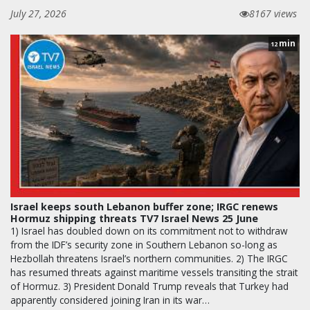
July 27, 2026
8167 views
min
12
Israel keeps south Lebanon buffer zone; IRGC renews
Hormuz shipping threats TV7 Israel News 25 June
1) Israel has doubled down on its commitment not to withdraw
from the IDF’s security zone in Southern Lebanon so-long as
Hezbollah threatens Israel’s northern communities. 2) The IRGC
has resumed threats against maritime vessels transiting the strait
of Hormuz. 3) President Donald Trump reveals that Turkey had
apparently considered joining Iran in its war…