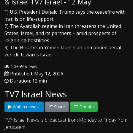
& Israel TV7 Israel - 12 May
1) U.S. President Donald Trump says the ceasefire with
Iran is on life-support.
2) The Ayatollah regime in Iran threatens the United
States, Israel, and its partners – amid prospects of
reigniting hostilities.
3) The Houthis in Yemen launch an unmanned aerial
vehicle towards Israel.
14369 views
Published: May 12, 2026
Duration: 12 min
TV7 Israel News
Watch newest
Share
Donate
TV7 Israel News is broadcast from Monday to Friday from
Jerusalem.