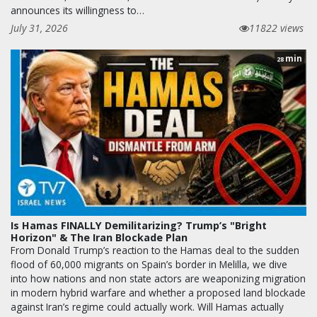
announces its willingness to…
July 31, 2026
11822 views
min
28
Is Hamas FINALLY Demilitarizing? Trump’s "Bright
Horizon" & The Iran Blockade Plan
From Donald Trump’s reaction to the Hamas deal to the sudden
flood of 60,000 migrants on Spain’s border in Melilla, we dive
into how nations and non state actors are weaponizing migration
in modern hybrid warfare and whether a proposed land blockade
against Iran’s regime could actually work. Will Hamas actually