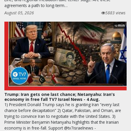
agreements a path to long-term…
August 05, 2026
5883 views
min
12
Trump: Iran gets one last chance; Netanyahu: Iran's
economy in free fall TV7 Israel News - 4 Aug.
1) President Donald Trump says he is granting Iran “every last
chance before decapitation” 2) Qatar, Pakistan, and Oman, are
trying to convince Iran to negotiate with the United States. 3)
Prime Minister Benjamin Netanyahu highlights that the Iranian
economy is in free-fall. Support @tv7israelnews -