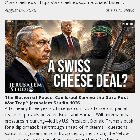
@tv7israelnews - https://tv7israelnews.com/donate/ Listen…
August 05, 2026
10125 views
min
28
The Illusion of Peace: Can Israel Survive the Gaza Post-
War Trap? Jerusalem Studio 1036
After nearly three years of intense conflict, a tense and partial
ceasefire prevails between Israel and Hamas. With international
pressures mounting—led by U.S. President Donald Trump's push
for a diplomatic breakthrough ahead of midterms—questions
surrounding disarmament, troop deployment along the Yellow
Line, and regional mediation take center stage. Are these