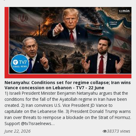
min
12
Netanyahu: Conditions set for regime collapse; Iran wins
Vance concession on Lebanon - TV7 - 22 June
1) Israeli President Minister Benjamin Netanyahu argues that the
conditions for the fall of the Ayatollah regime in Iran have been
created. 2) Iran convinces U.S. Vice President JD Vance to
capitulate on the Lebanese file. 3) President Donald Trump warns
Iran over threats to reimpose a blockade on the Strait of Hormuz.
Support @tv7israelnews…
June 22, 2026
38373 views