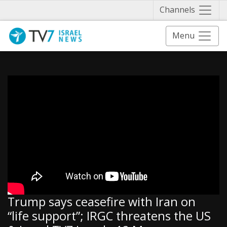
Näytä 
Channels
Menu
Trump says ceasefire with Iran on
“life support”; IRGC threatens the US