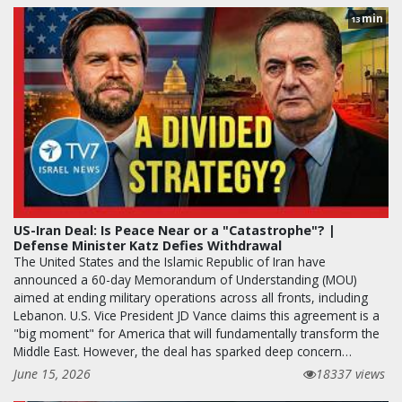
min
13
US-Iran Deal: Is Peace Near or a "Catastrophe"? |
Defense Minister Katz Defies Withdrawal
The United States and the Islamic Republic of Iran have
announced a 60-day Memorandum of Understanding (MOU)
aimed at ending military operations across all fronts, including
Lebanon. U.S. Vice President JD Vance claims this agreement is a
"big moment" for America that will fundamentally transform the
Middle East. However, the deal has sparked deep concern…
June 15, 2026
18337 views