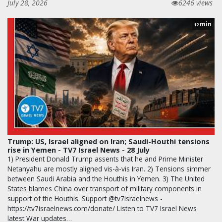
July 28, 2026
6246 views
min
12
Trump: US, Israel aligned on Iran; Saudi-Houthi tensions
rise in Yemen - TV7 Israel News - 28 July
1) President Donald Trump assents that he and Prime Minister
Netanyahu are mostly aligned vis-à-vis Iran. 2) Tensions simmer
between Saudi Arabia and the Houthis in Yemen. 3) The United
States blames China over transport of military components in
support of the Houthis. Support @tv7israelnews -
https://tv7israelnews.com/donate/ Listen to TV7 Israel News
latest War updates…