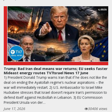
min
12
Trump: Bad Iran deal means war returns; EU seeks faster
Mideast energy routes TV7Israel News 17 June
1) President Donald Trump warns Iran that if he does not like the
deal on ending the Ayatollah regime’s nuclear aspirations – the
war will immediately restart. 2) U.S. Ambassador to Israel Mike
Huckabee stresses that Israel doesn’t require Iran’s permission to
defend itself against Hezbollah in Lebanon. 3) EU Commission
President Ursula von der…
June 17, 2026
30406 views