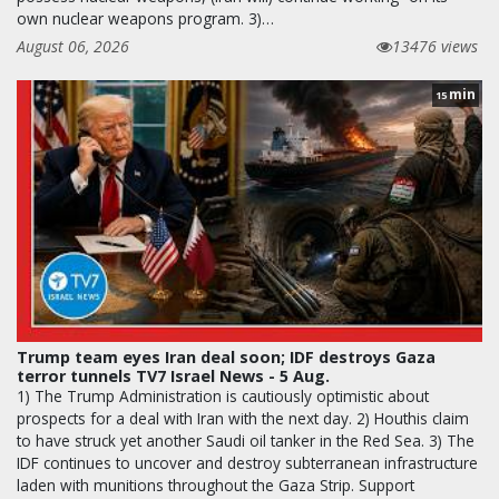
own nuclear weapons program. 3)…
August 06, 2026
13476 views
min
15
Trump team eyes Iran deal soon; IDF destroys Gaza
terror tunnels TV7 Israel News - 5 Aug.
1) The Trump Administration is cautiously optimistic about
prospects for a deal with Iran with the next day. 2) Houthis claim
to have struck yet another Saudi oil tanker in the Red Sea. 3) The
IDF continues to uncover and destroy subterranean infrastructure
laden with munitions throughout the Gaza Strip. Support