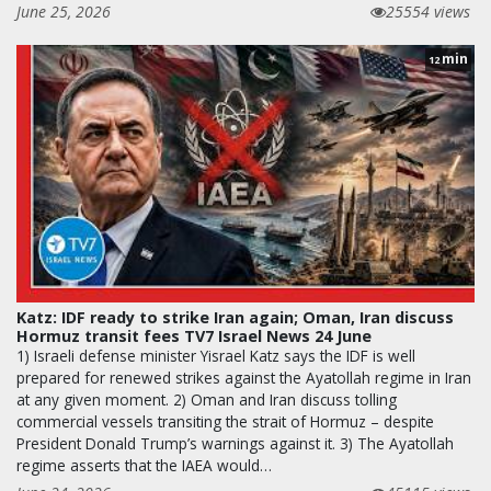
June 25, 2026
25554 views
min
12
Katz: IDF ready to strike Iran again; Oman, Iran discuss
Hormuz transit fees TV7 Israel News 24 June
1) Israeli defense minister Yisrael Katz says the IDF is well
prepared for renewed strikes against the Ayatollah regime in Iran
at any given moment. 2) Oman and Iran discuss tolling
commercial vessels transiting the strait of Hormuz – despite
President Donald Trump’s warnings against it. 3) The Ayatollah
regime asserts that the IAEA would…