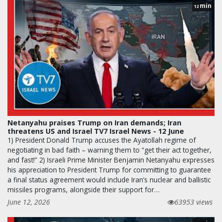
min
12
Netanyahu praises Trump on Iran demands; Iran
threatens US and Israel TV7 Israel News - 12 June
1) President Donald Trump accuses the Ayatollah regime of
negotiating in bad faith – warning them to “get their act together,
and fast!” 2) Israeli Prime Minister Benjamin Netanyahu expresses
his appreciation to President Trump for committing to guarantee
a final status agreement would include Iran’s nuclear and ballistic
missiles programs, alongside their support for…
June 12, 2026
63953 views