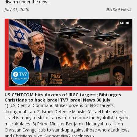
disarm under the new…
July 31, 2026
9889 views
min
14
US CENTCOM hits dozens of IRGC targets; Bibi urges
Christians to back Israel TV7 Israel News 30 July
1) U.S. Central Command Strikes dozens of IRGC targets
throughout Iran. 2) Israeli Defense Minister Yisrael Katz asserts
Israel is ready to strike Iran with force once the Ayatollah regime
miscalculates. 3) Prime Minister Benjamin Netanyahu calls on
Christian Evangelicals to stand-up against those who attack Jews
and Christians alike. Support @tv7israelnews -