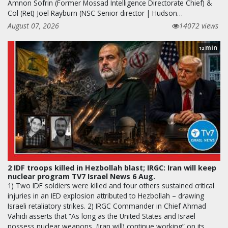
Amnon Sofrin (Former Mossad Intelligence Directorate Chief) &
Col (Ret) Joel Rayburn (NSC Senior director | Hudson…
August 07, 2026
14072 views
min
12
2 IDF troops killed in Hezbollah blast; IRGC: Iran will keep
nuclear program TV7 Israel News 6 Aug.
1) Two IDF soldiers were killed and four others sustained critical
injuries in an IED explosion attributed to Hezbollah – drawing
Israeli retaliatory strikes. 2) IRGC Commander in Chief Ahmad
Vahidi asserts that “As long as the United States and Israel
possess nuclear weapons, (Iran will) continue working” on its