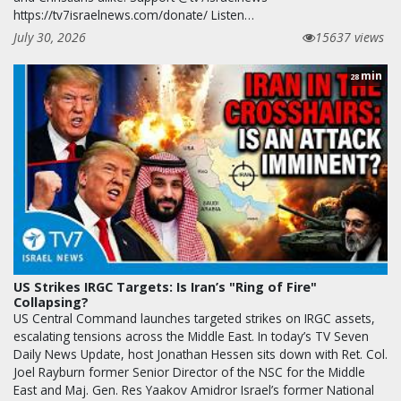
https://tv7israelnews.com/donate/ Listen…
July 30, 2026
15637 views
min
28
US Strikes IRGC Targets: Is Iran’s "Ring of Fire"
Collapsing?
US Central Command launches targeted strikes on IRGC assets,
escalating tensions across the Middle East. In today’s TV Seven
Daily News Update, host Jonathan Hessen sits down with Ret. Col.
Joel Rayburn former Senior Director of the NSC for the Middle
East and Maj. Gen. Res Yaakov Amidror Israel’s former National