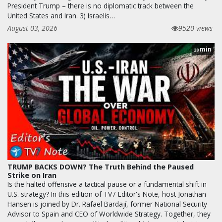
President Trump – there is no diplomatic track between the
United States and Iran. 3) Israelis…
August 03, 2026
9520 views
min
28
TRUMP BACKS DOWN? The Truth Behind the Paused
Strike on Iran
Is the halted offensive a tactical pause or a fundamental shift in
U.S. strategy? In this edition of TV7 Editor's Note, host Jonathan
Hansen is joined by Dr. Rafael Bardají, former National Security
Advisor to Spain and CEO of Worldwide Strategy. Together, they