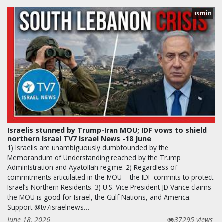
min
13
Israelis stunned by Trump-Iran MOU; IDF vows to shield
northern Israel TV7 Israel News -18 June
1) Israelis are unambiguously dumbfounded by the
Memorandum of Understanding reached by the Trump
Administration and Ayatollah regime. 2) Regardless of
commitments articulated in the MOU – the IDF commits to protect
Israel’s Northern Residents. 3) U.S. Vice President JD Vance claims
the MOU is good for Israel, the Gulf Nations, and America.
Support @tv7israelnews…
June 18, 2026
37295 views