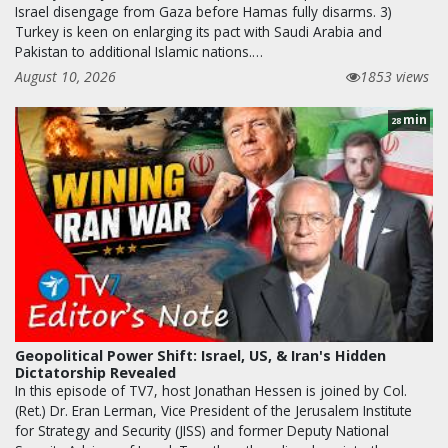
Israel disengage from Gaza before Hamas fully disarms. 3)
Turkey is keen on enlarging its pact with Saudi Arabia and
Pakistan to additional Islamic nations.…
August 10, 2026
1853 views
min
28
Geopolitical Power Shift: Israel, US, & Iran's Hidden
Dictatorship Revealed
In this episode of TV7, host Jonathan Hessen is joined by Col.
(Ret.) Dr. Eran Lerman, Vice President of the Jerusalem Institute
for Strategy and Security (JISS) and former Deputy National