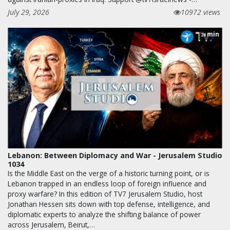
July 29, 2026
10972 views
min
28
Lebanon: Between Diplomacy and War - Jerusalem Studio
1034
Is the Middle East on the verge of a historic turning point, or is
Lebanon trapped in an endless loop of foreign influence and
proxy warfare? In this edition of TV7 Jerusalem Studio, host
Jonathan Hessen sits down with top defense, intelligence, and
diplomatic experts to analyze the shifting balance of power
across Jerusalem, Beirut,…