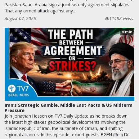
Pakistan-Saudi Arabia sign a joint security agreement stipulates
“that any armed attack against any…
August 07, 2026
11488 views
min
28
Iran’s Strategic Gamble, Middle East Pacts & US Midterm
Pressure
Join Jonathan Hessen on TV7 Daily Update as he breaks down
the latest high-stakes geopolitical developments involving the
Islamic Republic of Iran, the Sultanate of Oman, and shifting
regional alliances. In this episode, expert guests: BGEN (Res) Dr.