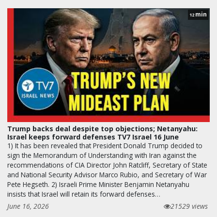
min
12
Trump backs deal despite top objections; Netanyahu:
Israel keeps forward defenses TV7 Israel 16 June
1) It has been revealed that President Donald Trump decided to
sign the Memorandum of Understanding with Iran against the
recommendations of CIA Director John Ratcliff, Secretary of State
and National Security Advisor Marco Rubio, and Secretary of War
Pete Hegseth. 2) Israeli Prime Minister Benjamin Netanyahu
insists that Israel will retain its forward defenses…
June 16, 2026
21529 views