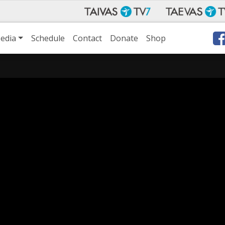
edia
Schedule
Contact
Donate
Shop