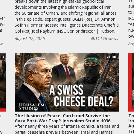
1)
breaks down the latest high-stakes geopolitical
sus
developments involving the Islamic Republic of Iran,
to 
the Sultanate of Oman, and shifting regional alliances.
ver
IR
In this episode, expert guests: BGEN (Res) Dr. Amnon
ey-
“A
Sofrin (Former Mossad Intelligence Directorate Chief) &
nt
nuc
Col (Ret) Joel Rayburn (NSC Senior director | Hudson…
ow
August 07, 2026
11196 views
ews
Au
in
min
28
s
The Illusion of Peace: Can Israel Survive the
Tr
Gaza Post-War Trap? Jerusalem Studio 1036
Ir
Au
After nearly three years of intense conflict, a tense and
1)
y.
partial ceasefire prevails between Israel and Hamas.