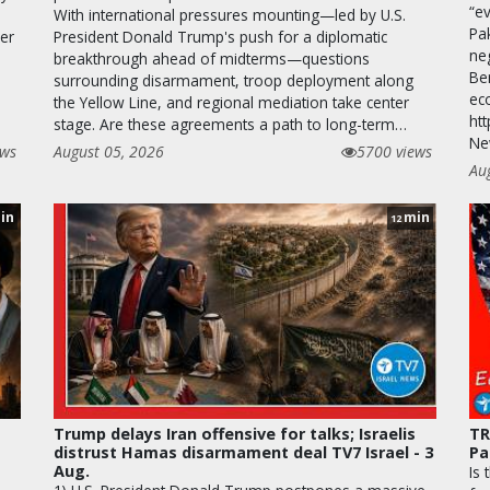
“ev
With international pressures mounting—led by U.S.
Pa
ver
President Donald Trump's push for a diplomatic
neg
breakthrough ahead of midterms—questions
Be
surrounding disarmament, troop deployment along
ec
the Yellow Line, and regional mediation take center
htt
stage. Are these agreements a path to long-term…
Ne
ews
August 05, 2026
5700 views
Au
in
min
12
Trump delays Iran offensive for talks; Israelis
TR
distrust Hamas disarmament deal TV7 Israel - 3
Pa
Aug.
Is 