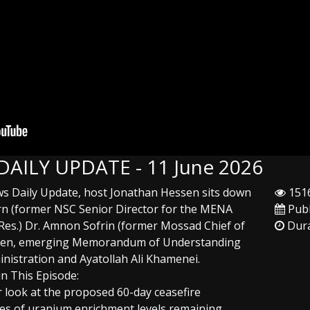
 DAILY UPDATE - 11 June 2026
ews Daily Update, host Jonathan Hessen sits down
1516
urn (former NSC Senior Director for the MENA
Publ
(Res.) Dr. Amnon Sofrin (former Mossad Chief of
Dura
sudden, emerging Memorandum of Understanding
istration and Ayatollah Ali Khamenei.
in This Episode:
 look at the proposed 60-day ceasefire
ties of uranium enrichment levels remaining