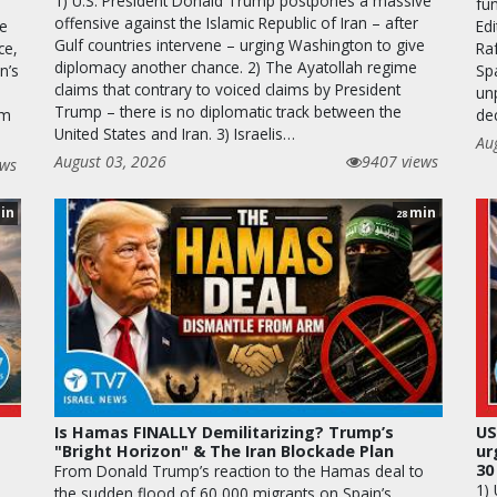
1) U.S. President Donald Trump postpones a massive
fun
offensive against the Islamic Republic of Iran – after
he
Edi
Gulf countries intervene – urging Washington to give
ce,
Raf
diplomacy another chance. 2) The Ayatollah regime
n’s
Sp
claims that contrary to voiced claims by President
unp
Trump – there is no diplomatic track between the
em
de
United States and Iran. 3) Israelis…
Au
August 03, 2026
9407 views
ews
in
min
28
Is Hamas FINALLY Demilitarizing? Trump’s
US
"Bright Horizon" & The Iran Blockade Plan
ur
30
From Donald Trump’s reaction to the Hamas deal to
1)
the sudden flood of 60,000 migrants on Spain’s