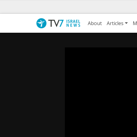
About
Articles
M