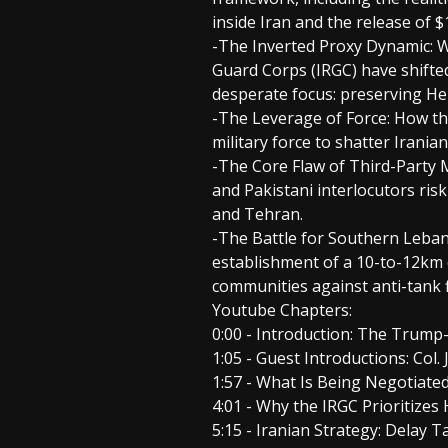
inside Iran and the release of $1
-The Inverted Proxy Dynamic: W
Guard Corps (IRGC) have shifte
desperate focus: preserving Hez
-The Leverage of Force: How th
military force to shatter Irania
-The Core Flaw of Third-Party M
and Pakistani interlocutors ri
and Tehran.
-The Battle for Southern Lebano
establishment of a 10-to-12km 
communities against anti-tank f
Youtube Chapters:
0:00 - Introduction: The Tru
1:05 - Guest Introductions: Col.
1:57 - What Is Being Negotiate
4:01 - Why the IRGC Prioritize
5:15 - Iranian Strategy: Delay T