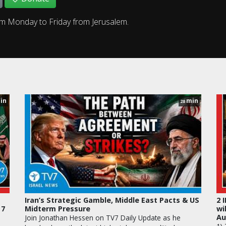
om Monday to Friday from Jerusalem.
in
min
28
Iran’s Strategic Gamble, Middle East Pacts & US
2 
 7
Midterm Pressure
wi
Au
Join Jonathan Hessen on TV7 Daily Update as he