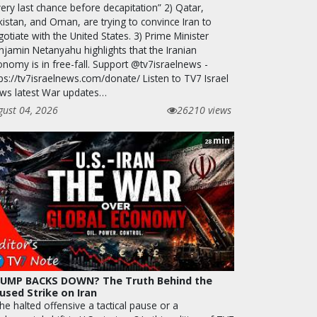
ery last chance before decapitation” 2) Qatar,
kistan, and Oman, are trying to convince Iran to
otiate with the United States. 3) Prime Minister
njamin Netanyahu highlights that the Iranian
onomy is in free-fall. Support @tv7israelnews -
ps://tv7israelnews.com/donate/ Listen to TV7 Israel
ws latest War updates…
gust 04, 2026
26210 views
min
28
UMP BACKS DOWN? The Truth Behind the
used Strike on Iran
the halted offensive a tactical pause or a