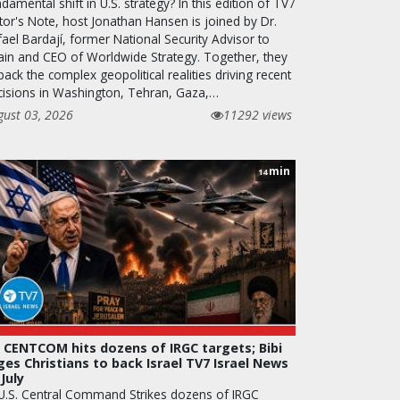
damental shift in U.S. strategy? In this edition of TV7
tor's Note, host Jonathan Hansen is joined by Dr.
ael Bardají, former National Security Advisor to
ain and CEO of Worldwide Strategy. Together, they
ack the complex geopolitical realities driving recent
cisions in Washington, Tehran, Gaza,…
gust 03, 2026
11292 views
min
14
 CENTCOM hits dozens of IRGC targets; Bibi
ges Christians to back Israel TV7 Israel News
 July
 U.S. Central Command Strikes dozens of IRGC