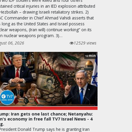
 Two IDF soldiers were killed and four others
tained critical injuries in an IED explosion attributed
Hezbollah – drawing Israeli retaliatory strikes. 2)
GC Commander in Chief Ahmad Vahidi asserts that
s long as the United States and Israel possess
lear weapons, (Iran will) continue working” on its
n nuclear weapons program. 3)…
gust 06, 2026
12529 views
min
12
ump: Iran gets one last chance; Netanyahu:
an's economy in free fall TV7 Israel News - 4
g.
 President Donald Trump says he is granting Iran