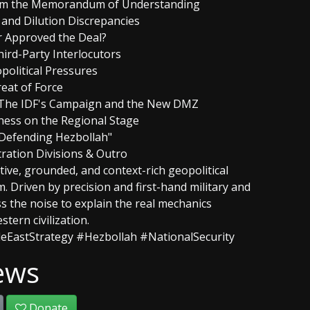
from the Memorandum of Understanding
and Dilution Discrepancies
r Approved the Deal?
hird-Party Interlocutors
opolitical Pressures
reat of Force
: The IDF's Campaign and the New DMZ
kness on the Regional Stage
s Defending Hezbollah"
tration Divisions & Outro
tive, grounded, and context-rich geopolitical
m. Driven by precision and first-hand military and
ss the noise to explain the real mechanics
tern civilization.
eEastStrategy #Hezbollah #NationalSecurity
ews
Donate