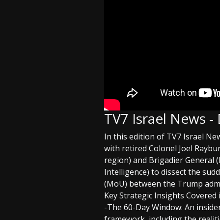
TV7 Israel News -
In this edition of TV7 Israel N
with retired Colonel Joel Rayb
region) and Brigadier General 
Intelligence) to dissect the 
(MoU) between the Trump admin
Key Strategic Insights Covered 
-The 60-Day Window: An insider
framework, including the reali