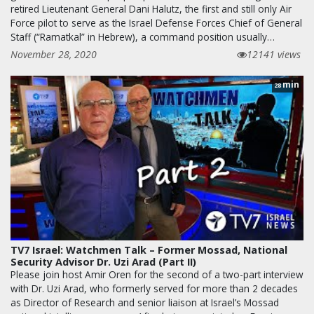
retired Lieutenant General Dani Halutz, the first and still only Air
Force pilot to serve as the Israel Defense Forces Chief of General
Staff (“Ramatkal” in Hebrew), a command position usually…
November 28, 2020
12141 views
min
28
TV7 Israel: Watchmen Talk – Former Mossad, National
Security Advisor Dr. Uzi Arad (Part II)
Please join host Amir Oren for the second of a two-part interview
with Dr. Uzi Arad, who formerly served for more than 2 decades
as Director of Research and senior liaison at Israel’s Mossad