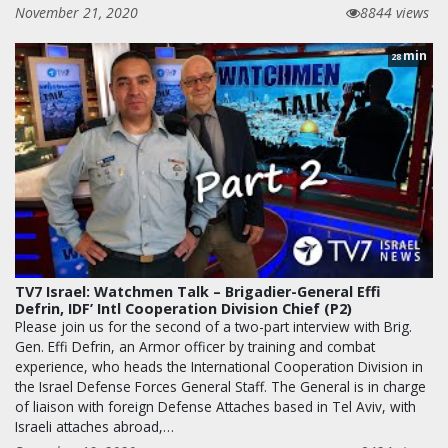
November 21, 2020
8844 views
min
28
TV7 Israel: Watchmen Talk – Brigadier-General Effi
Defrin, IDF’ Intl Cooperation Division Chief (P2)
Please join us for the second of a two-part interview with Brig.
Gen. Effi Defrin, an Armor officer by training and combat
experience, who heads the International Cooperation Division in
the Israel Defense Forces General Staff. The General is in charge
of liaison with foreign Defense Attaches based in Tel Aviv, with
Israeli attaches abroad,…