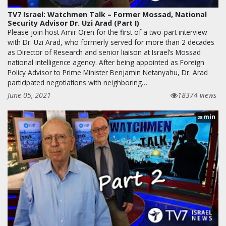
TV7 Israel: Watchmen Talk – Former Mossad, National
Security Advisor Dr. Uzi Arad (Part I)
Please join host Amir Oren for the first of a two-part interview
with Dr. Uzi Arad, who formerly served for more than 2 decades
as Director of Research and senior liaison at Israel’s Mossad
national intelligence agency. After being appointed as Foreign
Policy Advisor to Prime Minister Benjamin Netanyahu, Dr. Arad
participated negotiations with neighboring…
June 05, 2021
18374 views
min
28