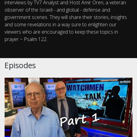
interviews by TV7 Analyst and Host Amir Oren, a veteran
observer of the Israeli - and global - defense and
government scenes. They will share their stories, insights
and some revelations in a way sure to enlighten our
viewers who are encouraged to keep these topics in
prayer ~ Psalm 122.
Episodes
min
28