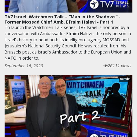
TV7 Israel: Watchmen Talk – “Man in the Shadows” -
Former Mossad Chief Amb. Efraim Halevi - Part 1
To launch the Watchmen Talk series, TV7 Israel is honored by a
conversation with Ambassador Efraim Halevi - the only person in
Israel’s history to head both its intelligence agency MOSSAD and
Jerusalem’s National Security Council. He was recalled from his
Brussels post as Israel’s Ambassador to the European Union and
NATO in order to…
September 16, 2020
26111 views
min
28