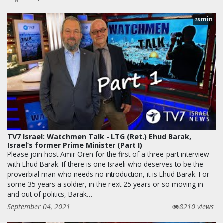
min
28
TV7 Israel: Watchmen Talk - LTG (Ret.) Ehud Barak,
Israel’s former Prime Minister (Part I)
Please join host Amir Oren for the first of a three-part interview
with Ehud Barak. If there is one Israeli who deserves to be the
proverbial man who needs no introduction, it is Ehud Barak. For
some 35 years a soldier, in the next 25 years or so moving in
and out of politics, Barak…
September 04, 2021
8210 views