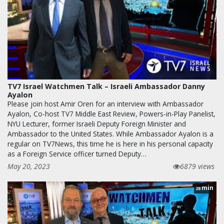
TV7 Israel Watchmen Talk – Israeli Ambassador Danny
Ayalon
Please join host Amir Oren for an interview with Ambassador
Ayalon, Co-host TV7 Middle East Review, Powers-in-Play Panelist,
NYU Lecturer, former Israeli Deputy Foreign Minister and
Ambassador to the United States. While Ambassador Ayalon is a
regular on TV7News, this time he is here in his personal capacity
as a Foreign Service officer turned Deputy…
May 20, 2023
6879 views
min
28