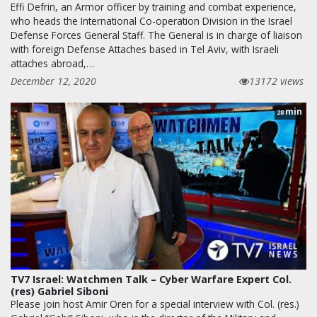
Effi Defrin, an Armor officer by training and combat experience,
who heads the International Co-operation Division in the Israel
Defense Forces General Staff. The General is in charge of liaison
with foreign Defense Attaches based in Tel Aviv, with Israeli
attaches abroad,…
December 12, 2020
13172 views
min
28
TV7 Israel: Watchmen Talk – Cyber Warfare Expert Col.
(res) Gabriel Siboni
Please join host Amir Oren for a special interview with Col. (res.)