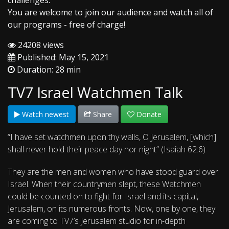
challenges.
You are welcome to join our audience and watch all of
our programs - free of charge!
24208 views
Published: May 15, 2021
Duration: 28 min
TV7 Israel Watchmen Talk
Watch newest
Share
Donate
“I have set watchmen upon thy walls, O Jerusalem, [which]
shall never hold their peace day nor night” (Isaiah 62:6)
They are the men and women who have stood guard over
Israel. When their countrymen slept, these Watchmen
could be counted on to fight for Israel and its capital,
Jerusalem, on its numerous fronts. Now, one by one, they
are coming to TV7’s Jerusalem studio for in-depth