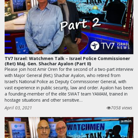
TV7 Israel: Watchmen Talk – Israel Police Commissioner
(Ret) Maj. Gen. Shachar Ayalon (Part II)
Please join host Amir Oren for the second of a two-part interview
with Major General (Ret.) Shachar Ayalon, who retired from
Israel’s National Police as Deputy Commissioner General, with
vast experience in public security, law and order. Ayalon has been
a founding-member of the elite SWAT team YAMAM, trained in
hostage situations and other sensitive…
April 03, 2021
7058 views
min
28