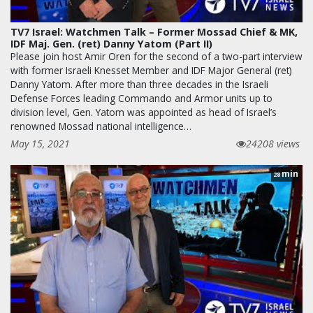
TV7 Israel: Watchmen Talk – Former Mossad Chief & MK,
IDF Maj. Gen. (ret) Danny Yatom (Part II)
Please join host Amir Oren for the second of a two-part interview
with former Israeli Knesset Member and IDF Major General (ret)
Danny Yatom. After more than three decades in the Israeli
Defense Forces leading Commando and Armor units up to
division level, Gen. Yatom was appointed as head of Israel’s
renowned Mossad national intelligence…
May 15, 2021
24208 views
min
28