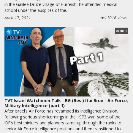
in the Galilee Druze village of Hurfeish, he attended medical
school under the auspices of the…
April 17, 2021
11016 views
min
28
TV7 Israel Watchmen Talk - BG (Res.) Itai Brun - Air Force,
Military Intelligence (part 1)
After Israel’s Air Force has revamped its Intelligence Division,
following serious shortcomings in the 1973 war, some of the
IDF’s best thinkers and planners came up through the ranks to
senior Air Force Intelligence positions and then transitioned to