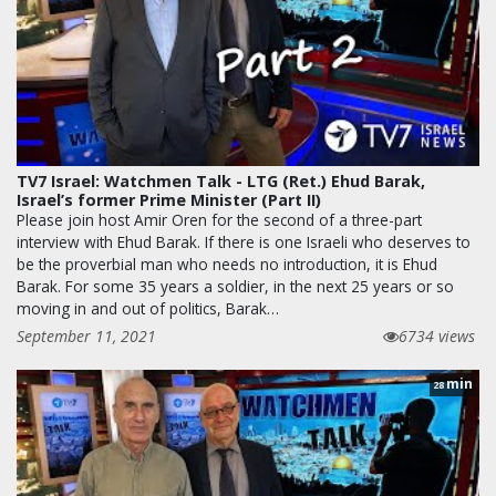
TV7 Israel: Watchmen Talk - LTG (Ret.) Ehud Barak,
Israel’s former Prime Minister (Part II)
Please join host Amir Oren for the second of a three-part
interview with Ehud Barak. If there is one Israeli who deserves to
be the proverbial man who needs no introduction, it is Ehud
Barak. For some 35 years a soldier, in the next 25 years or so
moving in and out of politics, Barak…
September 11, 2021
6734 views
min
28