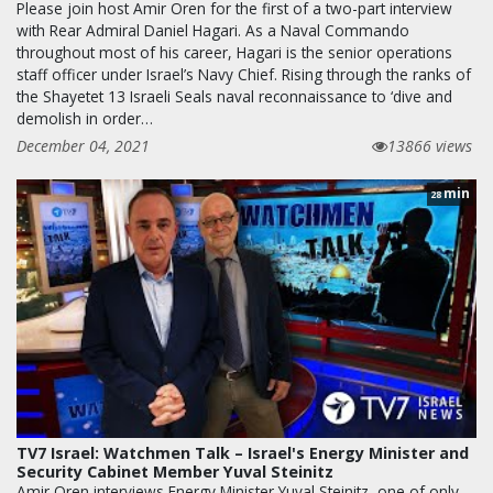
Please join host Amir Oren for the first of a two-part interview
with Rear Admiral Daniel Hagari. As a Naval Commando
throughout most of his career, Hagari is the senior operations
staff officer under Israel’s Navy Chief. Rising through the ranks of
the Shayetet 13 Israeli Seals naval reconnaissance to ‘dive and
demolish in order…
December 04, 2021
13866 views
min
28
TV7 Israel: Watchmen Talk – Israel's Energy Minister and
Security Cabinet Member Yuval Steinitz
Amir Oren interviews Energy Minister Yuval Steinitz, one of only