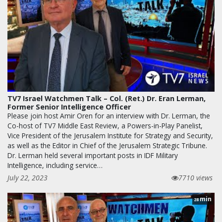
TV7 Israel Watchmen Talk – Col. (Ret.) Dr. Eran Lerman,
Former Senior Intelligence Officer
Please join host Amir Oren for an interview with Dr. Lerman, the
Co-host of TV7 Middle East Review, a Powers-in-Play Panelist,
Vice President of the Jerusalem Institute for Strategy and Security,
as well as the Editor in Chief of the Jerusalem Strategic Tribune.
Dr. Lerman held several important posts in IDF Military
Intelligence, including service…
July 22, 2023
7710 views
min
28