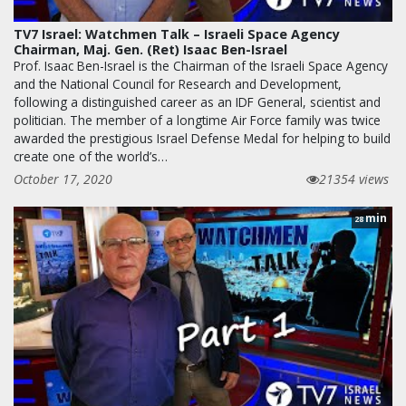
TV7 Israel: Watchmen Talk – Israeli Space Agency
Chairman, Maj. Gen. (Ret) Isaac Ben-Israel
Prof. Isaac Ben-Israel is the Chairman of the Israeli Space Agency
and the National Council for Research and Development,
following a distinguished career as an IDF General, scientist and
politician. The member of a longtime Air Force family was twice
awarded the prestigious Israel Defense Medal for helping to build
create one of the world’s…
October 17, 2020
21354 views
min
28