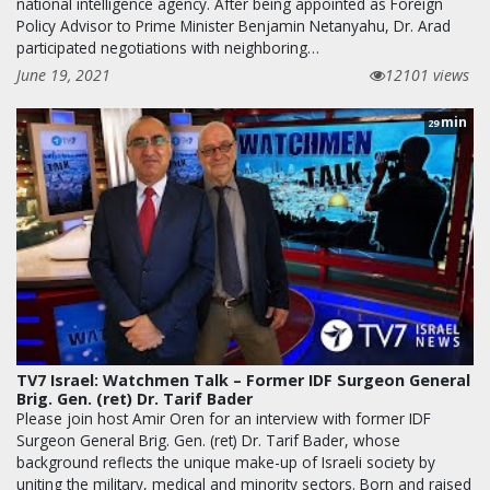
national intelligence agency. After being appointed as Foreign
Policy Advisor to Prime Minister Benjamin Netanyahu, Dr. Arad
participated negotiations with neighboring…
June 19, 2021
12101 views
min
29
TV7 Israel: Watchmen Talk – Former IDF Surgeon General
Brig. Gen. (ret) Dr. Tarif Bader
Please join host Amir Oren for an interview with former IDF
Surgeon General Brig. Gen. (ret) Dr. Tarif Bader, whose
background reflects the unique make-up of Israeli society by
uniting the military, medical and minority sectors. Born and raised