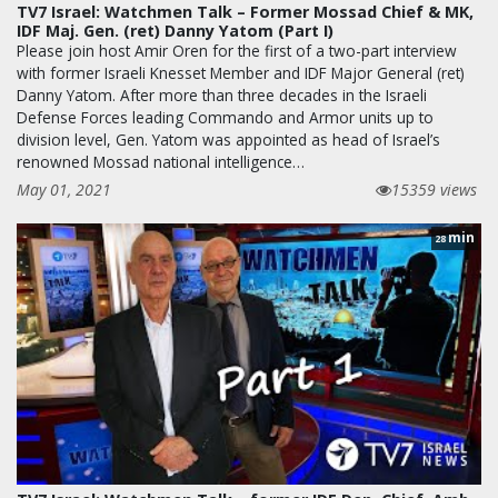
TV7 Israel: Watchmen Talk – Former Mossad Chief & MK,
IDF Maj. Gen. (ret) Danny Yatom (Part I)
Please join host Amir Oren for the first of a two-part interview
with former Israeli Knesset Member and IDF Major General (ret)
Danny Yatom. After more than three decades in the Israeli
Defense Forces leading Commando and Armor units up to
division level, Gen. Yatom was appointed as head of Israel’s
renowned Mossad national intelligence…
May 01, 2021
15359 views
min
28