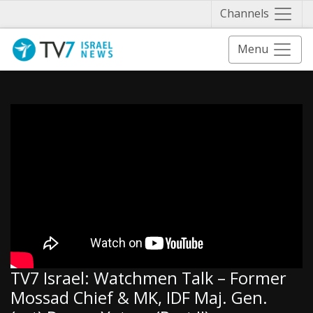
Näytä 
Channels
Menu
TV7 Israel: Watchmen Talk – Former
Mossad Chief & MK, IDF Maj. Gen.