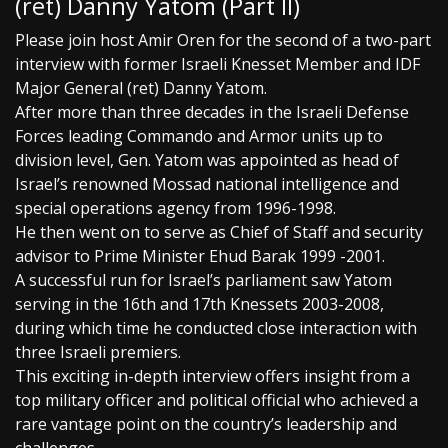
(ret) Danny Yatom (Part II)
Please join host Amir Oren for the second of a two-part
interview with former Israeli Knesset Member and IDF
Major General (ret) Danny Yatom.
After more than three decades in the Israeli Defense
Forces leading Commando and Armor units up to
division level, Gen. Yatom was appointed as head of
Israel’s renowned Mossad national intelligence and
special operations agency from 1996-1998.
He then went on to serve as Chief of Staff and security
advisor to Prime Minister Ehud Barak 1999 -2001.
A successful run for Israel’s parliament saw Yatom
serving in the 16th and 17th Knessets 2003-2008,
during which time he conducted close interaction with
three Israeli premiers.
This exciting in-depth interview offers insight from a
top military officer and political official who achieved a
rare vantage point on the country’s leadership and