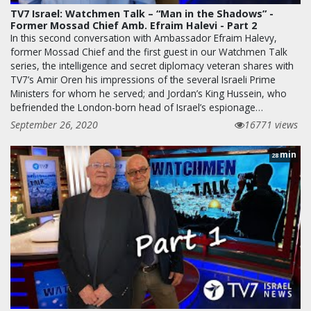
TV7 Israel: Watchmen Talk – “Man in the Shadows” -
Former Mossad Chief Amb. Efraim Halevi - Part 2
In this second conversation with Ambassador Efraim Halevy,
former Mossad Chief and the first guest in our Watchmen Talk
series, the intelligence and secret diplomacy veteran shares with
TV7’s Amir Oren his impressions of the several Israeli Prime
Ministers for whom he served; and Jordan’s King Hussein, who
befriended the London-born head of Israel’s espionage…
September 26, 2020
16771 views
min
28