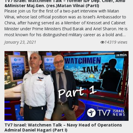
TV7 Israel: Watchmen Talk – former IDF Dep. Chief, Amb
&Minister Maj.Gen. (res.)Matan Vilnai (PartI)
Please join us for the first of a two-part interview with Matan
Vilnai, whose last official position was as Israel’s Ambassador to
China, after having served as a Member of Knesset and Cabinet
Minister under Prime Ministers Ehud Barak and Ariel Sharon. He is
most known for his distinguished military career as a bold and…
January 23, 2021
14319 views
min
28
TV7 Israel: Watchmen Talk – Navy Head of Operations
Admiral Daniel Hagari (Part I)