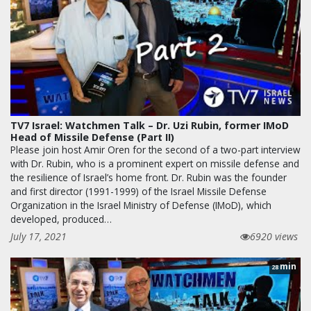
TV7 Israel: Watchmen Talk – Dr. Uzi Rubin, former IMoD
Head of Missile Defense (Part II)
Please join host Amir Oren for the second of a two-part interview
with Dr. Rubin, who is a prominent expert on missile defense and
the resilience of Israel’s home front. Dr. Rubin was the founder
and first director (1991-1999) of the Israel Missile Defense
Organization in the Israel Ministry of Defense (IMoD), which
developed, produced…
July 17, 2021
6920 views
min
28