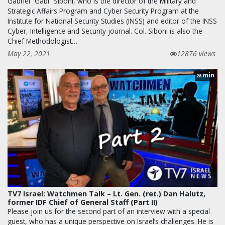
Gabriel “Gabi” Siboni, who is the director of the Military and
Strategic Affairs Program and Cyber Security Program at the
Institute for National Security Studies (INSS) and editor of the INSS
Cyber, Intelligence and Security journal. Col. Siboni is also the
Chief Methodologist…
May 22, 2021
12876 views
min
28
TV7 Israel: Watchmen Talk – Lt. Gen. (ret.) Dan Halutz,
former IDF Chief of General Staff (Part II)
Please join us for the second part of an interview with a special
guest, who has a unique perspective on Israel’s challenges. He is