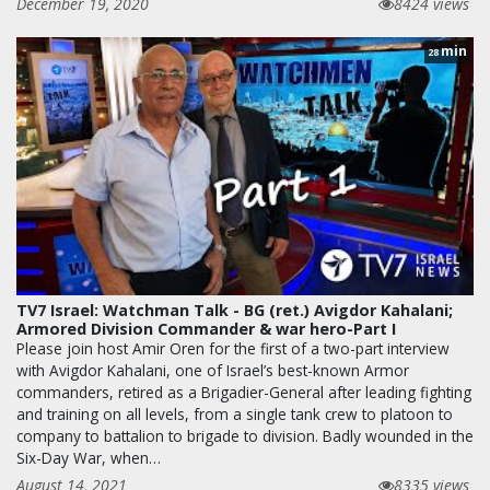
December 19, 2020
8424 views
min
28
TV7 Israel: Watchman Talk - BG (ret.) Avigdor Kahalani;
Armored Division Commander & war hero-Part I
Please join host Amir Oren for the first of a two-part interview
with Avigdor Kahalani, one of Israel’s best-known Armor
commanders, retired as a Brigadier-General after leading fighting
and training on all levels, from a single tank crew to platoon to
company to battalion to brigade to division. Badly wounded in the
Six-Day War, when…
August 14, 2021
8335 views