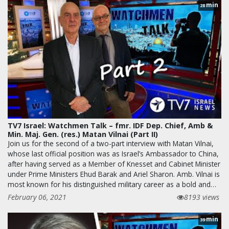
min
28
TV7 Israel: Watchmen Talk – fmr. IDF Dep. Chief, Amb &
Min. Maj. Gen. (res.) Matan Vilnai (Part II)
Join us for the second of a two-part interview with Matan Vilnai,
whose last official position was as Israel’s Ambassador to China,
after having served as a Member of Knesset and Cabinet Minister
under Prime Ministers Ehud Barak and Ariel Sharon. Amb. Vilnai is
most known for his distinguished military career as a bold and…
February 06, 2021
8193 views
min
39