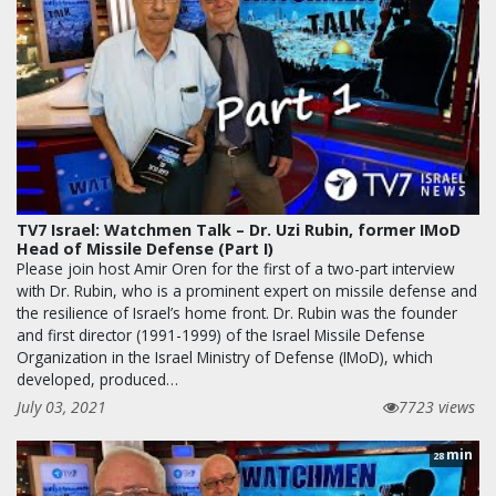
TV7 Israel: Watchmen Talk – Dr. Uzi Rubin, former IMoD
Head of Missile Defense (Part I)
Please join host Amir Oren for the first of a two-part interview
with Dr. Rubin, who is a prominent expert on missile defense and
the resilience of Israel’s home front. Dr. Rubin was the founder
and first director (1991-1999) of the Israel Missile Defense
Organization in the Israel Ministry of Defense (IMoD), which
developed, produced…
July 03, 2021
7723 views
min
28