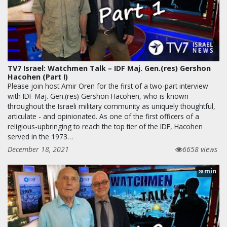
TV7 Israel: Watchmen Talk – IDF Maj. Gen.(res) Gershon
Hacohen (Part I)
Please join host Amir Oren for the first of a two-part interview
with IDF Maj. Gen.(res) Gershon Hacohen, who is known
throughout the Israeli military community as uniquely thoughtful,
articulate - and opinionated. As one of the first officers of a
religious-upbringing to reach the top tier of the IDF, Hacohen
served in the 1973…
December 18, 2021
6658 views
min
28