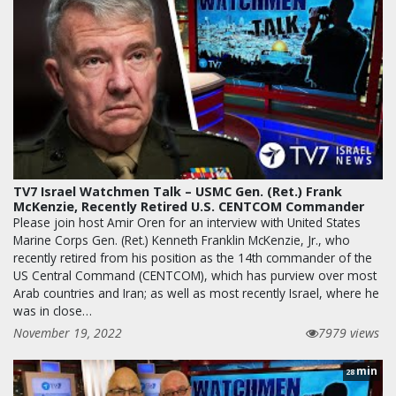
TV7 Israel Watchmen Talk – USMC Gen. (Ret.) Frank
McKenzie, Recently Retired U.S. CENTCOM Commander
Please join host Amir Oren for an interview with United States
Marine Corps Gen. (Ret.) Kenneth Franklin McKenzie, Jr., who
recently retired from his position as the 14th commander of the
US Central Command (CENTCOM), which has purview over most
Arab countries and Iran; as well as most recently Israel, where he
was in close…
November 19, 2022
7979 views
min
28