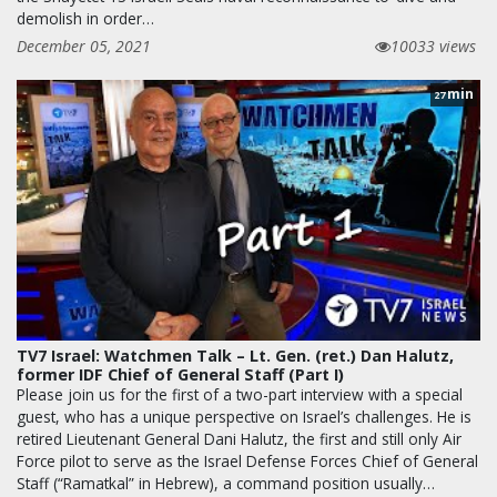
demolish in order…
December 05, 2021
10033 views
min
27
TV7 Israel: Watchmen Talk – Lt. Gen. (ret.) Dan Halutz,
former IDF Chief of General Staff (Part I)
Please join us for the first of a two-part interview with a special
guest, who has a unique perspective on Israel’s challenges. He is
retired Lieutenant General Dani Halutz, the first and still only Air
Force pilot to serve as the Israel Defense Forces Chief of General
Staff (“Ramatkal” in Hebrew), a command position usually…