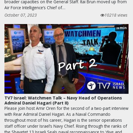
broader capacities on the General Staff. Itai Brun moved up from
Air Force Intelligence’s Chief of…
October 07, 2023
10218 views
min
28
TV7 Israel: Watchmen Talk – Navy Head of Operations
Admiral Daniel Hagari (Part II)
Please join host Amir Oren for the second of a two-part interview
with Rear Admiral Daniel Hagari. As a Naval Commando
throughout most of his career, Hagari is the senior operations
staff officer under Israel’s Navy Chief. Rising through the ranks of
the Shayetet 13 Israeli Seals naval reconnaissance to ‘dive and