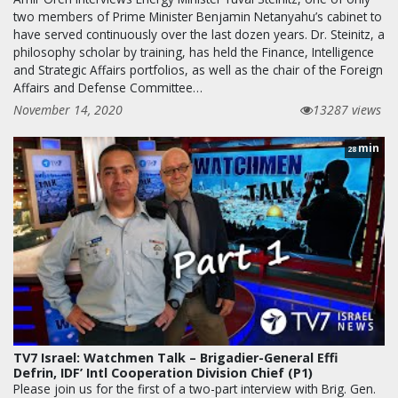
two members of Prime Minister Benjamin Netanyahu’s cabinet to
have served continuously over the last dozen years. Dr. Steinitz, a
philosophy scholar by training, has held the Finance, Intelligence
and Strategic Affairs portfolios, as well as the chair of the Foreign
Affairs and Defense Committee…
November 14, 2020
13287 views
min
28
TV7 Israel: Watchmen Talk – Brigadier-General Effi
Defrin, IDF’ Intl Cooperation Division Chief (P1)
Please join us for the first of a two-part interview with Brig. Gen.