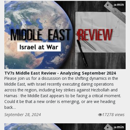
min
28
TV7s Middle East Review - Analyzing September 2024
Please join us for a discussion on the shifting dynamics in the
Middle East, with Israel recently executing daring operations
across the region, including key strikes against Hezbollah and
Hamas : the Middle East appears to be facing a critical moment.
Could it be that a new order is emerging, or are we heading
back…
September 28, 2024
17278 views
min
28