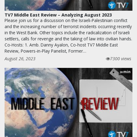
TV7 Middle East Review – Analyzing August 2023
Please join us for a discussion on the Israeli-Palestinian conflict
and the increasing number of terrorist incidents occurring recently
in the West Bank. Other topics include the radicalization of Israeli
settlers, calls for revenge and the taking of law into civilian hands.
Co-Hosts: 1. Amb. Danny Ayalon, Co-host TV7 Middle East
Review, Powers-in-Play Panelist, Former…
August 26, 2023
7300 views
min
28