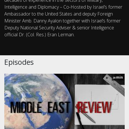
decades of experience in the sectors of Military,
Intelligence and Diplomacy – Co-Hosted by Israel’s former
Ambassador to the United States and deputy Foreign
Minister Amb. Danny Ayalon together with Israel’s former
Deputy National Security Adviser & senior Intelligence
official Dr. (Col. Res.) Eran Lerman.
Episodes
min
28