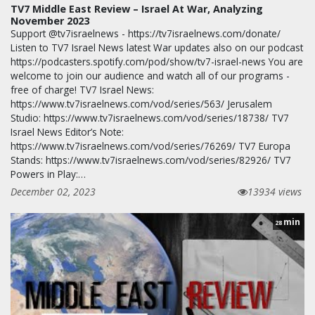
TV7 Middle East Review – Israel At War, Analyzing
November 2023
Support @tv7israelnews - https://tv7israelnews.com/donate/
Listen to TV7 Israel News latest War updates also on our podcast
https://podcasters.spotify.com/pod/show/tv7-israel-news You are
welcome to join our audience and watch all of our programs -
free of charge! TV7 Israel News:
https://www.tv7israelnews.com/vod/series/563/ Jerusalem
Studio: https://www.tv7israelnews.com/vod/series/18738/ TV7
Israel News Editor’s Note:
https://www.tv7israelnews.com/vod/series/76269/ TV7 Europa
Stands: https://www.tv7israelnews.com/vod/series/82926/ TV7
Powers in Play:…
December 02, 2023
13934 views
min
28