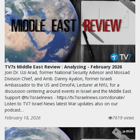
TV7s Middle East Review : Analyzing - February 2026
Join Dr. Uzi Arad, former National Security Advisor and Mossad
Division Chief, and Amb. Danny Ayalon, former Israeli
Ambassador to the US and DmoFA; Lecturer at NYU, for a
discussion centering around events in Israel and the Middle East.
Support @tv7israelnews - https://tv7israelnews.com/donate/
Listen to TV7 Israel News latest War updates also on our
podcast…
February 18, 2026
7619 views
min
28