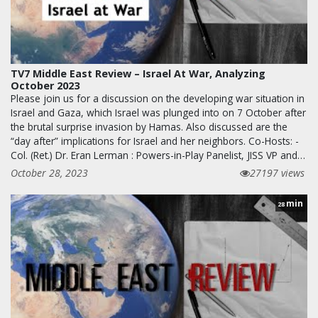
TV7 Middle East Review – Israel At War, Analyzing
October 2023
Please join us for a discussion on the developing war situation in
Israel and Gaza, which Israel was plunged into on 7 October after
the brutal surprise invasion by Hamas. Also discussed are the
“day after” implications for Israel and her neighbors. Co-Hosts: -
Col. (Ret.) Dr. Eran Lerman : Powers-in-Play Panelist, JISS VP and…
October 28, 2023
27197 views
min
28