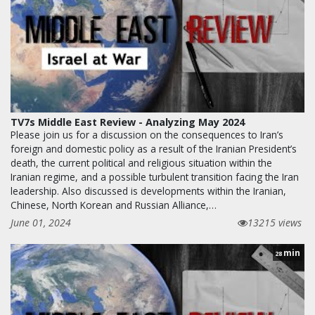
TV7s Middle East Review - Analyzing May 2024
Please join us for a discussion on the consequences to Iran’s
foreign and domestic policy as a result of the Iranian President’s
death, the current political and religious situation within the
Iranian regime, and a possible turbulent transition facing the Iran
leadership. Also discussed is developments within the Iranian,
Chinese, North Korean and Russian Alliance,…
June 01, 2024
13215 views
min
28