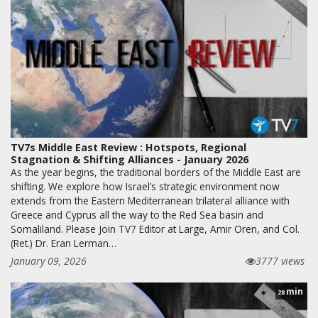
TV7s Middle East Review : Hotspots, Regional
Stagnation & Shifting Alliances - January 2026
As the year begins, the traditional borders of the Middle East are
shifting. We explore how Israel’s strategic environment now
extends from the Eastern Mediterranean trilateral alliance with
Greece and Cyprus all the way to the Red Sea basin and
Somaliland. Please Join TV7 Editor at Large, Amir Oren, and Col.
(Ret.) Dr. Eran Lerman…
January 09, 2026
3777 views
min
28