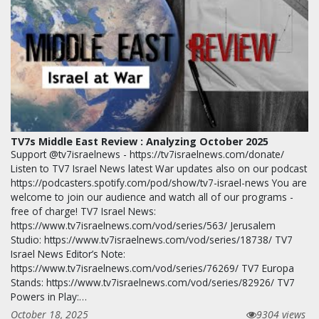
TV7s Middle East Review : Analyzing October 2025
Support @tv7israelnews - https://tv7israelnews.com/donate/
Listen to TV7 Israel News latest War updates also on our podcast
https://podcasters.spotify.com/pod/show/tv7-israel-news You are
welcome to join our audience and watch all of our programs -
free of charge! TV7 Israel News:
https://www.tv7israelnews.com/vod/series/563/ Jerusalem
Studio: https://www.tv7israelnews.com/vod/series/18738/ TV7
Israel News Editor’s Note:
https://www.tv7israelnews.com/vod/series/76269/ TV7 Europa
Stands: https://www.tv7israelnews.com/vod/series/82926/ TV7
Powers in Play:…
October 18, 2025
9304 views