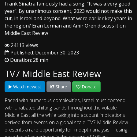
Frank Sinatra famously had a song, “It was a very good
year”. By unanimous consent, 2023 would not make this
cut, in Israel and beyond. What were earlier key years in
the region? Eran Lerman and Amir Oren discuss it on
Middle East Review
24113 views
Published: December 30, 2023
Duration: 28 min
TV7 Middle East Review
Watch newest
Share
Donate
Faced with numerous complexities, Israel must contend
with unabated shifting-sands throughout the volatile
Middle East all the while taking into account implications
derived from events on a global scale. TV7 Middle Review
presents a rare opportunity for in-depth analysis – fusing