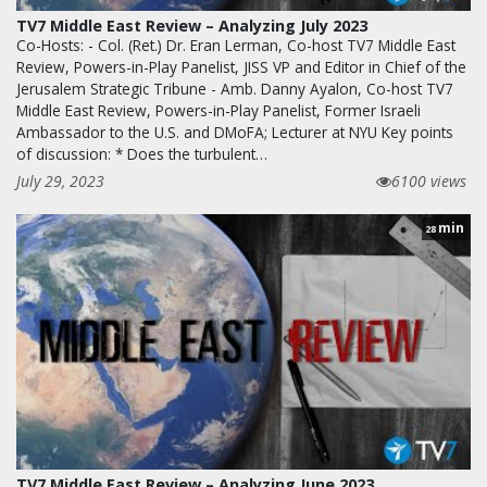
TV7 Middle East Review – Analyzing July 2023
Co-Hosts: - Col. (Ret.) Dr. Eran Lerman, Co-host TV7 Middle East
Review, Powers-in-Play Panelist, JISS VP and Editor in Chief of the
Jerusalem Strategic Tribune - Amb. Danny Ayalon, Co-host TV7
Middle East Review, Powers-in-Play Panelist, Former Israeli
Ambassador to the U.S. and DMoFA; Lecturer at NYU Key points
of discussion: * Does the turbulent…
July 29, 2023
6100 views
min
28
TV7 Middle East Review – Analyzing June 2023