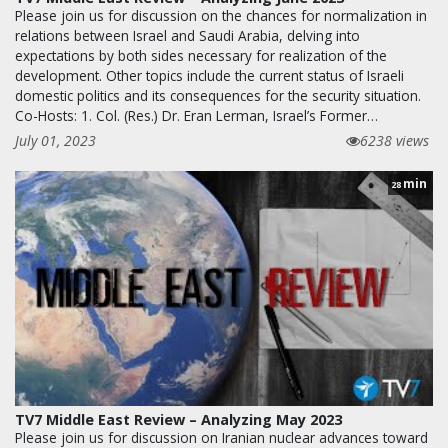
Please join us for discussion on the chances for normalization in
relations between Israel and Saudi Arabia, delving into
expectations by both sides necessary for realization of the
development. Other topics include the current status of Israeli
domestic politics and its consequences for the security situation.
Co-Hosts: 1. Col. (Res.) Dr. Eran Lerman, Israel’s Former…
July 01, 2023
6238 views
min
28
TV7 Middle East Review – Analyzing May 2023
Please join us for discussion on Iranian nuclear advances toward