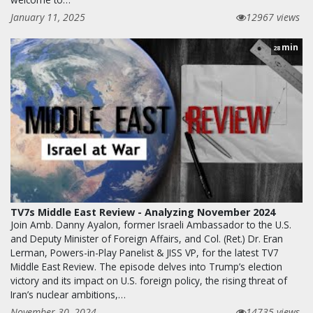
January 11, 2025
12967 views
min
28
TV7s Middle East Review - Analyzing November 2024
Join Amb. Danny Ayalon, former Israeli Ambassador to the U.S.
and Deputy Minister of Foreign Affairs, and Col. (Ret.) Dr. Eran
Lerman, Powers-in-Play Panelist & JISS VP, for the latest TV7
Middle East Review. The episode delves into Trump’s election
victory and its impact on U.S. foreign policy, the rising threat of
Iran’s nuclear ambitions,…
November 30, 2024
14735 views