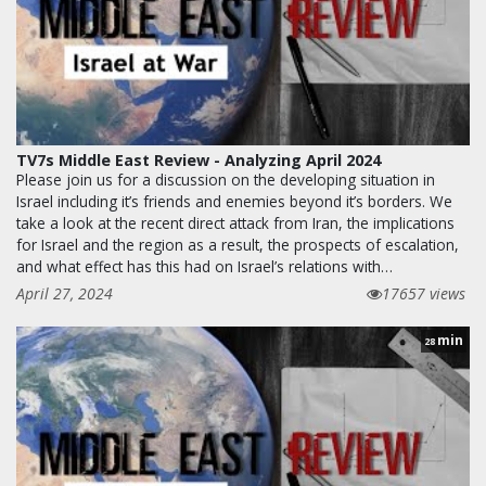
TV7s Middle East Review - Analyzing April 2024
Please join us for a discussion on the developing situation in
Israel including it’s friends and enemies beyond it’s borders. We
take a look at the recent direct attack from Iran, the implications
for Israel and the region as a result, the prospects of escalation,
and what effect has this had on Israel’s relations with…
April 27, 2024
17657 views
min
28