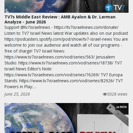
TV7s Middle East Review : AMB Ayalon & Dr. Lerman
Analyze - June 2026
Support @tv7israelnews - https://tv7israelnews.com/donate/
Listen to TV7 Israel News latest War updates also on our podcast
https://podcasters.spotify.com/pod/show/tv7-israel-news You are
welcome to join our audience and watch all of our programs -
free of charge! TV7 Israel News:
https://www.tv7israelnews.com/vod/series/563/ Jerusalem
Studio: https://www.tv7israelnews.com/vod/series/18738/ TV7
Israel News Editor’s Note:
https://www.tv7israelnews.com/vod/series/76269/ TV7 Europa
Stands: https://www.tv7israelnews.com/vod/series/82926/ TV7
Powers in Play:…
June 25, 2026
5028 views
min
28