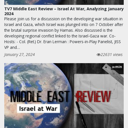
TV7 Middle East Review – Israel At War, Analyzing January
2024
Please join us for a discussion on the developing war situation in
Israel and Gaza, which Israel was plunged into on 7 October after
the brutal surprise invasion by Hamas. Also discussed is the
developing regional conflict linked to the Israel-Gaza war. Co-
Hosts: - Col. (Ret.) Dr. Eran Lerman : Powers-in-Play Panelist, JISS
VP and…
January 27, 2024
22631 views
min
28