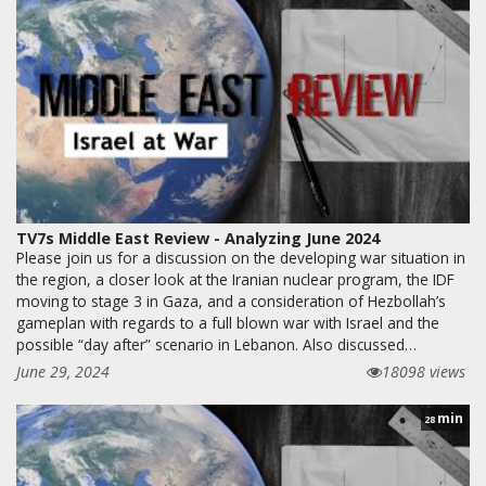
TV7s Middle East Review - Analyzing June 2024
Please join us for a discussion on the developing war situation in
the region, a closer look at the Iranian nuclear program, the IDF
moving to stage 3 in Gaza, and a consideration of Hezbollah’s
gameplan with regards to a full blown war with Israel and the
possible “day after” scenario in Lebanon. Also discussed…
June 29, 2024
18098 views
min
28