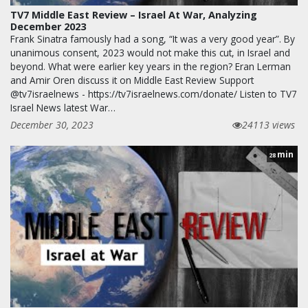
TV7 Middle East Review – Israel At War, Analyzing
December 2023
Frank Sinatra famously had a song, “It was a very good year”. By
unanimous consent, 2023 would not make this cut, in Israel and
beyond. What were earlier key years in the region? Eran Lerman
and Amir Oren discuss it on Middle East Review Support
@tv7israelnews - https://tv7israelnews.com/donate/ Listen to TV7
Israel News latest War…
December 30, 2023
24113 views
min
28