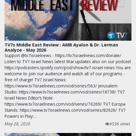
TV7s Middle East Review : AMB Ayalon & Dr. Lerman
Analyze - May 2026
Support @tv7israelnews - https://tv7israelnews.com/donate/
Listen to TV7 Israel News latest War updates also on our podcast
https://podcasters.spotify.com/pod/show/tv7-israel-news You are
welcome to join our audience and watch all of our programs -
free of charge! TV7 Israel News:
https://www.tv7israelnews.com/vod/series/563/ Jerusalem
Studio: https://www.tv7israelnews.com/vod/series/18738/ TV7
Israel News Editor’s Note:
https://www.tv7israelnews.com/vod/series/76269/ TV7 Europa
Stands: https://www.tv7israelnews.com/vod/series/82926/ TV7
Powers in Play:…
May 28, 2026
4536 views