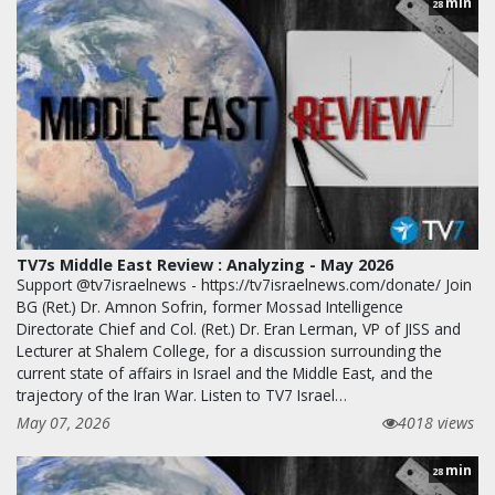
min
28
TV7s Middle East Review : Analyzing - May 2026
Support @tv7israelnews - https://tv7israelnews.com/donate/ Join
BG (Ret.) Dr. Amnon Sofrin, former Mossad Intelligence
Directorate Chief and Col. (Ret.) Dr. Eran Lerman, VP of JISS and
Lecturer at Shalem College, for a discussion surrounding the
current state of affairs in Israel and the Middle East, and the
trajectory of the Iran War. Listen to TV7 Israel…
May 07, 2026
4018 views
min
28