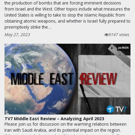
the production of bombs that are forcing imminent decisions
from Israel and the West. Other topics include what measures the
United States is willing to take to stop the Islamic Republic from
obtaining atomic weapons, and whether is Israel fully prepared to
preemptively strike the…
May 27, 2023
9147 views
min
28
TV7 Middle East Review – Analyzing April 2023
Please join us for discussion on the warming relations between
Iran with Saudi Arabia, and its potential impact on the region.