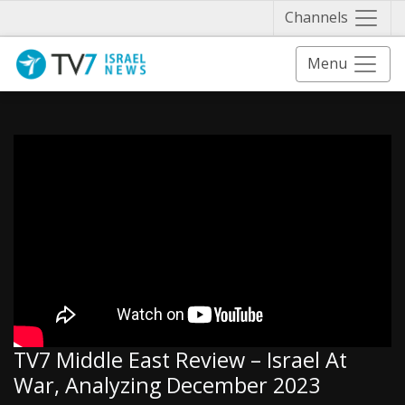
Näytä 
Channels
Menu
TV7 Middle East Review – Israel At
War, Analyzing December 2023