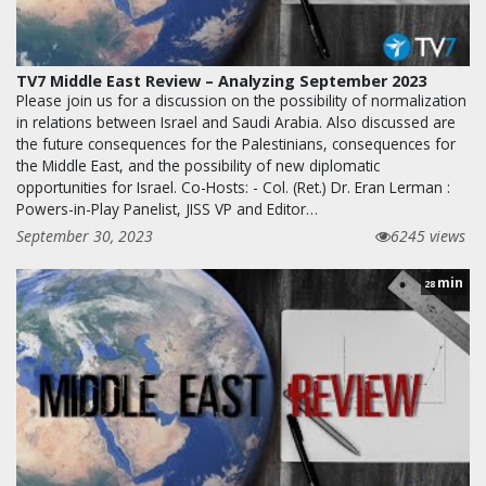
TV7 Middle East Review – Analyzing September 2023
Please join us for a discussion on the possibility of normalization
in relations between Israel and Saudi Arabia. Also discussed are
the future consequences for the Palestinians, consequences for
the Middle East, and the possibility of new diplomatic
opportunities for Israel. Co-Hosts: - Col. (Ret.) Dr. Eran Lerman :
Powers-in-Play Panelist, JISS VP and Editor…
September 30, 2023
6245 views
min
28