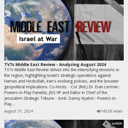
TV7s Middle East Review - Analyzing August 2024
TV7s Middle East Review delves into the intensifying tensions in
the region, highlighting Israel's strategic operations against
Hamas and Hezbollah, Iran's evolving policies, and the broader
geopolitical implications. Co-Hosts: - Col. (Ret.) Dr. Eran Lerman :
Powers-in-Play Panelist, JISS VP and Editor in Chief of the
Jerusalem Strategic Tribune - Amb. Danny Ayalon : Powers-in-
Play…
August 31, 2024
14538 views
min
28