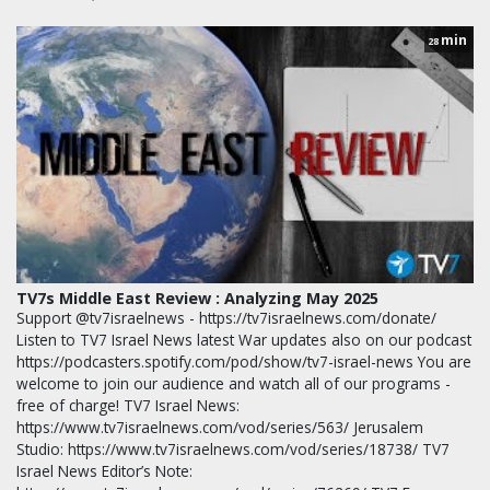
min
28
TV7s Middle East Review : Analyzing May 2025
Support @tv7israelnews - https://tv7israelnews.com/donate/
Listen to TV7 Israel News latest War updates also on our podcast
https://podcasters.spotify.com/pod/show/tv7-israel-news You are
welcome to join our audience and watch all of our programs -
free of charge! TV7 Israel News:
https://www.tv7israelnews.com/vod/series/563/ Jerusalem
Studio: https://www.tv7israelnews.com/vod/series/18738/ TV7
Israel News Editor’s Note: