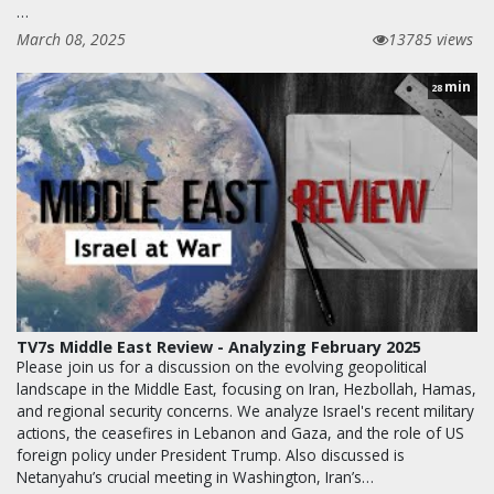
…
March 08, 2025
13785 views
min
28
TV7s Middle East Review - Analyzing February 2025
Please join us for a discussion on the evolving geopolitical
landscape in the Middle East, focusing on Iran, Hezbollah, Hamas,
and regional security concerns. We analyze Israel's recent military
actions, the ceasefires in Lebanon and Gaza, and the role of US
foreign policy under President Trump. Also discussed is
Netanyahu’s crucial meeting in Washington, Iran’s…