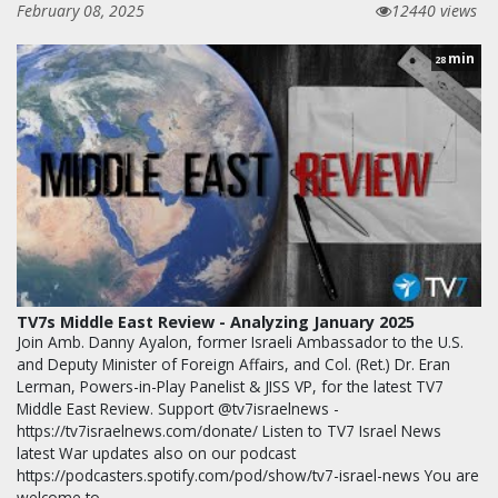
February 08, 2025
12440 views
min
28
TV7s Middle East Review - Analyzing January 2025
Join Amb. Danny Ayalon, former Israeli Ambassador to the U.S.
and Deputy Minister of Foreign Affairs, and Col. (Ret.) Dr. Eran
Lerman, Powers-in-Play Panelist & JISS VP, for the latest TV7
Middle East Review. Support @tv7israelnews -
https://tv7israelnews.com/donate/ Listen to TV7 Israel News
latest War updates also on our podcast
https://podcasters.spotify.com/pod/show/tv7-israel-news You are
welcome to…