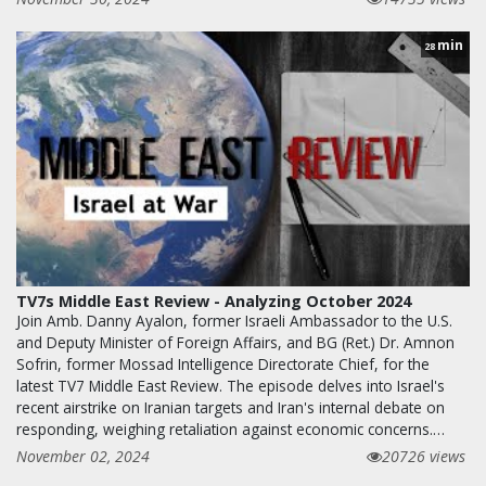
min
28
TV7s Middle East Review - Analyzing October 2024
Join Amb. Danny Ayalon, former Israeli Ambassador to the U.S.
and Deputy Minister of Foreign Affairs, and BG (Ret.) Dr. Amnon
Sofrin, former Mossad Intelligence Directorate Chief, for the
latest TV7 Middle East Review. The episode delves into Israel's
recent airstrike on Iranian targets and Iran's internal debate on
responding, weighing retaliation against economic concerns.…
November 02, 2024
20726 views