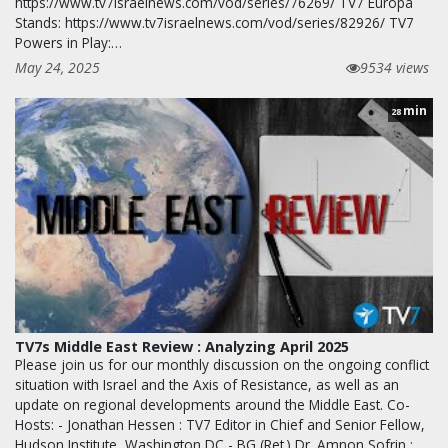
https://www.tv7israelnews.com/vod/series/76269/ TV7 Europa
Stands: https://www.tv7israelnews.com/vod/series/82926/ TV7
Powers in Play:…
May 24, 2025
9534 views
min
28
TV7s Middle East Review : Analyzing April 2025
Please join us for our monthly discussion on the ongoing conflict
situation with Israel and the Axis of Resistance, as well as an
update on regional developments around the Middle East. Co-
Hosts: - Jonathan Hessen : TV7 Editor in Chief and Senior Fellow,
Hudson Institute, Washington DC - BG (Ret.) Dr. Amnon Sofrin :