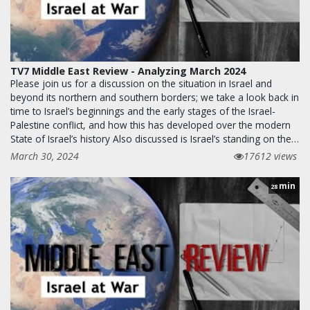
TV7 Middle East Review - Analyzing March 2024
Please join us for a discussion on the situation in Israel and
beyond its northern and southern borders; we take a look back in
time to Israel’s beginnings and the early stages of the Israel-
Palestine conflict, and how this has developed over the modern
State of Israel’s history Also discussed is Israel’s standing on the…
March 30, 2024
17612 views
min
28