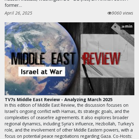
former…
April 26, 2025
9060 views
min
28
TV7s Middle East Review - Analyzing March 2025
In this edition of Middle East Review, the discussion focuses on
Israel's ongoing conflict with Hamas, its strategic goals, and the
complexities of ceasefire agreements. It also explores broader
regional dynamics, including Syria's influence, Hezbollah, Turkey’s
role, and the involvement of other Middle Eastern powers, with a
focus on potential peace negotiations regarding Gaza. Co-Hosts: