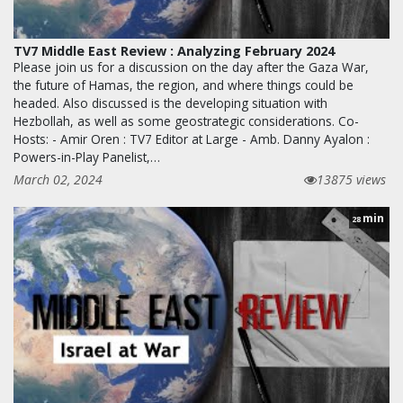
TV7 Middle East Review : Analyzing February 2024
Please join us for a discussion on the day after the Gaza War,
the future of Hamas, the region, and where things could be
headed. Also discussed is the developing situation with
Hezbollah, as well as some geostrategic considerations. Co-
Hosts: - Amir Oren : TV7 Editor at Large - Amb. Danny Ayalon :
Powers-in-Play Panelist,…
March 02, 2024
13875 views
min
28