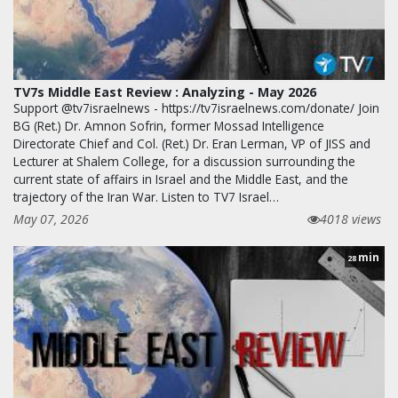
TV7s Middle East Review : Analyzing - May 2026
Support @tv7israelnews - https://tv7israelnews.com/donate/ Join
BG (Ret.) Dr. Amnon Sofrin, former Mossad Intelligence
Directorate Chief and Col. (Ret.) Dr. Eran Lerman, VP of JISS and
Lecturer at Shalem College, for a discussion surrounding the
current state of affairs in Israel and the Middle East, and the
trajectory of the Iran War. Listen to TV7 Israel…
May 07, 2026
4018 views
min
28