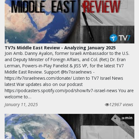
TV7s Middle East Review - Analyzing January 2025
Join Amb. Danny Ayalon, former Israeli Ambassador to the U.S.
and Deputy Minister of Foreign Affairs, and Col. (Ret.) Dr. Eran
Lerman, Powers-in-Play Panelist & JISS VP, for the latest TV7
Middle East Review. Support @tv7israelnews -
https://tv7israelnews.com/donate/ Listen to TV7 Israel News
latest War updates also on our podcast
https://podcasters.spotify.com/pod/show/tv7-israel-news You are
welcome to…
January 11, 2025
12967 views
min
28