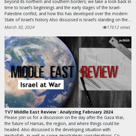
beyond its northern and southern borders; we take a look back in
time to Israel’s beginnings and the early stages of the Israel-
Palestine conflict, and how this has developed over the modern
State of Israel’s history Also discussed is Israel’s standing on the…
March 30, 2024
17612 views
min
28
TV7 Middle East Review : Analyzing February 2024
Please join us for a discussion on the day after the Gaza War,
the future of Hamas, the region, and where things could be
headed. Also discussed is the developing situation with
Hezbollah, as well as some geostrategic considerations. Co-