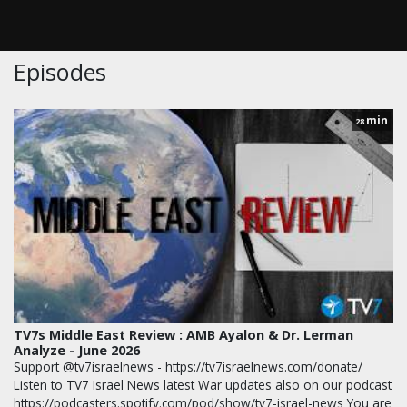
Episodes
min
28
TV7s Middle East Review : AMB Ayalon & Dr. Lerman
Analyze - June 2026
Support @tv7israelnews - https://tv7israelnews.com/donate/
Listen to TV7 Israel News latest War updates also on our podcast
https://podcasters.spotify.com/pod/show/tv7-israel-news You are