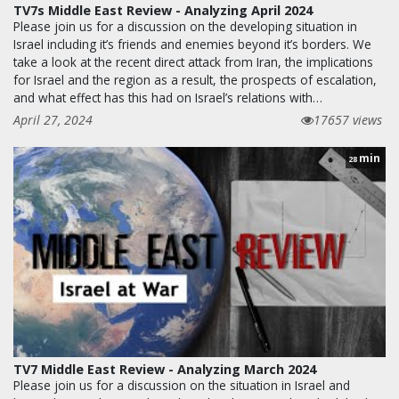
TV7s Middle East Review - Analyzing April 2024
Please join us for a discussion on the developing situation in
Israel including it’s friends and enemies beyond it’s borders. We
take a look at the recent direct attack from Iran, the implications
for Israel and the region as a result, the prospects of escalation,
and what effect has this had on Israel’s relations with…
April 27, 2024
17657 views
min
28
TV7 Middle East Review - Analyzing March 2024
Please join us for a discussion on the situation in Israel and