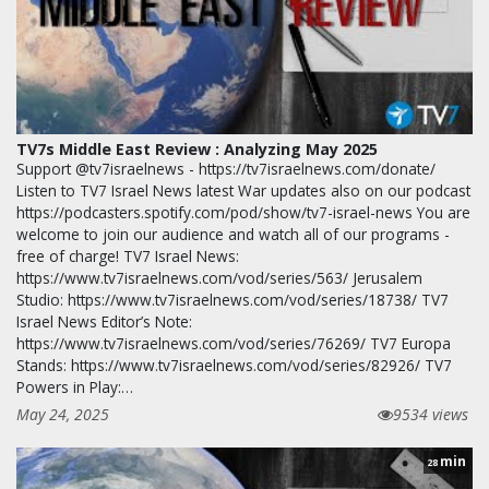
TV7s Middle East Review : Analyzing May 2025
Support @tv7israelnews - https://tv7israelnews.com/donate/
Listen to TV7 Israel News latest War updates also on our podcast
https://podcasters.spotify.com/pod/show/tv7-israel-news You are
welcome to join our audience and watch all of our programs -
free of charge! TV7 Israel News:
https://www.tv7israelnews.com/vod/series/563/ Jerusalem
Studio: https://www.tv7israelnews.com/vod/series/18738/ TV7
Israel News Editor’s Note:
https://www.tv7israelnews.com/vod/series/76269/ TV7 Europa
Stands: https://www.tv7israelnews.com/vod/series/82926/ TV7
Powers in Play:…
May 24, 2025
9534 views
min
28