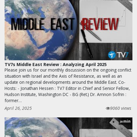
TV7s Middle East Review : Analyzing April 2025
Please join us for our monthly discussion on the ongoing conflict
situation with Israel and the Axis of Resistance, as well as an
update on regional developments around the Middle East. Co-
Hosts: - Jonathan Hessen : TV7 Editor in Chief and Senior Fellow,
Hudson Institute, Washington DC - BG (Ret.) Dr. Amnon Sofrin :
former…
April 26, 2025
9060 views
min
28