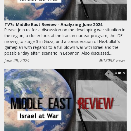
TV7s Middle East Review - Analyzing June 2024
Please join us for a discussion on the developing war situation in
the region, a closer look at the Iranian nuclear program, the IDF
moving to stage 3 in Gaza, and a consideration of Hezbollah’s
gameplan with regards to a full blown war with Israel and the
possible “day after” scenario in Lebanon. Also discussed…
June 29, 2024
18098 views
min
28