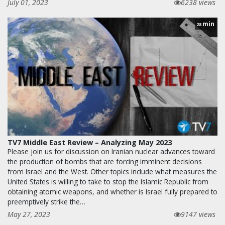
July 01, 2023
6238 views
min
28
TV7 Middle East Review – Analyzing May 2023
Please join us for discussion on Iranian nuclear advances toward
the production of bombs that are forcing imminent decisions
from Israel and the West. Other topics include what measures the
United States is willing to take to stop the Islamic Republic from
obtaining atomic weapons, and whether is Israel fully prepared to
preemptively strike the…
May 27, 2023
9147 views