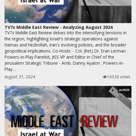
TV7s Middle East Review - Analyzing August 2024
TV7s Middle East Review delves into the intensifying tensions in
the region, highlighting Israel's strategic operations against
Hamas and Hezbollah, Iran's evolving policies, and the broader
geopolitical implications. Co-Hosts: - Col. (Ret.) Dr. Eran Lerman :
Powers-in-Play Panelist, JISS VP and Editor in Chief of the
Jerusalem Strategic Tribune - Amb. Danny Ayalon : Powers-in-
Play…
August 31, 2024
14538 views
min
28