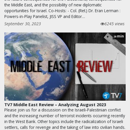
the Middle East, and the possibility of new diplomatic
opportunities for Israel. Co-Hosts: - Col. (Ret.) Dr. Eran Lerman :
Powers-in-Play Panelist, JISS VP and Editor…
September 30, 2023
6245 views
min
28
TV7 Middle East Review – Analyzing August 2023
Please join us for a discussion on the Israeli-Palestinian conflict
and the increasing number of terrorist incidents occurring recently
in the West Bank. Other topics include the radicalization of Israeli
settlers, calls for revenge and the taking of law into civilian hands.