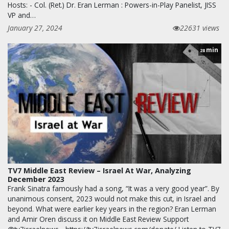
Hosts: - Col. (Ret.) Dr. Eran Lerman : Powers-in-Play Panelist, JISS
VP and…
January 27, 2024
22631 views
min
28
TV7 Middle East Review – Israel At War, Analyzing
December 2023
Frank Sinatra famously had a song, “It was a very good year”. By
unanimous consent, 2023 would not make this cut, in Israel and
beyond. What were earlier key years in the region? Eran Lerman
and Amir Oren discuss it on Middle East Review Support