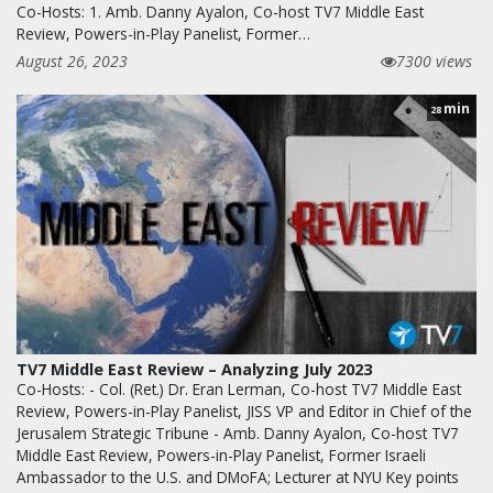
Co-Hosts: 1. Amb. Danny Ayalon, Co-host TV7 Middle East
Review, Powers-in-Play Panelist, Former…
August 26, 2023
7300 views
min
28
TV7 Middle East Review – Analyzing July 2023
Co-Hosts: - Col. (Ret.) Dr. Eran Lerman, Co-host TV7 Middle East
Review, Powers-in-Play Panelist, JISS VP and Editor in Chief of the
Jerusalem Strategic Tribune - Amb. Danny Ayalon, Co-host TV7
Middle East Review, Powers-in-Play Panelist, Former Israeli
Ambassador to the U.S. and DMoFA; Lecturer at NYU Key points