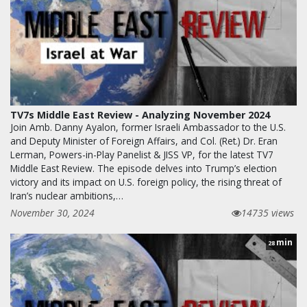
TV7s Middle East Review - Analyzing November 2024
Join Amb. Danny Ayalon, former Israeli Ambassador to the U.S.
and Deputy Minister of Foreign Affairs, and Col. (Ret.) Dr. Eran
Lerman, Powers-in-Play Panelist & JISS VP, for the latest TV7
Middle East Review. The episode delves into Trump’s election
victory and its impact on U.S. foreign policy, the rising threat of
Iran’s nuclear ambitions,…
November 30, 2024
14735 views
min
28