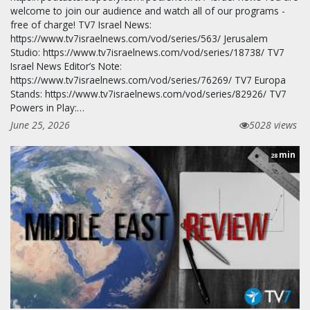
welcome to join our audience and watch all of our programs -
free of charge! TV7 Israel News:
https://www.tv7israelnews.com/vod/series/563/ Jerusalem
Studio: https://www.tv7israelnews.com/vod/series/18738/ TV7
Israel News Editor’s Note:
https://www.tv7israelnews.com/vod/series/76269/ TV7 Europa
Stands: https://www.tv7israelnews.com/vod/series/82926/ TV7
Powers in Play:…
June 25, 2026
5028 views
min
28