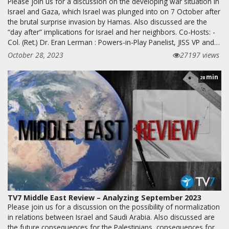
Please join us for a discussion on the developing war situation in
Israel and Gaza, which Israel was plunged into on 7 October after
the brutal surprise invasion by Hamas. Also discussed are the
“day after” implications for Israel and her neighbors. Co-Hosts: -
Col. (Ret.) Dr. Eran Lerman : Powers-in-Play Panelist, JISS VP and…
October 28, 2023
27197 views
min
28
TV7 Middle East Review – Analyzing September 2023
Please join us for a discussion on the possibility of normalization
in relations between Israel and Saudi Arabia. Also discussed are
the future consequences for the Palestinians, consequences for