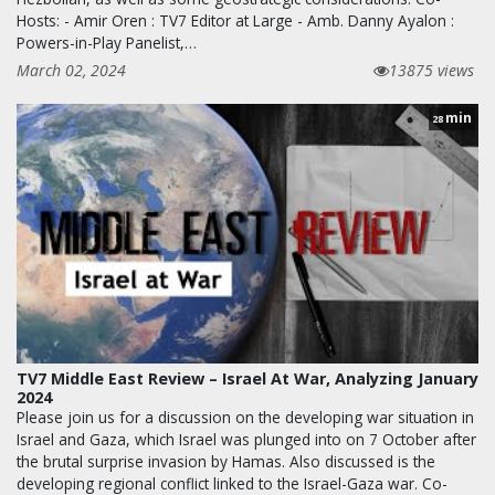
Hosts: - Amir Oren : TV7 Editor at Large - Amb. Danny Ayalon :
Powers-in-Play Panelist,…
March 02, 2024
13875 views
min
28
TV7 Middle East Review – Israel At War, Analyzing January
2024
Please join us for a discussion on the developing war situation in
Israel and Gaza, which Israel was plunged into on 7 October after
the brutal surprise invasion by Hamas. Also discussed is the
developing regional conflict linked to the Israel-Gaza war. Co-