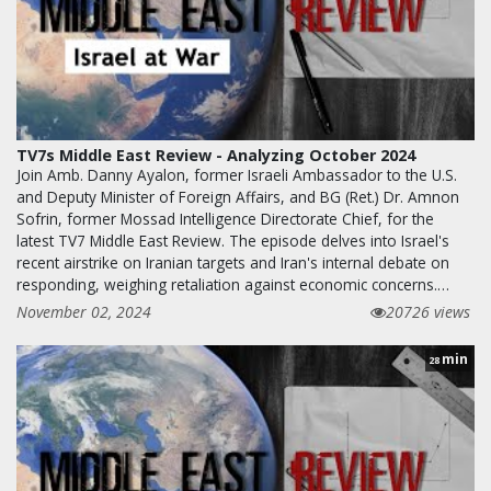
TV7s Middle East Review - Analyzing October 2024
Join Amb. Danny Ayalon, former Israeli Ambassador to the U.S.
and Deputy Minister of Foreign Affairs, and BG (Ret.) Dr. Amnon
Sofrin, former Mossad Intelligence Directorate Chief, for the
latest TV7 Middle East Review. The episode delves into Israel's
recent airstrike on Iranian targets and Iran's internal debate on
responding, weighing retaliation against economic concerns.…
November 02, 2024
20726 views
min
28