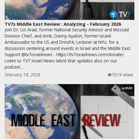
TV7s Middle East Review : Analyzing - February 2026
Join Dr. Uzi Arad, former National Security Advisor and Mossad
Division Chief, and Amb. Danny Ayalon, former Israeli
Ambassador to the US and DmoFA; Lecturer at NYU, for a
discussion centering around events in Israel and the Middle East.
Support @tv7israelnews - https://tv7israelnews.com/donate/
Listen to TV7 Israel News latest War updates also on our
podcast…
February 18, 2026
7619 views
min
28