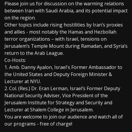
Please join us for discussion on the warming relations
between Iran with Saudi Arabia, and its potential impact
on the region.
Other topics include rising hostilities by Iran’s proxies
and allies - most notably the Hamas and Hezbollah
terror organizations – with Israel, tensions on
Jerusalem’s Temple Mount during Ramadan, and Syria’s
return to the Arab League.
Co-Hosts:
1. Amb. Danny Ayalon, Israel's Former Ambassador to
the United States and Deputy Foreign Minister &
Lecturer at NYU.
2. Col. (Res.) Dr. Eran Lerman, Israel’s Former Deputy
National Security Adviser, Vice President of the
Jerusalem Institute for Strategy and Security and
Lecturer at Shalem College in Jerusalem.
You are welcome to join our audience and watch all of
our programs - free of charge!