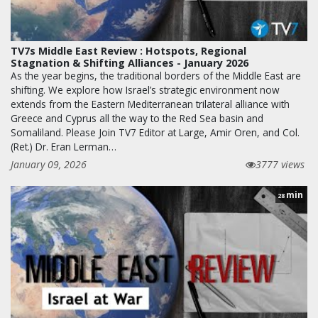
TV7s Middle East Review : Hotspots, Regional
Stagnation & Shifting Alliances - January 2026
As the year begins, the traditional borders of the Middle East are
shifting. We explore how Israel’s strategic environment now
extends from the Eastern Mediterranean trilateral alliance with
Greece and Cyprus all the way to the Red Sea basin and
Somaliland. Please Join TV7 Editor at Large, Amir Oren, and Col.
(Ret.) Dr. Eran Lerman…
January 09, 2026
3777 views
min
28