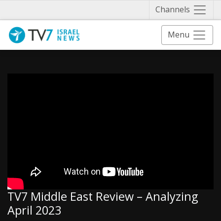
Näytä 
Channels
Menu
TV7 Middle East Review – Analyzing
April 2023