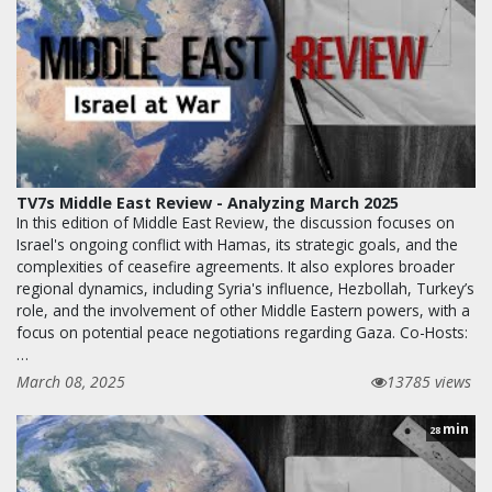
TV7s Middle East Review - Analyzing March 2025
In this edition of Middle East Review, the discussion focuses on
Israel's ongoing conflict with Hamas, its strategic goals, and the
complexities of ceasefire agreements. It also explores broader
regional dynamics, including Syria's influence, Hezbollah, Turkey’s
role, and the involvement of other Middle Eastern powers, with a
focus on potential peace negotiations regarding Gaza. Co-Hosts:
…
March 08, 2025
13785 views
min
28