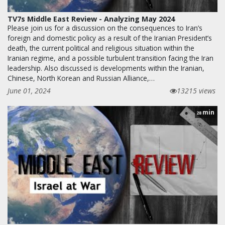
TV7s Middle East Review - Analyzing May 2024
Please join us for a discussion on the consequences to Iran’s
foreign and domestic policy as a result of the Iranian President’s
death, the current political and religious situation within the
Iranian regime, and a possible turbulent transition facing the Iran
leadership. Also discussed is developments within the Iranian,
Chinese, North Korean and Russian Alliance,…
June 01, 2024
13215 views
min
28