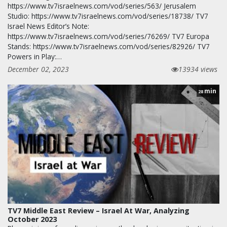
https://www.tv7israelnews.com/vod/series/563/ Jerusalem
Studio: https://www.tv7israelnews.com/vod/series/18738/ TV7
Israel News Editor’s Note:
https://www.tv7israelnews.com/vod/series/76269/ TV7 Europa
Stands: https://www.tv7israelnews.com/vod/series/82926/ TV7
Powers in Play:…
December 02, 2023
13934 views
min
28
TV7 Middle East Review – Israel At War, Analyzing
October 2023