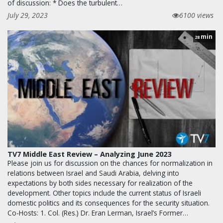
of discussion: * Does the turbulent…
July 29, 2023
6100 views
min
28
TV7 Middle East Review – Analyzing June 2023
Please join us for discussion on the chances for normalization in
relations between Israel and Saudi Arabia, delving into
expectations by both sides necessary for realization of the
development. Other topics include the current status of Israeli
domestic politics and its consequences for the security situation.
Co-Hosts: 1. Col. (Res.) Dr. Eran Lerman, Israel’s Former…