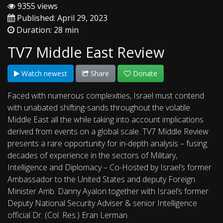
9355 views
Published: April 29, 2023
Duration: 28 min
TV7 Middle East Review
Watch newest
Share
Donate
Faced with numerous complexities, Israel must contend
with unabated shifting-sands throughout the volatile
Middle East all the while taking into account implications
derived from events on a global scale. TV7 Middle Review
presents a rare opportunity for in-depth analysis – fusing
decades of experience in the sectors of Military,
Intelligence and Diplomacy – Co-Hosted by Israel’s former
Ambassador to the United States and deputy Foreign
Minister Amb. Danny Ayalon together with Israel’s former
Deputy National Security Adviser & senior Intelligence
official Dr. (Col. Res.) Eran Lerman.