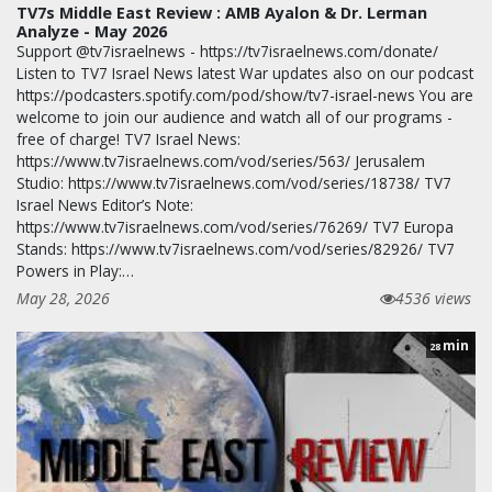
TV7s Middle East Review : AMB Ayalon & Dr. Lerman
Analyze - May 2026
Support @tv7israelnews - https://tv7israelnews.com/donate/
Listen to TV7 Israel News latest War updates also on our podcast
https://podcasters.spotify.com/pod/show/tv7-israel-news You are
welcome to join our audience and watch all of our programs -
free of charge! TV7 Israel News:
https://www.tv7israelnews.com/vod/series/563/ Jerusalem
Studio: https://www.tv7israelnews.com/vod/series/18738/ TV7
Israel News Editor’s Note:
https://www.tv7israelnews.com/vod/series/76269/ TV7 Europa
Stands: https://www.tv7israelnews.com/vod/series/82926/ TV7
Powers in Play:…
May 28, 2026
4536 views
min
28