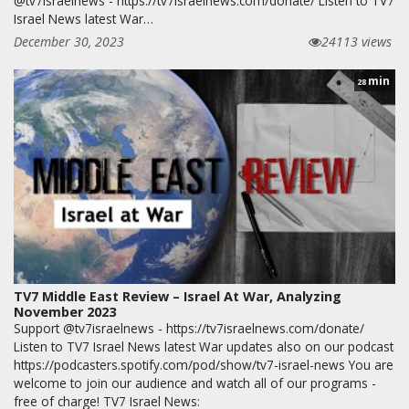
@tv7israelnews - https://tv7israelnews.com/donate/ Listen to TV7
Israel News latest War…
December 30, 2023
24113 views
min
28
TV7 Middle East Review – Israel At War, Analyzing
November 2023
Support @tv7israelnews - https://tv7israelnews.com/donate/
Listen to TV7 Israel News latest War updates also on our podcast
https://podcasters.spotify.com/pod/show/tv7-israel-news You are
welcome to join our audience and watch all of our programs -
free of charge! TV7 Israel News: