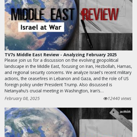
TV7s Middle East Review - Analyzing February 2025
Please join us for a discussion on the evolving geopolitical
landscape in the Middle East, focusing on Iran, Hezbollah, Hamas,
and regional security concerns. We analyze Israel's recent military
actions, the ceasefires in Lebanon and Gaza, and the role of US
foreign policy under President Trump. Also discussed is
Netanyahu’s crucial meeting in Washington, Iran’s…
February 08, 2025
12440 views
min
28