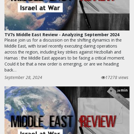
TV7s Middle East Review - Analyzing September 2024
Please join us for a discussion on the shifting dynamics in the
Middle East, with Israel recently executing daring operations
across the region, including key strikes against Hezbollah and
Hamas : the Middle East appears to be facing a critical moment.
Could it be that a new order is emerging, or are we heading
back…
September 28, 2024
17278 views
min
28