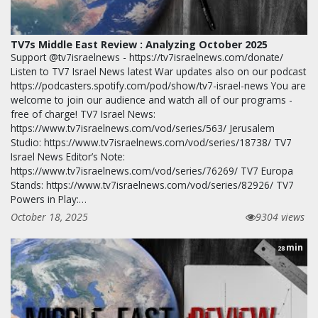
TV7s Middle East Review : Analyzing October 2025
Support @tv7israelnews - https://tv7israelnews.com/donate/
Listen to TV7 Israel News latest War updates also on our podcast
https://podcasters.spotify.com/pod/show/tv7-israel-news You are
welcome to join our audience and watch all of our programs -
free of charge! TV7 Israel News:
https://www.tv7israelnews.com/vod/series/563/ Jerusalem
Studio: https://www.tv7israelnews.com/vod/series/18738/ TV7
Israel News Editor’s Note:
https://www.tv7israelnews.com/vod/series/76269/ TV7 Europa
Stands: https://www.tv7israelnews.com/vod/series/82926/ TV7
Powers in Play:…
October 18, 2025
9304 views
min
28