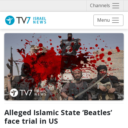
Näytä 
Channels
Menu
Alleged Islamic State ‘Beatles’
face trial in US