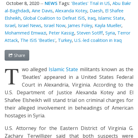
October 8, 2020
--
NEWS
Tags:
'Beatles' Trial in US
,
Abu Bakr
al-Baghdadi
,
Aine Davis
,
Alexanda Kotey
,
Daesh
,
El Shafee
Elsheikh
,
Global Coalition to Defeat ISIS
,
Iraq
,
Islamic State
,
Israel
,
Israel News
,
Israel Now
,
James Foley
,
Kayla Mueller
,
Mohammed Emwazi
,
Peter Kassig
,
Steven Sotlff
,
Syria
,
Terror
Attack
,
The ISIS 'Beatles'
,
Turkey
,
U.S.-led coalition in Iraq
Share
T
wo alleged
Islamic State
militants known as the
‘Beatles’ appeared in a United States Federal
Court in Alexandria, Virginia. According to the
U.S. Department of Justice Alexanda Kotey and El
Shafee Elsheikh will stand trial on criminal charges for
their alleged involvement in beheadings of American
hostages in Syria.
U.S. Attorney for the Eastern District of Virginia G.
Zachary Terwilliger said that both suspects were