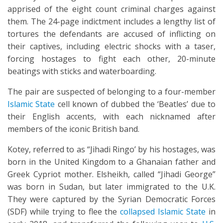
apprised of the eight count criminal charges against
them. The 24-page indictment includes a lengthy list of
tortures the defendants are accused of inflicting on
their captives, including electric shocks with a taser,
forcing hostages to fight each other, 20-minute
beatings with sticks and waterboarding.
The pair are suspected of belonging to a four-member
Islamic State
cell known of dubbed the ‘Beatles’ due to
their English accents, with each nicknamed after
members of the iconic British band.
Kotey, referred to as “Jihadi Ringo’ by his hostages, was
born in the United Kingdom to a Ghanaian father and
Greek Cypriot mother. Elsheikh, called “Jihadi George”
was born in Sudan, but later immigrated to the U.K.
They were captured by the Syrian Democratic Forces
(SDF) while trying to flee the
collapsed Islamic State
in