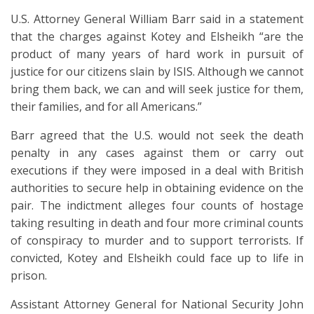
U.S. Attorney General William Barr said in a statement
that the charges against Kotey and Elsheikh “are the
product of many years of hard work in pursuit of
justice for our citizens slain by ISIS. Although we cannot
bring them back, we can and will seek justice for them,
their families, and for all Americans.”
Barr agreed that the U.S. would not seek the death
penalty in any cases against them or carry out
executions if they were imposed in a deal with British
authorities to secure help in obtaining evidence on the
pair. The indictment alleges four counts of hostage
taking resulting in death and four more criminal counts
of conspiracy to murder and to support terrorists. If
convicted, Kotey and Elsheikh could face up to life in
prison.
Assistant Attorney General for National Security John