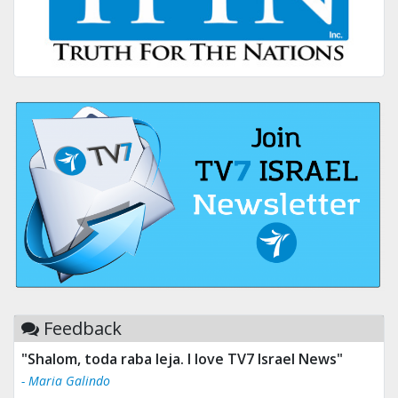
Feedback
"Shalom, toda raba leja. I love TV7 Israel News"
- Maria Galindo