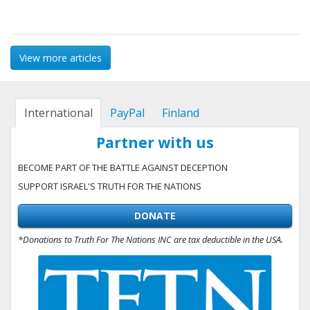
View more articles
International
PayPal
Finland
Partner with us
BECOME PART OF THE BATTLE AGAINST DECEPTION
SUPPORT ISRAEL'S TRUTH FOR THE NATIONS
DONATE
*Donations to Truth For The Nations INC are tax deductible in the USA.