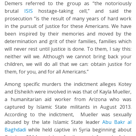
Demers referred to the group as “the notoriously
brutal
ISIS
hostage-taking cell,” and said the
prosecution “is the result of many years of hard work
in the pursuit of justice for these Americans. We have
been inspired by their memories and moved by the
determination and grit of their families, families which
will never rest until justice is done. To them, I say this:
neither will we. Although we cannot bring back your
children, we will do all that we can: obtain justice for
them, for you, and for all Americans.”
Among specific murders the indictment alleges Kotey
and Elsheikh were involved in was that of Kayla Mueller,
a humanitarian aid worker from Arizona who was
captured by Islamic State militants in August 2013.
According to the indictment, Mueller was sexually
abused by the late Islamic State leader
Abu Bakr al
Baghdadi
while held captive in Syria beginning about