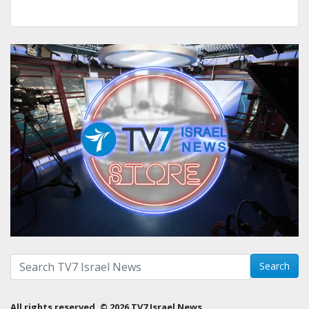
Search with term:
Search
All rights reserved. © 2026 TV7 Israel News