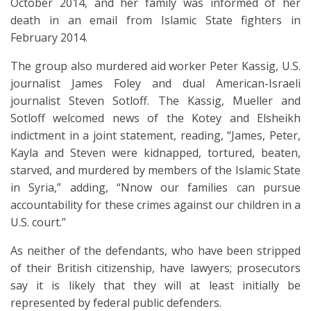
October 2014, and her family was informed of her
death in an email from Islamic State fighters in
February 2014.
The group also murdered aid worker Peter Kassig, U.S.
journalist James Foley and dual American-Israeli
journalist Steven Sotloff. The Kassig, Mueller and
Sotloff welcomed news of the Kotey and Elsheikh
indictment in a joint statement, reading, “James, Peter,
Kayla and Steven were kidnapped, tortured, beaten,
starved, and murdered by members of the Islamic State
in Syria,” adding, “Nnow our families can pursue
accountability for these crimes against our children in a
U.S. court.”
As neither of the defendants, who have been stripped
of their British citizenship, have lawyers; prosecutors
say it is likely that they will at least initially be
represented by federal public defenders.