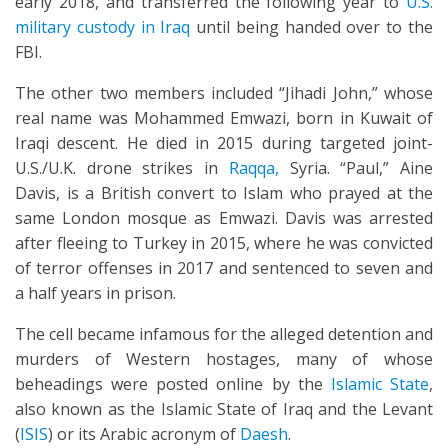
early 2018, and transferred the following year to
U.S.
military custody in Iraq
until being handed over to the
FBI.
The other two members included “Jihadi John,” whose
real name was Mohammed Emwazi, born in Kuwait of
Iraqi descent. He died in 2015 during targeted joint-
U.S./U.K. drone strikes in
Raqqa,
Syria. “Paul,” Aine
Davis, is a British convert to Islam who prayed at the
same London mosque as Emwazi. Davis was arrested
after fleeing to Turkey in 2015, where he was convicted
of terror offenses in 2017 and sentenced to seven and
a half years in prison.
The cell became infamous for the alleged detention and
murders of Western hostages, many of whose
beheadings were posted online by the
Islamic State
,
also known as the Islamic State of Iraq and the Levant
(
ISIS
) or its Arabic acronym of
Daesh
.