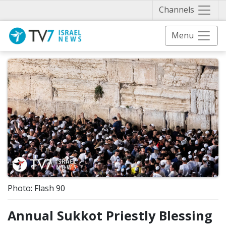
Näytä 
Channels
Menu
Photo: Flash 90
Annual Sukkot Priestly Blessing