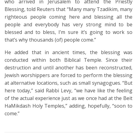
who arrived in Jerusalem to attend the Priestly
Blessing, told Reuters that “Many many Tzadikim, many
righteous people coming here and blessing all the
people and everybody has very strong mind to be
blessed and to bless, I’m sure it’s going to work so
that’s why thousands (of) people come.”
He added that in ancient times, the blessing was
conducted within both Biblical Temple. Since their
destruction and until another has been reconstructed,
Jewish worshippers are forced to perform the blessing
at alternative locations, such as small synagogues. “But
here today,” said Rabbi Levy, “we have like the feeling
of the actual experience just as we once had at the Beit
HaMikdash Holy Temples,” adding, hopefully, “soon to
come.”