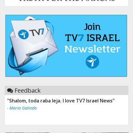
Feedback
"Shalom, toda raba leja. I love TV7 Israel News"
- Maria Galindo