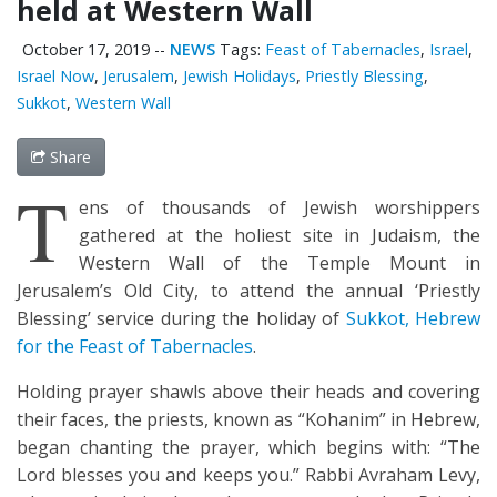
held at Western Wall
October 17, 2019
--
NEWS
Tags:
Feast of Tabernacles
,
Israel
,
Israel Now
,
Jerusalem
,
Jewish Holidays
,
Priestly Blessing
,
Sukkot
,
Western Wall
Share
T
ens of thousands of Jewish worshippers
gathered at the holiest site in Judaism, the
Western Wall of the Temple Mount in
Jerusalem’s Old City, to attend the annual ‘Priestly
Blessing’ service during the holiday of
Sukkot, Hebrew
for the Feast of Tabernacles
.
Holding prayer shawls above their heads and covering
their faces, the priests, known as “Kohanim” in Hebrew,
began chanting the prayer, which begins with: “The
Lord blesses you and keeps you.” Rabbi Avraham Levy,