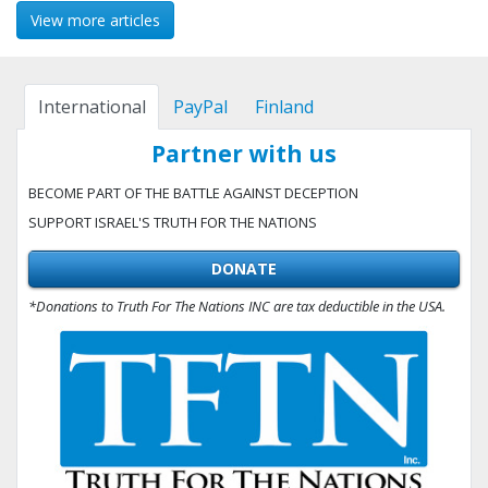
View more articles
International
PayPal
Finland
Partner with us
BECOME PART OF THE BATTLE AGAINST DECEPTION
SUPPORT ISRAEL'S TRUTH FOR THE NATIONS
DONATE
*Donations to Truth For The Nations INC are tax deductible in the USA.