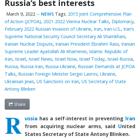
Russia’s best interests
March 9, 2022
--
NEWS
Tags:
2015 Joint Comprehensive Plan
of Action (JCPOA)
,
2021-2022 Vienna Nuclear Talks
,
Diplomacy
,
February 2022 Russian Invasion of Ukraine
,
Iran
,
Iran-U.S.
,
Iran’s
Supreme National Security Council Secretary Ali Shamkhani
,
Iranian Nuclear Dispute
,
Iranian President Ebrahim Raisi
,
Iranian
Supreme Leader Ayatollah Ali Khamenei
,
Islamic Republic of
Iran
,
Israel
,
Israel News
,
Israel Now
,
Israel Today
,
Israel-Russia
,
Russia
,
Russia-Iran
,
Russia-Ukraine
,
Russian Demands at JCPOA
Talks
,
Russian Foreign Minister Sergei Lavrov
,
Ukraine
,
Ukrainian Jews
,
US Sanctions on Iran
,
US Secretary of State
Antony Blinken
Share
R
ussia
has a self-interest in preventing
Iran
from acquiring nuclear arms, said
U
nited
States
Secretary of State Antony Blinke
n.