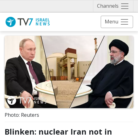
Näytä 
Channels
Menu
Photo: Reuters
Blinken: nuclear Iran not in