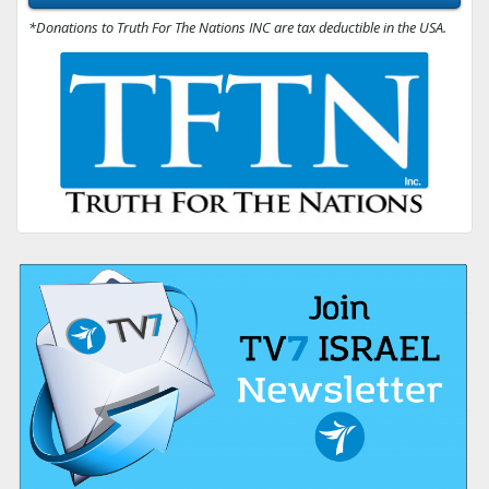
*Donations to Truth For The Nations INC are tax deductible in the USA.