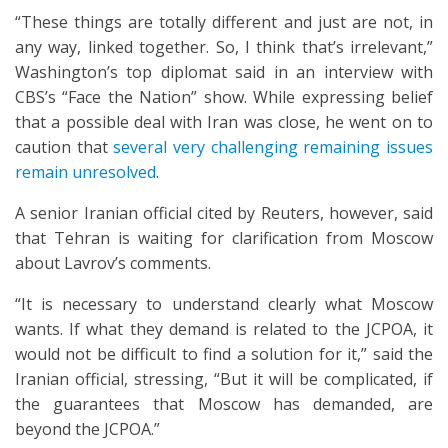
“These things are totally different and just are not, in
any way, linked together. So, I think that’s irrelevant,”
Washington’s top diplomat said in an interview with
CBS’s “Face the Nation” show. While expressing belief
that a possible deal with Iran was close, he went on to
caution that
several very challenging remaining issues
remain unresolved
.
A senior Iranian official cited by Reuters, however, said
that Tehran is waiting for clarification from Moscow
about Lavrov’s comments.
“It is necessary to understand clearly what Moscow
wants. If what they demand is related to the JCPOA, it
would not be difficult to find a solution for it,” said the
Iranian official, stressing, “But it will be complicated, if
the guarantees that Moscow has demanded, are
beyond the JCPOA.”