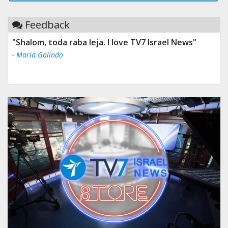
Feedback
"Shalom, toda raba leja. I love TV7 Israel News"
- Maria Galindo