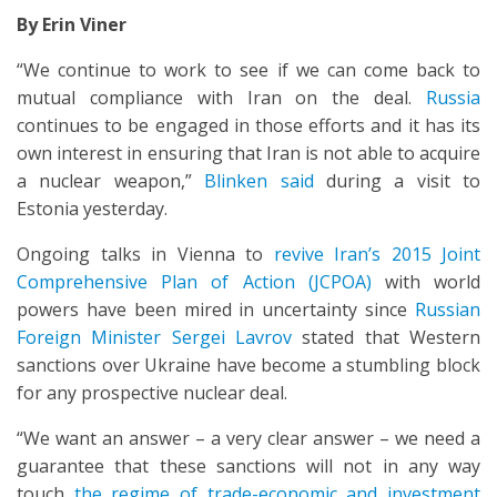
By Erin Viner
“We continue to work to see if we can come back to
mutual compliance with Iran on the deal.
Russia
continues to be engaged in those efforts and it has its
own interest in ensuring that Iran is not able to acquire
a nuclear weapon,”
Blinken said
during a visit to
Estonia yesterday.
Ongoing talks in Vienna to
revive Iran’s 2015 Joint
Comprehensive Plan of Action (JCPOA)
with world
powers have been mired in uncertainty since
Russian
Foreign Minister Sergei Lavrov
stated that Western
sanctions over Ukraine have become a stumbling block
for any prospective nuclear deal.
“We want an answer – a very clear answer – we need a
guarantee that these sanctions will not in any way
touch
the regime of trade-economic and investment