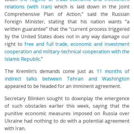
relations (with Iran)
which is laid down in the Joint
Comprehensive Plan of Action,” said the Russian
Foreign Minister, stating that his nation wants “a
written guarantee” that the “current process triggered
by the United States does not in any way damage our
right to
free and full trade, economic and investment
cooperation and military-technical cooperation with the
Islamic Republic
.”
The Kremlin’s demands come just as
11 months of
indirect talks between Tehran and Washington
appeared to be headed for an imminent agreement.
Secretary Blinken sought to downplay the emergence
of such obstacles earlier this week, saying that the
punitive economic measures imposed on Russia over
Ukraine had nothing to do with a potential agreement
with Iran.