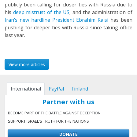
publicly been calling for closer ties with Russia due to
his
deep mistrust of the US
, and the administration of
Iran’s new hardline President Ebrahim Raisi
has been
pushing for deeper ties with Russia since taking office
last year.
View more articles
International
PayPal
Finland
Partner with us
BECOME PART OF THE BATTLE AGAINST DECEPTION
SUPPORT ISRAEL'S TRUTH FOR THE NATIONS
DONATE