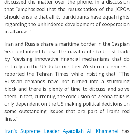
discussed the matter over the phone, in a discussion
that “emphasized that the resuscitation of the JCPOA
should ensure that all its participants have equal rights
regarding the unhindered development of cooperation
in all areas.”
Iran and Russia share a maritime border in the Caspian
Sea, and intend to use the naval route to boost trade
by “devising innovative financial mechanisms that do
not rely on the US dollar or other Western currencies,”
reported the Tehran Times, while insisting that, “The
Russian demands have not turned into a stumbling
block and there is plenty of time to discuss and solve
them. In fact, currently, the conclusion of Vienna talks is
only dependent on the US making political decisions on
some outstanding issues that are part of Iran’s red
lines.”
Iran’s Supreme Leader Ayatollah Ali Khamenei
has