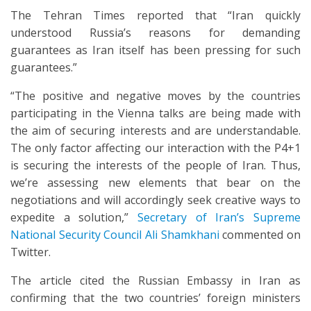
The Tehran Times reported that “Iran quickly
understood Russia’s reasons for demanding
guarantees as Iran itself has been pressing for such
guarantees.”
“The positive and negative moves by the countries
participating in the Vienna talks are being made with
the aim of securing interests and are understandable.
The only factor affecting our interaction with the P4+1
is securing the interests of the people of Iran. Thus,
we’re assessing new elements that bear on the
negotiations and will accordingly seek creative ways to
expedite a solution,”
Secretary of Iran’s Supreme
National Security Council Ali Shamkhani
commented on
Twitter.
The article cited the Russian Embassy in Iran as
confirming that the two countries’ foreign ministers