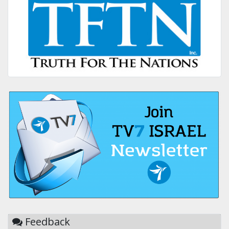
Feedback