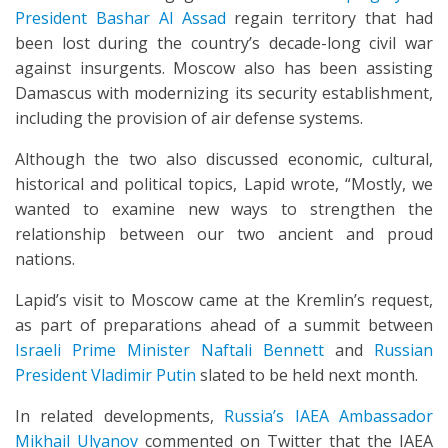
President Bashar Al Assad
regain territory that had
been lost during the country’s decade-long civil war
against insurgents. Moscow also has been assisting
Damascus with modernizing its security establishment,
including the provision of air defense systems.
Although the two also discussed economic, cultural,
historical and political topics, Lapid wrote, “Mostly, we
wanted to examine new ways to strengthen the
relationship between our two ancient and proud
nations.
Lapid’s visit to Moscow came at the Kremlin’s request,
as part of preparations ahead of a summit between
Israeli Prime Minister Naftali Bennett
and
Russian
President Vladimir Putin
slated to be held next month.
In related developments,
Russia’s IAEA Ambassador
Mikhail Ulyanov
commented on Twitter that the IAEA