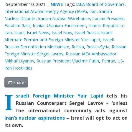
September 10, 2021
--
NEWS
Tags:
IAEA Board of Governors
,
International Atomic Energy Agency (IAEA)
,
Iran
,
Iranian
Nuclear Dispute
,
Iranian Nuclear Warehouse
,
Iranian President
Ebrahim Raisi
,
Iranian Uranium Enrichment
,
Islamic Republic of
Iran
,
Israel
,
Israel News
,
Israel Now
,
Israel-Russia
,
Israeli
Alternate Premier and Foreign Minister Yair Lapid
,
Israeli-
Russian Deconfliction Mechanism
,
Russia
,
Russia-Syria
,
Russian
Foreign Minister Sergei Lavrov
,
Russian IAEA Ambassador
Mikhail Ulyanov
,
Russian President Vladimir Putin
,
Tehran
,
US-
Iran Hostilities
Share
I
sraeli Foreign Minister Yair Lapid
tells his
Russian Counterpart Sergei Lavrov – ‘unless
the international community acts against
Iran’s nuclear aspirations
– Israel will opt to act on
its own.