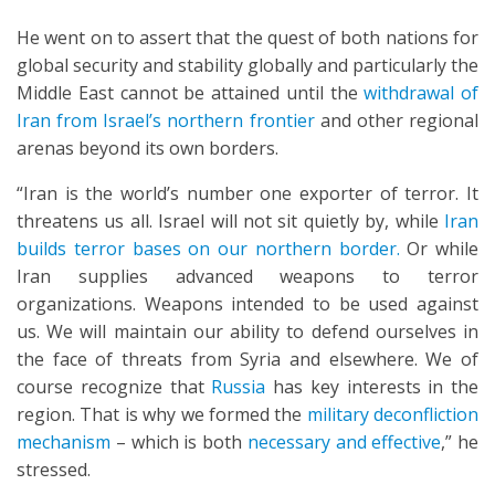
He went on to assert that the quest of both nations for
global security and stability globally and particularly the
Middle East cannot be attained until the
withdrawal of
Iran from Israel’s northern frontier
and other regional
arenas beyond its own borders.
“Iran is the world’s number one exporter of terror. It
threatens us all. Israel will not sit quietly by, while
Iran
builds terror bases on our northern border.
Or while
Iran supplies advanced weapons to terror
organizations. Weapons intended to be used against
us. We will maintain our ability to defend ourselves in
the face of threats from Syria and elsewhere. We of
course recognize that
Russia
has key interests in the
region. That is why we formed the
military deconfliction
mechanism
– which is both
necessary and effective
,” he
stressed.