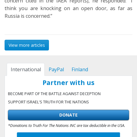
concern cited in the IAEA reports), he responded: “I
think you are knocking on an open door, as far as
Russia is concerned.”
View more articles
International
PayPal
Finland
Partner with us
BECOME PART OF THE BATTLE AGAINST DECEPTION
SUPPORT ISRAEL'S TRUTH FOR THE NATIONS
DONATE
*Donations to Truth For The Nations INC are tax deductible in the USA.