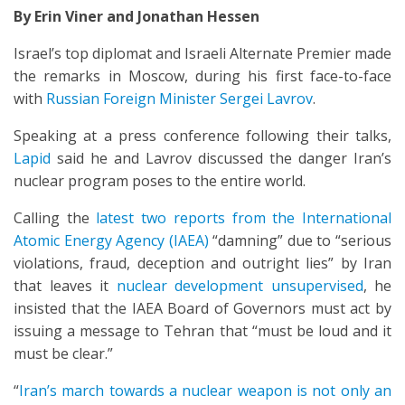
By Erin Viner and Jonathan Hessen
Israel’s top diplomat and Israeli Alternate Premier made
the remarks in Moscow, during his first face-to-face
with
Russian Foreign Minister Sergei Lavrov
.
Speaking at a press conference following their talks,
Lapid
said he and Lavrov discussed the danger Iran’s
nuclear program poses to the entire world.
Calling the
latest two reports from the International
Atomic Energy Agency (IAEA)
“damning” due to “serious
violations, fraud, deception and outright lies” by Iran
that leaves it
nuclear development unsupervised
, he
insisted that the IAEA Board of Governors must act by
issuing a message to Tehran that “must be loud and it
must be clear.”
“
Iran’s march towards a nuclear weapon is not only an