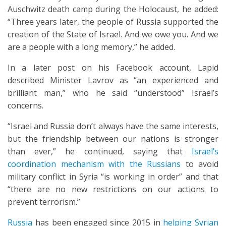
Auschwitz death camp during the Holocaust, he added:
“Three years later, the people of Russia supported the
creation of the State of Israel. And we owe you. And we
are a people with a long memory,” he added.
In a later post on his Facebook account, Lapid
described Minister Lavrov as “an experienced and
brilliant man,” who he said “understood” Israel’s
concerns.
“Israel and Russia don’t always have the same interests,
but the friendship between our nations is stronger
than ever,” he continued, saying that
Israel’s
coordination mechanism with the Russians
to avoid
military conflict in Syria “is working in order” and that
“there are no new restrictions on our actions to
prevent terrorism.”
Russia
has been engaged since 2015 in
helping Syrian