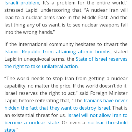
Israeli problem
, It’s a problem for the entire world,”
stressed Lapid, underscoring that, “A nuclear Iran will
lead to a nuclear arms race in the Middle East. And the
last thing any of us want, is to see nuclear weapons fall
into the wrong hands.”
If the international community hesitates to thwart the
Islamic Republic from attaining atomic bombs
, stated
Lapid in unequivocal terms, the
State of Israel reserves
the right to take unilateral action
.
“The world needs to stop Iran from getting a nuclear
capability, no matter the price. If the world doesn’t do it,
Israel reserves the right to act,” said Foreign Minister
Lapid, before reiterating that, “The
Iranians have never
hidden the fact that they want to destroy Israel
. That is
an existential threat for us.
Israel will not allow Iran to
become a nuclear state
. Or even a
nuclear threshold
state
.”