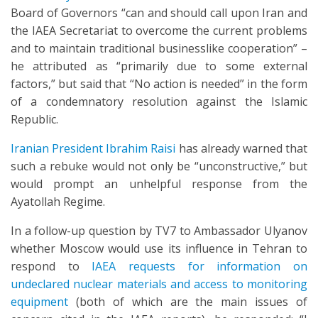
Board of Governors “can and should call upon Iran and
the IAEA Secretariat to overcome the current problems
and to maintain traditional businesslike cooperation” –
he attributed as “primarily due to some external
factors,” but said that “No action is needed” in the form
of a condemnatory resolution against the Islamic
Republic.
Iranian President Ibrahim Raisi
has already warned that
such a rebuke would not only be “unconstructive,” but
would prompt an unhelpful response from the
Ayatollah Regime.
In a follow-up question by TV7 to Ambassador Ulyanov
whether Moscow would use its influence in Tehran to
respond to
IAEA requests for information on
undeclared nuclear materials and access to monitoring
equipment
(both of which are the main issues of