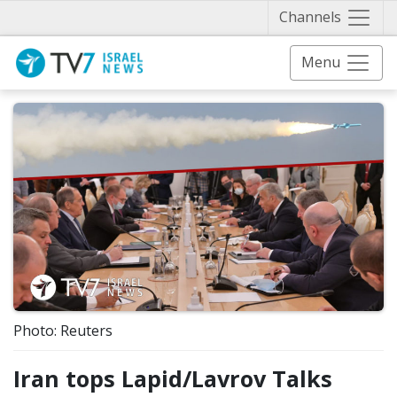
Näytä 
Channels
Menu
Photo: Reuters
Iran tops Lapid/Lavrov Talks