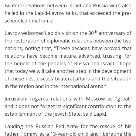
Bilateral relations between Israel and Russia were also
hailed in the Lapid-Lavrov talks, that exceeded the pre-
scheduled timeframe.
th
Lavrov welcomed Lapid’s visit on the 30
anniversary of
the restoration of diplomatic relations between the two
nations, noting that, “These decades have proved that
relations have become mature, advanced, trusting, for
the benefit of the peoples of Russia and Israel. I hope
that today we will take another step in the development
of these ties, discuss bilateral affairs and the situation
in the region and in the international arena.”
Jerusalem regards relations with Moscow as “great”
and it does not forget its significant contribution to the
establishment of the Jewish State, said Lapid.
Lauding the Russian Red Army for the rescue of his
father Tommy as a 13-year-old child and liberating the