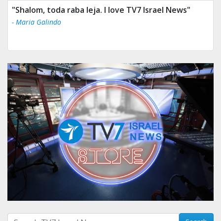
"Shalom, toda raba leja. I love TV7 Israel News"
- Maria Galindo
Search with term: