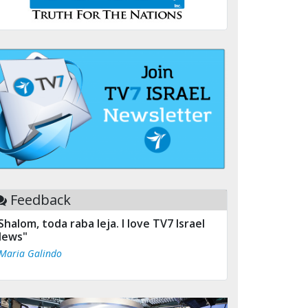
Feedback
Shalom, toda raba leja. I love TV7 Israel
ews"
 Maria Galindo