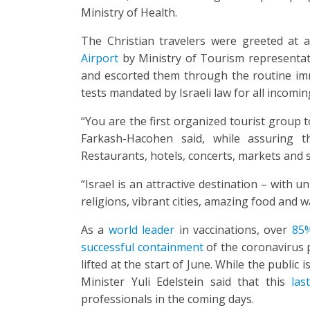
Ministry of Health.
The Christian travelers were greeted at 
Airport
by Ministry of Tourism representat
and escorted them through the routine imm
tests mandated by Israeli law for all incomi
“You are the first organized tourist group to
Farkash-Hacohen said, while assuring t
Restaurants, hotels, concerts, markets and 
“Israel is an attractive destination – with u
religions, vibrant cities, amazing food and
As a
world leader
in vaccinations, over
85%
successful containment
of the coronavirus p
lifted at the start of June. While the public 
Minister Yuli Edelstein said that this
last
professionals in the coming days.