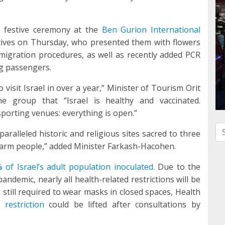
a festive ceremony at the
Ben Gurion International
ives on Thursday, who presented them with flowers
igration procedures, as well as recently added PCR
ng passengers.
 visit Israel in over a year,” Minister of Tourism Orit
he group that “Israel is healthy and vaccinated.
sporting venues: everything is open.”
Se
nparalleled historic and religious sites sacred to three
 warm people,” added Minister Farkash-Hacohen.
 of Israel’s adult population inoculated
. Due to the
andemic, nearly all health-related restrictions will be
is still required to wear masks in closed spaces, Health
 restriction
could be lifted after consultations by