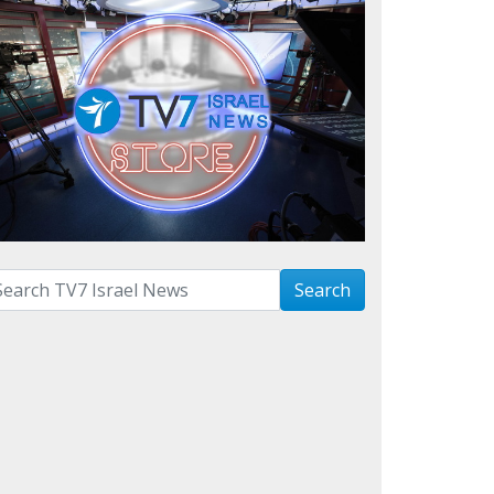
arch with term:
Search