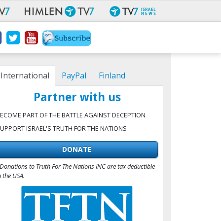
International
PayPal
Finland
Partner with us
ECOME PART OF THE BATTLE AGAINST DECEPTION
UPPORT ISRAEL'S TRUTH FOR THE NATIONS
DONATE
Donations to Truth For The Nations INC are tax deductible
n the USA.