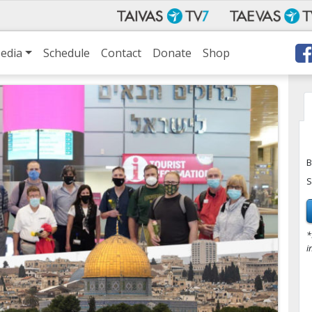
edia
Schedule
Contact
Donate
Shop
B
S
*
i