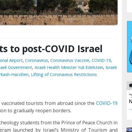
sts to post-COVID Israel
onal Airport
,
Coronavirus
,
Coronavirus Vaccine
,
COVID-19
,
raeli Government
,
Israeli Health Minister Yuli Edelstein
,
Israeli
Farkash-Hacohen
,
Lifting of Coronavirus Restrictions
"
N
 vaccinated tourists from abroad since the
COVID-19
-
ision to gradually reopen borders.
 theology students from the Prince of Peace Church in
rogram launched by Israel’s Ministry of Tourism and