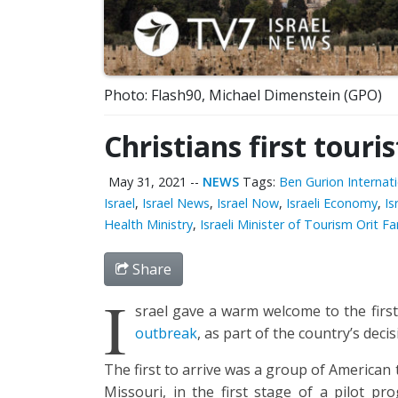
Photo: Flash90, Michael Dimenstein (GPO)
Christians first touri
May 31, 2021
--
NEWS
Tags:
Ben Gurion Internati
Israel
,
Israel News
,
Israel Now
,
Israeli Economy
,
Is
Health Ministry
,
Israeli Minister of Tourism Orit 
Share
I
srael gave a warm welcome to the first
outbreak
, as part of the country’s dec
The first to arrive was a group of American
Missouri, in the first stage of a pilot p