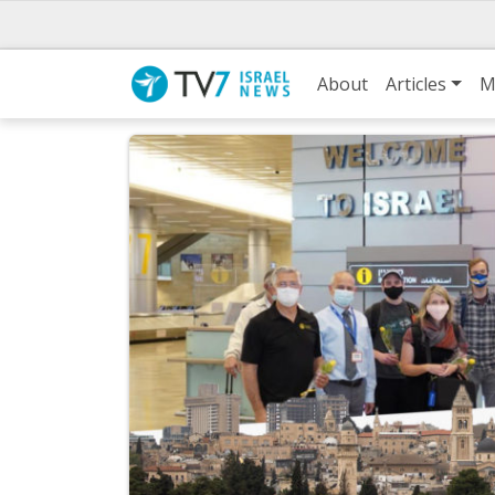
About
Articles
M