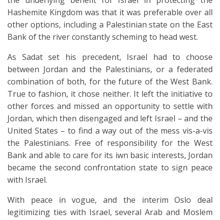
the underlying benefit for Israel in protecting the
Hashemite Kingdom was that it was preferable over all
other options, including a Palestinian state on the East
Bank of the river constantly scheming to head west.
As Sadat set his precedent, Israel had to choose
between Jordan and the Palestinians, or a federated
combination of both, for the future of the West Bank.
True to fashion, it chose neither. It left the initiative to
other forces and missed an opportunity to settle with
Jordan, which then disengaged and left Israel – and the
United States – to find a way out of the mess vis-a-vis
the Palestinians. Free of responsibility for the West
Bank and able to care for its iwn basic interests, Jordan
became the second confrontation state to sign peace
with Israel.
With peace in vogue, and the interim Oslo deal
legitimizing ties with Israel, several Arab and Moslem