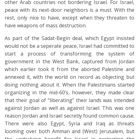
other Arab countries not bordering Israel. For Israel,
peace with its next-door neighbors is a must. With the
rest, only nice to have, except when they threaten to
have weapons of mass destruction.
As part of the Sadat-Begin deal, which Egypt insisted
would not be a seperate peace, Israel had committed to
start a process of transforming the system of
government in the West Bank, captured from Jordan
which earlier took it from the aborted Palestine and
annexed it, with the world on record as objecting but
doing nothing about it. When the Palestinians started
organizing in the mid-60’s, however, they made clear
that their goal of “liberating” their lands was intended
against Jordan as well as against Israel. This was one
reason Jordan and Israel secretly found common cause.
There were also Egypt, Syria and Iraq as threats
looming over both Amman and (West) Jerusalem, but