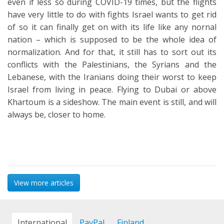
even if less so during COVID-19 times, but the flights
have very little to do with fights Israel wants to get rid
of so it can finally get on with its life like any nornal
nation – which is supposed to be the whole idea of
normalization. And for that, it still has to sort out its
conflicts with the Palestinians, the Syrians and the
Lebanese, with the Iranians doing their worst to keep
Israel from living in peace. Flying to Dubai or above
Khartoum is a sideshow. The main event is still, and will
always be, closer to home.
View more articles
International
PayPal
Finland