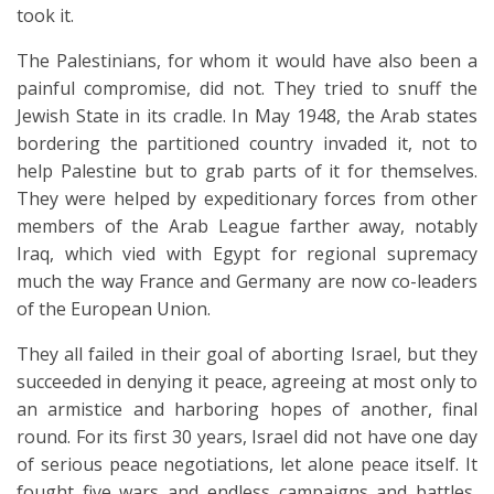
took it.
The Palestinians, for whom it would have also been a
painful compromise, did not. They tried to snuff the
Jewish State in its cradle. In May 1948, the Arab states
bordering the partitioned country invaded it, not to
help Palestine but to grab parts of it for themselves.
They were helped by expeditionary forces from other
members of the Arab League farther away, notably
Iraq, which vied with Egypt for regional supremacy
much the way France and Germany are now co-leaders
of the European Union.
They all failed in their goal of aborting Israel, but they
succeeded in denying it peace, agreeing at most only to
an armistice and harboring hopes of another, final
round. For its first 30 years, Israel did not have one day
of serious peace negotiations, let alone peace itself. It
fought five wars and endless campaigns and battles,