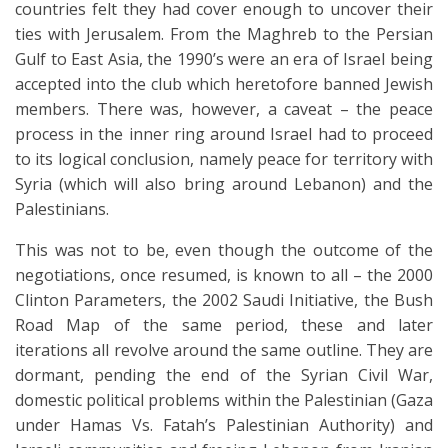
countries felt they had cover enough to uncover their
ties with Jerusalem. From the Maghreb to the Persian
Gulf to East Asia, the 1990’s were an era of Israel being
accepted into the club which heretofore banned Jewish
members. There was, however, a caveat – the peace
process in the inner ring around Israel had to proceed
to its logical conclusion, namely peace for territory with
Syria (which will also bring around Lebanon) and the
Palestinians.
This was not to be, even though the outcome of the
negotiations, once resumed, is known to all – the 2000
Clinton Parameters, the 2002 Saudi Initiative, the Bush
Road Map of the same period, these and later
iterations all revolve around the same outline. They are
dormant, pending the end of the Syrian Civil War,
domestic political problems within the Palestinian (Gaza
under Hamas Vs. Fatah’s Palestinian Authority) and