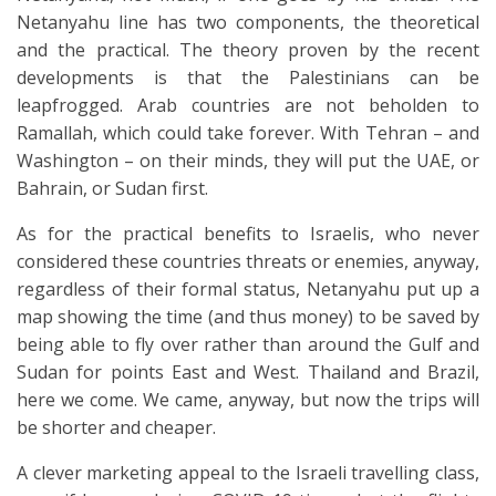
Netanyahu line has two components, the theoretical
and the practical. The theory proven by the recent
developments is that the Palestinians can be
leapfrogged. Arab countries are not beholden to
Ramallah, which could take forever. With Tehran – and
Washington – on their minds, they will put the UAE, or
Bahrain, or Sudan first.
As for the practical benefits to Israelis, who never
considered these countries threats or enemies, anyway,
regardless of their formal status, Netanyahu put up a
map showing the time (and thus money) to be saved by
being able to fly over rather than around the Gulf and
Sudan for points East and West. Thailand and Brazil,
here we come. We came, anyway, but now the trips will
be shorter and cheaper.
A clever marketing appeal to the Israeli travelling class,