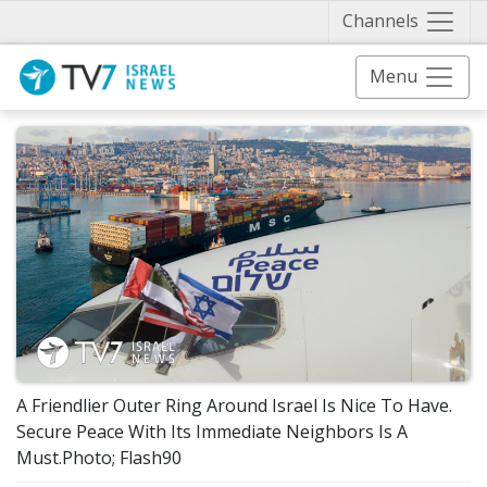
Näytä 
Channels
Menu
A Friendlier Outer Ring Around Israel Is Nice To Have.
Secure Peace With Its Immediate Neighbors Is A
Must.Photo; Flash90