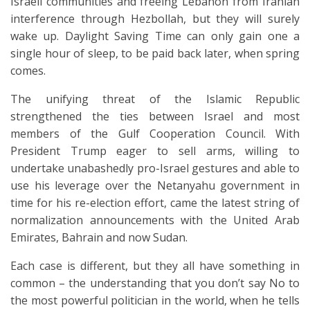
Israeli communities and freeing Lebanon from Iranian
interference through Hezbollah, but they will surely
wake up. Daylight Saving Time can only gain one a
single hour of sleep, to be paid back later, when spring
comes.
The unifying threat of the Islamic Republic
strengthened the ties between Israel and most
members of the Gulf Cooperation Council. With
President Trump eager to sell arms, willing to
undertake unabashedly pro-Israel gestures and able to
use his leverage over the Netanyahu government in
time for his re-election effort, came the latest string of
normalization announcements with the United Arab
Emirates, Bahrain and now Sudan.
Each case is different, but they all have something in
common – the understanding that you don’t say No to
the most powerful politician in the world, when he tells