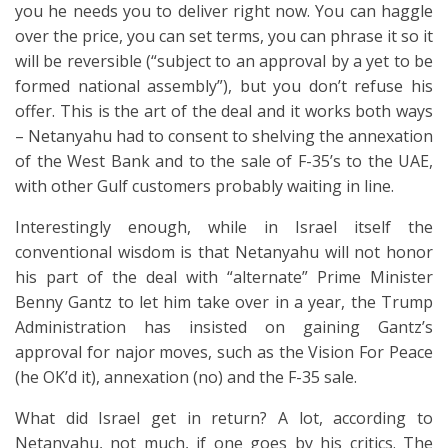
you he needs you to deliver right now. You can haggle
over the price, you can set terms, you can phrase it so it
will be reversible (“subject to an approval by a yet to be
formed national assembly”), but you don’t refuse his
offer. This is the art of the deal and it works both ways
– Netanyahu had to consent to shelving the annexation
of the West Bank and to the sale of F-35’s to the UAE,
with other Gulf customers probably waiting in line.
Interestingly enough, while in Israel itself the
conventional wisdom is that Netanyahu will not honor
his part of the deal with “alternate” Prime Minister
Benny Gantz to let him take over in a year, the Trump
Administration has insisted on gaining Gantz’s
approval for najor moves, such as the Vision For Peace
(he OK’d it), annexation (no) and the F-35 sale.
What did Israel get in return? A lot, according to
Netanyahu, not much, if one goes by his critics. The