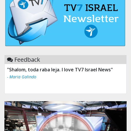
Feedback
"Shalom, toda raba leja. I love TV7 Israel News"
- Maria Galindo