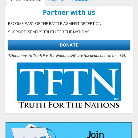
Partner with us
BECOME PART OF THE BATTLE AGAINST DECEPTION
SUPPORT ISRAEL'S TRUTH FOR THE NATIONS
DONATE
*Donations to Truth For The Nations INC are tax deductible in the USA.