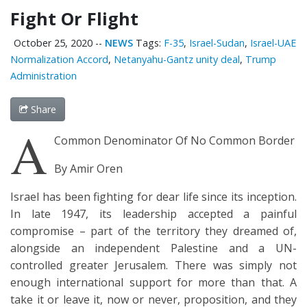
Fight Or Flight
October 25, 2020
--
NEWS
Tags:
F-35
,
Israel-Sudan
,
Israel-UAE
Normalization Accord
,
Netanyahu-Gantz unity deal
,
Trump
Administration
Share
A
Common Denominator Of No Common Border
By Amir Oren
Israel has been fighting for dear life since its inception.
In late 1947, its leadership accepted a painful
compromise – part of the territory they dreamed of,
alongside an independent Palestine and a UN-
controlled greater Jerusalem. There was simply not
enough international support for more than that. A
take it or leave it, now or never, proposition, and they