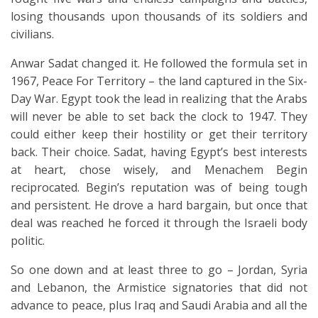
losing thousands upon thousands of its soldiers and
civilians.
Anwar Sadat changed it. He followed the formula set in
1967, Peace For Territory – the land captured in the Six-
Day War. Egypt took the lead in realizing that the Arabs
will never be able to set back the clock to 1947. They
could either keep their hostility or get their territory
back. Their choice. Sadat, having Egypt’s best interests
at heart, chose wisely, and Menachem Begin
reciprocated. Begin’s reputation was of being tough
and persistent. He drove a hard bargain, but once that
deal was reached he forced it through the Israeli body
politic.
So one down and at least three to go – Jordan, Syria
and Lebanon, the Armistice signatories that did not
advance to peace, plus Iraq and Saudi Arabia and all the