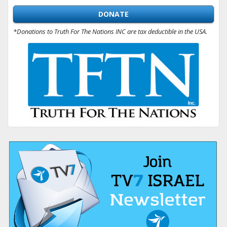
DONATE
*Donations to Truth For The Nations INC are tax deductible in the USA.