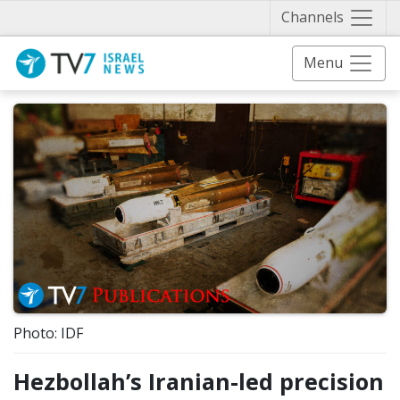
Näytä 
Channels
Menu
Photo: IDF
Hezbollah’s Iranian-led precision