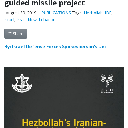
guided missile project
August 30, 2019
--
PUBLICATIONS
Tags:
Hezbollah
,
IDF
,
Israel
,
Israel Now
,
Lebanon
Share
By: Israel Defense Forces Spokesperson’s Unit