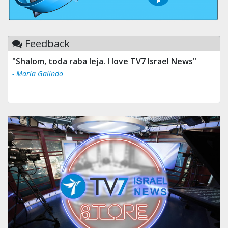
Feedback
"Tv 7 Israel news is the best & trusted news."
- Ului Jokrhskskskwjsnaa. Sn sakjaaknqqmwmwj