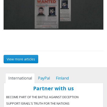
View more articles
International
PayPal
Finland
Partner with us
BECOME PART OF THE BATTLE AGAINST DECEPTION
SUPPORT ISRAEL'S TRUTH FOR THE NATIONS