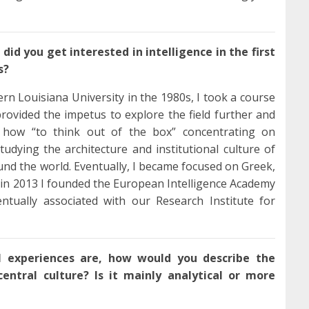
did you get interested in intelligence in the first
s?
n Louisiana University in the 1980s, I took a course
 provided the impetus to explore the field further and
ed how “to think out of the box” concentrating on
dying the architecture and institutional culture of
und the world. Eventually, I became focused on Greek,
 in 2013 I founded the European Intelligence Academy
ntually associated with our Research Institute for
l experiences are, how would you describe the
central culture? Is it mainly analytical or more