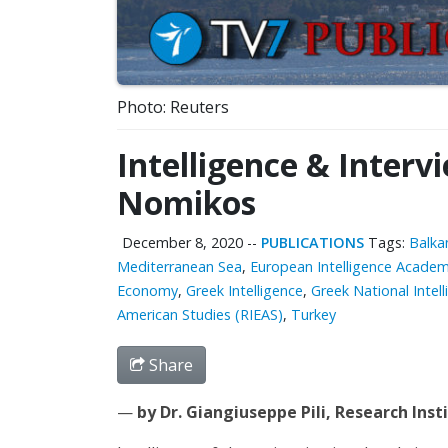
Photo: Reuters
Intelligence & Interv
Nomikos
December 8, 2020
--
PUBLICATIONS
Tags:
Balka
Mediterranean Sea
,
European Intelligence Academ
Economy
,
Greek Intelligence
,
Greek National Intell
American Studies (RIEAS)
,
Turkey
Share
—
by Dr. Giangiuseppe Pili, Research Ins