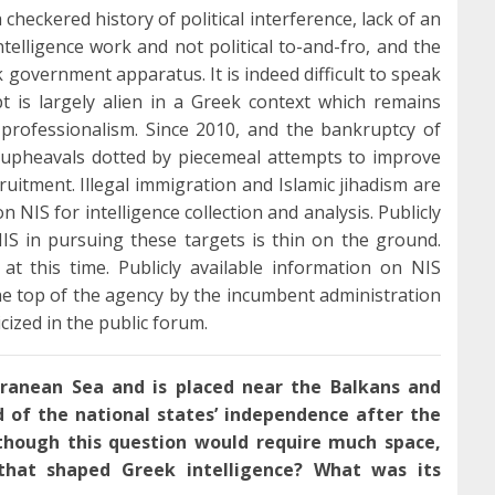
 checkered history of political interference, lack of an
telligence work and not political to-and-fro, and the
k government apparatus. It is indeed difficult to speak
pt is largely alien in a Greek context which remains
o professionalism. Since 2010, and the bankruptcy of
 upheavals dotted by piecemeal attempts to improve
cruitment. Illegal immigration and Islamic jihadism are
 NIS for intelligence collection and analysis. Publicly
NIS in pursuing these targets is thin on the ground.
at this time. Publicly available information on NIS
 the top of the agency by the incumbent administration
icized in the public forum.
rranean Sea and is placed near the Balkans and
nd of the national states’ independence after the
though this question would require much space,
that shaped Greek intelligence? What was its