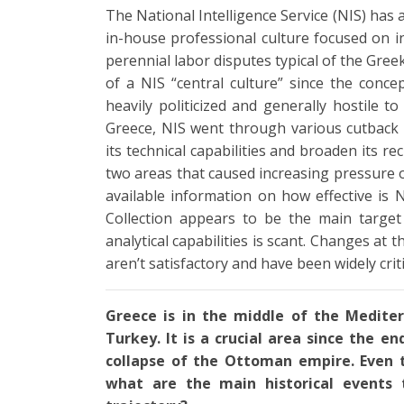
The National Intelligence Service (NIS) has a
in-house professional culture focused on in
perennial labor disputes typical of the Gree
of a NIS “central culture” since the conce
heavily politicized and generally hostile t
Greece, NIS went through various cutback
its technical capabilities and broaden its re
two areas that caused increasing pressure on
available information on how effective is 
Collection appears to be the main target 
analytical capabilities is scant. Changes at
aren’t satisfactory and have been widely crit
Greece is in the middle of the Medite
Turkey. It is a crucial area since the e
collapse of the Ottoman empire. Even 
what are the main historical events 