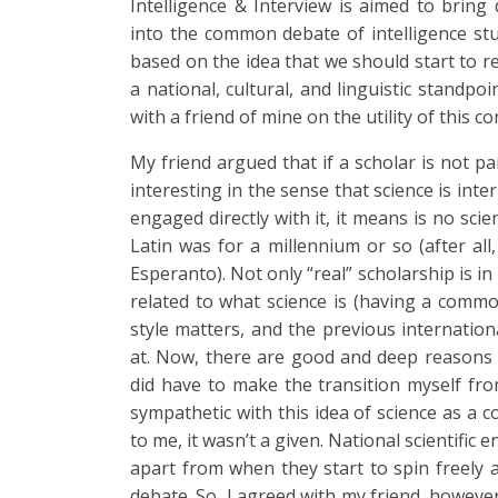
Intelligence & Interview is aimed to bring 
into the common debate of intelligence studi
based on the idea that we should start to r
a national, cultural, and linguistic standpo
with a friend of mine on the utility of this c
My friend argued that if a scholar is not p
interesting in the sense that science is inte
engaged directly with it, it means is no sci
Latin was for a millennium or so (after all, 
Esperanto). Not only “real” scholarship is in 
related to what science is (having a common 
style matters, and the previous internationa
at. Now, there are good and deep reasons f
did have to make the transition myself from
sympathetic with this idea of science as a
to me, it wasn’t a given. National scientific
apart from when they start to spin freely 
debate. So, I agreed with my friend, however,