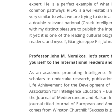
expert. He is a perfect example of what
common pathways. RIEAS is a well-establish
very similar to what we are trying to do in 
a double relevant national (Greek Intellige
with my distinct pleasure to publish the In
it yet; it is one of the leading cultural blo
readers, and myself, Giangiuseppe Pili, John
Professor John M. Nomikos, let’s start
yourself to the International readers and 
As an academic promoting Intelligence 
scholars to undertake research, publication
Life Achievement for the Development of I
Association for Intelligence Education – E
the Journal of Mediterranean and Balkan In
journal titled Journal of European and Amer
comes from Winston Churchill: “Success is g