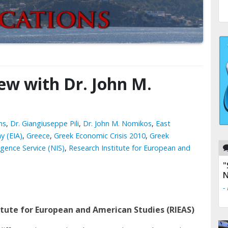
iew with Dr. John M.
ns
,
Dr. Giangiuseppe Pili
,
Dr. John M. Nomikos
,
East
y (EIA)
,
Greece
,
Greek Economic Crisis 2010
,
Greek
igence Service (NIS)
,
Research Institute for European and
"
"
N
n
-
-
titute for European and American Studies (RIEAS)