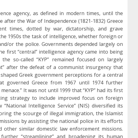
ence agency, as defined in modern times, until the
ce after the War of Independence (1821-1832) Greece
ent times, dotted by war, dictatorship, and grave
 the 1950s the task of intelligence, whether foreign or
 and/or the police. Governments depended largely on
The first “central” intelligence agency came into being
, the so-called “KYP” remained focused on largely
t” after the defeat of a communist insurgency that
shaped Greek government perceptions for a central
that governed Greece from 1967 until 1974 further
enace.” It was not until 1999 that “KYP” had its first
rating strategy to include improved focus on foreign
 “National Intelligence Service” (NIS) diversified its
ring the scourge of illegal immigration, the Islamist
missions by assisting the national police in its efforts
 other similar domestic law enforcement missions.
 further “streamlining” and broadening its human