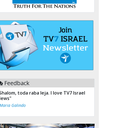
Feedback
Shalom, toda raba leja. I love TV7 Israel
Tv 7 Israel news is the best & trusted
ews"
ews."
 Maria Galindo
 Ului Jokrhskskskwjsnaa. Sn sakjaaknqqmwmwj