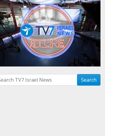
arch with term:
Search