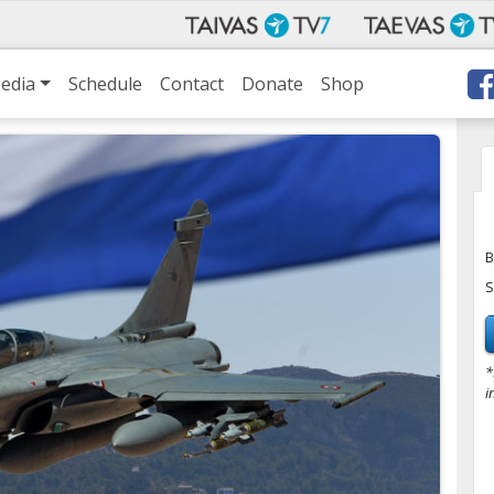
edia
Schedule
Contact
Donate
Shop
B
S
*
i