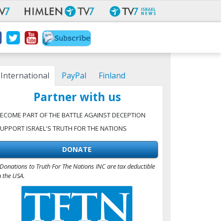
International
PayPal
Finland
Partner with us
ECOME PART OF THE BATTLE AGAINST DECEPTION
UPPORT ISRAEL'S TRUTH FOR THE NATIONS
DONATE
Donations to Truth For The Nations INC are tax deductible
n the USA.