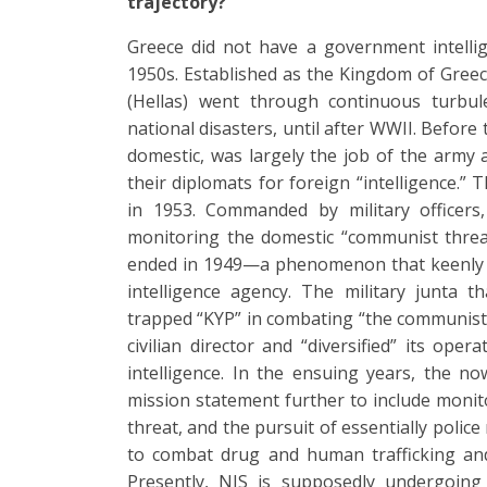
trajectory?
Greece did not have a government intellig
1950s. Established as the Kingdom of Gree
(Hellas) went through continuous turbul
national disasters, until after WWII. Before
domestic, was largely the job of the army
their diplomats for foreign “intelligence.” 
in 1953. Commanded by military officers
monitoring the domestic “communist threa
ended in 1949—a phenomenon that keenly 
intelligence agency. The military junta 
trapped “KYP” in combating “the communist m
civilian director and “diversified” its ope
intelligence. In the ensuing years, the now
mission statement further to include monito
threat, and the pursuit of essentially police 
to combat drug and human trafficking and
Presently, NIS is supposedly undergoing