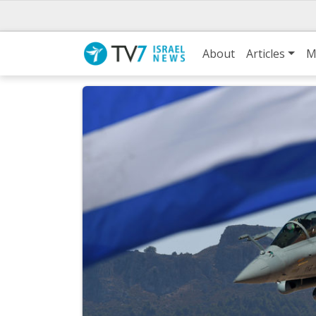
About
Articles
M