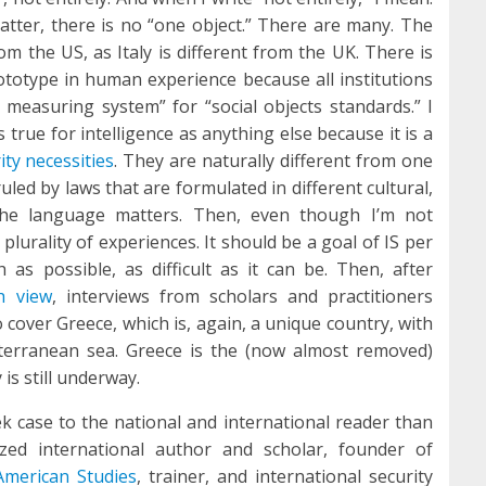
atter, there is no “one object.” There are many. The
om the US, as Italy is different from the UK. There is
ototype in human experience because all institutions
 measuring system” for “social objects standards.” I
s true for intelligence as anything else because it is a
ity necessities
. They are naturally different from one
uled by laws that are formulated in different cultural,
. The language matters. Then, even though I’m not
plurality of experiences. It should be a goal of IS per
as possible, as difficult as it can be. Then, after
h view
, interviews from scholars and practitioners
o cover Greece, which is, again, a unique country, with
iterranean sea. Greece is the (now almost removed)
is still underway.
k case to the national and international reader than
zed international author and scholar, founder of
American Studies
, trainer, and international security