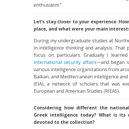
enthusiasm.”
Let’s stay closer to your experience. How 
place, and what were your main interest
During my undergraduate studies at Norther
in intelligence thinking and analysis. That
focus on particulars. Gradually I learn
international security affairs
—and began stu
various intelligence organizations from aro
Balkan, and Mediterranean intelligence and
(EIA), a network of scholars that was eve
European and American Studies (RIEAS).
Considering how different the nationa
Greek intelligence today? What is its 
devoted to the collection?