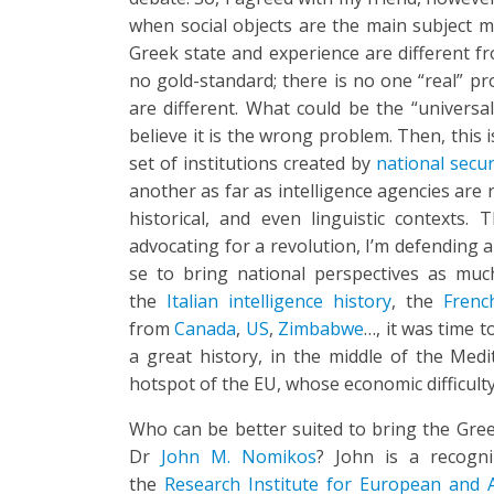
when social objects are the main subject m
Greek state and experience are different fr
no gold-standard; there is no one “real” pr
are different. What could be the “universal
believe it is the wrong problem. Then, this i
set of institutions created by
national secur
another as far as intelligence agencies are r
historical, and even linguistic contexts
advocating for a revolution, I’m defending a 
se to bring national perspectives as much 
the
Italian intelligence history
, the
Frenc
from
Canada
,
US
,
Zimbabwe
…, it was time t
a great history, in the middle of the Med
hotspot of the EU, whose economic difficulty 
Who can be better suited to bring the Gree
Dr
John M. Nomikos
? John is a recogni
the
Research Institute for European and 