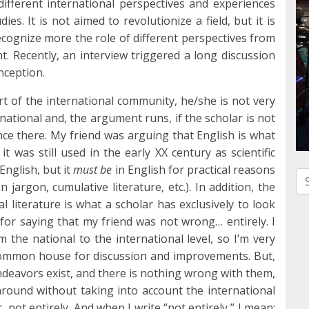
different international perspectives and experiences
es. It is not aimed to revolutionize a field, but it is
ecognize more the role of different perspectives from
int. Recently, an interview triggered a long discussion
onception.
art of the international community, he/she is not very
rnational and, the argument runs, if the scholar is not
ence there. My friend was arguing that English is what
it was still used in the early XX century as scientific
English, but it
must be
in English for practical reasons
Se
jargon, cumulative literature, etc.). In addition, the
l literature is what a scholar has exclusively to look
or saying that my friend was not wrong… entirely. I
 the national to the international level, so I’m very
 common house for discussion and improvements. But,
 endeavors exist, and there is nothing wrong with them,
around without taking into account the international
 not entirely. And when I write “not entirely,” I mean: