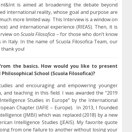
 Int&Int is aimed at broadening the debate beyond
ed international reality, whose goal and purpose are
a much more limited way. This Interview is a window on
nce) and international experience (RIEAS). Then, it is
terview on
Scuola Filosofica
– for those who don’t know
gs in Italy. In the name of Scuola Filosofica Team, our
: thank you!
 from the basics. How would you like to present
Philosophical School (Scuola Filosofica)?
Studies and encouraging and empowering younger
, and teaching in this field. I was awarded the “2019
ntelligence Studies in Europe” by the International
uropean Chapter (IAFIE – Europe). In 2013, I founded
telligence (JMBI) which was replaced (2018) by a new
ican Intelligence Studies (JEAIS). My favorite quote
oing from one failure to another without losing your