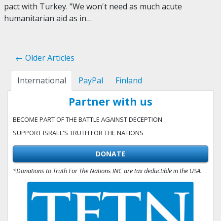
pact with Turkey. "We won't need as much acute
humanitarian aid as in…
← Older Articles
International
PayPal
Finland
Partner with us
BECOME PART OF THE BATTLE AGAINST DECEPTION
SUPPORT ISRAEL'S TRUTH FOR THE NATIONS
DONATE
*Donations to Truth For The Nations INC are tax deductible in the USA.