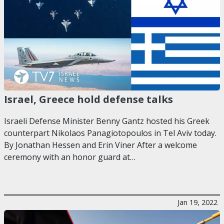
Israel, Greece hold defense talks
Israeli Defense Minister Benny Gantz hosted his Greek
counterpart Nikolaos Panagiotopoulos in Tel Aviv today.
By Jonathan Hessen and Erin Viner After a welcome
ceremony with an honor guard at…
Jan 19, 2022