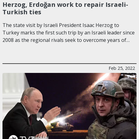
Herzog, Erdoğan work to repair Israeli-
Turkish ties
The state visit by Israeli President Isaac Herzog to
Turkey marks the first such trip by an Israeli leader since
2008 as the regional rivals seek to overcome years of…
Feb 25, 2022