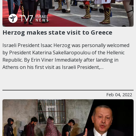
Herzog makes state visit to Greece
Israeli President Isaac Herzog was personally welcomed
by President Katerina Sakellaropoulou of the Hellenic
Republic. By Erin Viner Immediately after landing in
Athens on his first visit as Israeli President,…
Feb 04, 2022