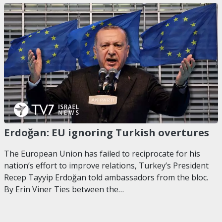
Erdoğan: EU ignoring Turkish overtures
The European Union has failed to reciprocate for his
nation’s effort to improve relations, Turkey’s President
Recep Tayyip Erdoğan told ambassadors from the bloc.
By Erin Viner Ties between the…