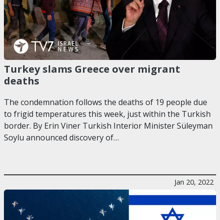
Turkey slams Greece over migrant
deaths
The condemnation follows the deaths of 19 people due
to frigid temperatures this week, just within the Turkish
border. By Erin Viner Turkish Interior Minister Süleyman
Soylu announced discovery of…
Jan 20, 2022