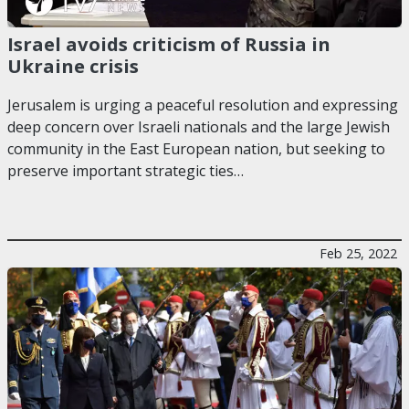
Israel avoids criticism of Russia in
Ukraine crisis
Jerusalem is urging a peaceful resolution and expressing
deep concern over Israeli nationals and the large Jewish
community in the East European nation, but seeking to
preserve important strategic ties…
Feb 25, 2022