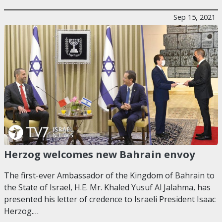
Sep 15, 2021
Herzog welcomes new Bahrain envoy
The first-ever Ambassador of the Kingdom of Bahrain to
the State of Israel, H.E. Mr. Khaled Yusuf Al Jalahma, has
presented his letter of credence to Israeli President Isaac
Herzog.…