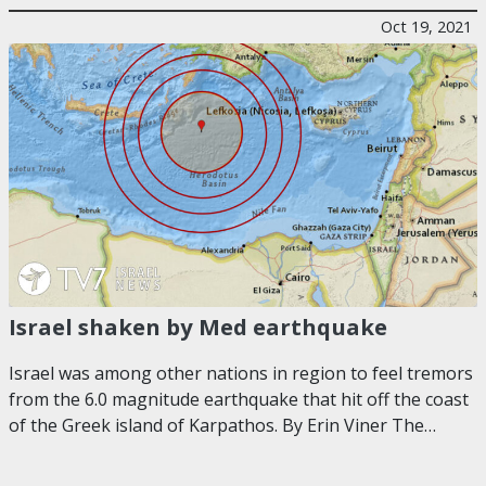
Oct 19, 2021
Israel shaken by Med earthquake
Israel was among other nations in region to feel tremors
from the 6.0 magnitude earthquake that hit off the coast
of the Greek island of Karpathos. By Erin Viner The…