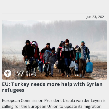
Jun 23, 2021
EU: Turkey needs more help with Syrian
refugees
European Commission President Ursula von der Leyen is
calling for the European Union to update its migration