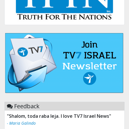
Feedback
"Tv 7 Israel news is the best & trusted news."
- Ului Jokrhskskskwjsnaa. Sn sakjaaknqqmwmwj