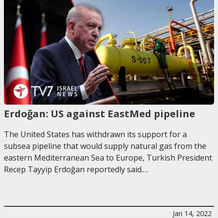
Erdoğan: US against EastMed pipeline
The United States has withdrawn its support for a
subsea pipeline that would supply natural gas from the
eastern Mediterranean Sea to Europe, Turkish President
Recep Tayyip Erdoğan reportedly said.…
Jan 14, 2022