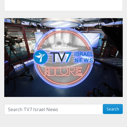
Search with term:
Search