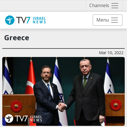
Näytä 
Channels
Menu
Greece
Mar 10, 2022