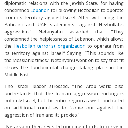
diplomatic relations with the Jewish State, for having
condemned
Lebanon
for allowing Hezbollah to operate
from its territory against Israel. After welcoming the
Bahraini and UAE statements “against Hezbollah’s
aggression,” Netanyahu asserted that “They
condemned the helplessness of Lebanon, which allows
the
Hezbollah terrorist organization
to operate from
its territory against Israel.” Saying, “This sounds like
the Messianic times,” Netanyahu went on to say that “it
shows the fundamental change taking place in the
Middle East.”
The Israeli leader stressed, “The Arab world also
understands that the Iranian aggression endangers
not only Israel, but the entire region as well,” and called
on additional countries to “come out against the
aggression of Iran and its proxies.”
Netanyahu then revealed ongoing efforts to convene