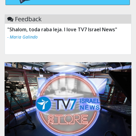
Feedback
"Shalom, toda raba leja. I love TV7 Israel News"
- Maria Galindo