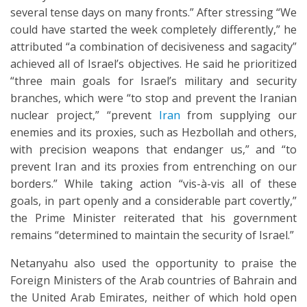
several tense days on many fronts.” After stressing “We
could have started the week completely differently,” he
attributed “a combination of decisiveness and sagacity”
achieved all of Israel’s objectives. He said he prioritized
“three main goals for Israel’s military and security
branches, which were “to stop and prevent the Iranian
nuclear project,” “prevent
Iran
from supplying our
enemies and its proxies, such as Hezbollah and others,
with precision weapons that endanger us,” and “to
prevent Iran and its proxies from entrenching on our
borders.” While taking action “vis-à-vis all of these
goals, in part openly and a considerable part covertly,”
the Prime Minister reiterated that his government
remains “determined to maintain the security of Israel.”
Netanyahu also used the opportunity to praise the
Foreign Ministers of the Arab countries of Bahrain and
the United Arab Emirates, neither of which hold open