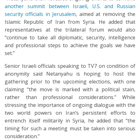
another summit between Israeli, U.S. and Russian
security officials in Jerusalem
, aimed at removing the
Islamic Republic of Iran from Syria. He added that
representatives at the trilateral forum would also
“continue to take all diplomatic, security, intelligence
and professional steps to achieve the goals we have
set.”
Senior Israeli officials speaking to TV7 on condition of
anonymity said Netanyahu is hoping to host the
gathering prior to the upcoming elections, with one
claiming “the move is marked with a political stain,
rather than professional considerations.” While
stressing the importance of ongoing dialogue with the
two world powers on Iran’s persistent efforts to
entrench itself militarily in Syria, he added that “the
timing for such a meeting must be taken into serious
consideration.”