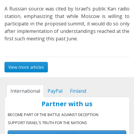
A Russian source was cited by Israel’s public Kan radio
station, emphasizing that while Moscow is willing to
participate in the proposed summit, it would do so only
after implementation of understandings reached at the
first such meeting this past June.
View more articles
International
PayPal
Finland
Partner with us
BECOME PART OF THE BATTLE AGAINST DECEPTION
SUPPORT ISRAEL'S TRUTH FOR THE NATIONS