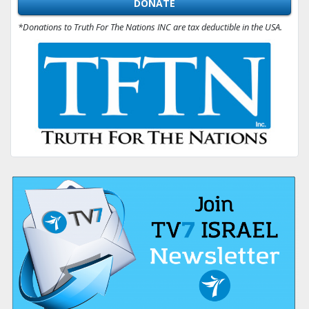
DONATE
*Donations to Truth For The Nations INC are tax deductible in the USA.