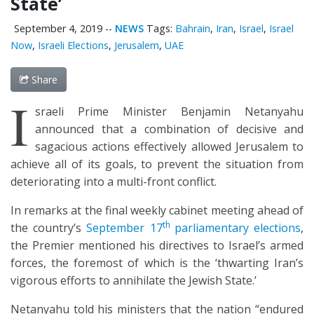
State’
September 4, 2019
--
NEWS
Tags:
Bahrain
,
Iran
,
Israel
,
Israel
Now
,
Israeli Elections
,
Jerusalem
,
UAE
Share
I
sraeli Prime Minister Benjamin Netanyahu
announced that a combination of decisive and
sagacious actions effectively allowed Jerusalem to
achieve all of its goals, to prevent the situation from
deteriorating into a multi-front conflict.
In remarks at the final weekly cabinet meeting ahead of
th
the country’s
September 17
parliamentary elections
,
the Premier mentioned his directives to Israel’s armed
forces, the foremost of which is the ‘thwarting Iran’s
vigorous efforts to annihilate the Jewish State.’
Netanyahu told his ministers that the nation “endured