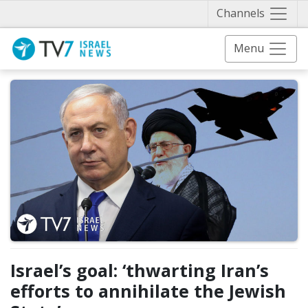
Näytä 
Channels
Menu
Israel’s goal: ‘thwarting Iran’s
efforts to annihilate the Jewish