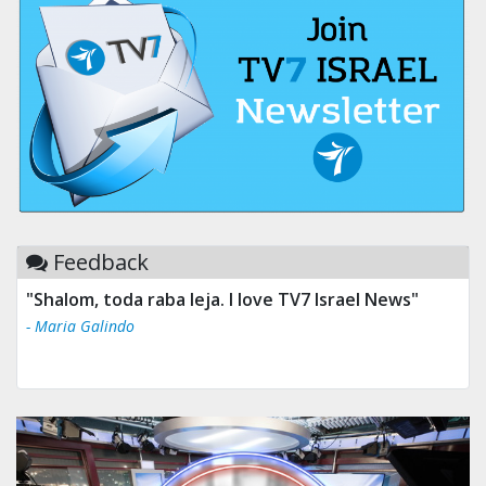
Feedback
"Shalom, toda raba leja. I love TV7 Israel News"
- Maria Galindo