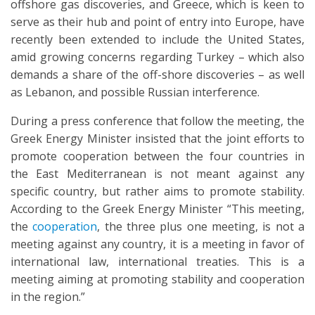
offshore gas discoveries, and Greece, which is keen to
serve as their hub and point of entry into Europe, have
recently been extended to include the United States,
amid growing concerns regarding Turkey – which also
demands a share of the off-shore discoveries – as well
as Lebanon, and possible Russian interference.
During a press conference that follow the meeting, the
Greek Energy Minister insisted that the joint efforts to
promote cooperation between the four countries in
the East Mediterranean is not meant against any
specific country, but rather aims to promote stability.
According to the Greek Energy Minister “This meeting,
the
cooperation
, the three plus one meeting, is not a
meeting against any country, it is a meeting in favor of
international law, international treaties. This is a
meeting aiming at promoting stability and cooperation
in the region.”