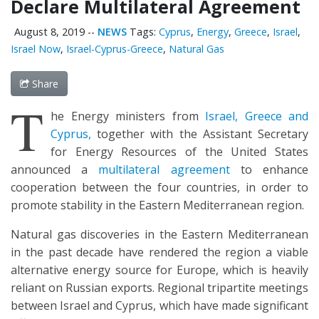
Declare Multilateral Agreement
August 8, 2019
--
NEWS
Tags:
Cyprus
,
Energy
,
Greece
,
Israel
,
Israel Now
,
Israel-Cyprus-Greece
,
Natural Gas
Share
T
he Energy ministers from
Israel, Greece and
Cyprus,
together with the Assistant Secretary
for Energy Resources of the United States
announced a
multilateral agreement
to enhance
cooperation between the four countries, in order to
promote stability in the Eastern Mediterranean region.
Natural gas discoveries in the Eastern Mediterranean
in the past decade have rendered the region a viable
alternative energy source for Europe, which is heavily
reliant on Russian exports. Regional tripartite meetings
between Israel and Cyprus, which have made significant