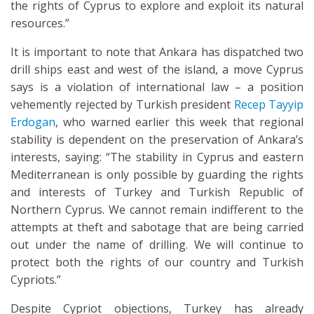
the rights of Cyprus to explore and exploit its natural
resources.”
It is important to note that Ankara has dispatched two
drill ships east and west of the island, a move Cyprus
says is a violation of international law – a position
vehemently rejected by Turkish president
Recep Tayyip
Erdogan
, who warned earlier this week that regional
stability is dependent on the preservation of Ankara’s
interests, saying: “The stability in Cyprus and eastern
Mediterranean is only possible by guarding the rights
and interests of Turkey and Turkish Republic of
Northern Cyprus. We cannot remain indifferent to the
attempts at theft and sabotage that are being carried
out under the name of drilling. We will continue to
protect both the rights of our country and Turkish
Cypriots.”
Despite Cypriot objections, Turkey has already