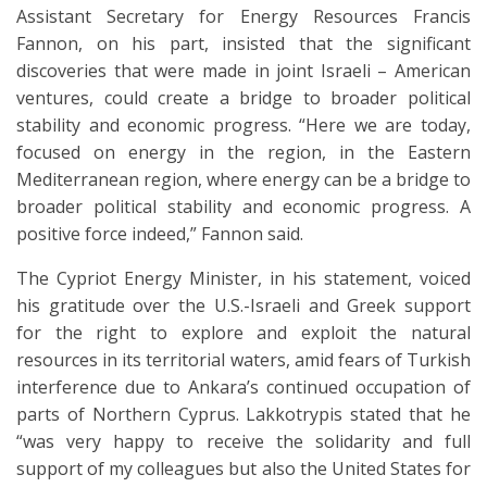
Assistant Secretary for Energy Resources Francis
Fannon, on his part, insisted that the significant
discoveries that were made in joint Israeli – American
ventures, could create a bridge to broader political
stability and economic progress. “Here we are today,
focused on energy in the region, in the Eastern
Mediterranean region, where energy can be a bridge to
broader political stability and economic progress. A
positive force indeed,” Fannon said.
The Cypriot Energy Minister, in his statement, voiced
his gratitude over the U.S.-Israeli and Greek support
for the right to explore and exploit the natural
resources in its territorial waters, amid fears of Turkish
interference due to Ankara’s continued occupation of
parts of Northern Cyprus. Lakkotrypis stated that he
“was very happy to receive the solidarity and full
support of my colleagues but also the United States for