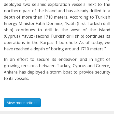
deployed two seismic exploration vessels next to the
northern part of the Island and has already drilled to a
depth of more than 1710 meters. According to Turkish
Energy Minister Fatih Donmez, “Fatih (first Turkish drill
ship) continues to drill in the west of the island
(Cyprus). Yavuz (second Turkish drill ship) continues its
operations in the Karpaz-1 borehole. As of today, we
have reached a depth of boring around 1710 meters.”
In an effort to secure its endeavor, and in light of
growing tensions between Turkey, Cyprus and Greece,
Ankara has deployed a storm boat to provide security
to its vessels.
View more articles