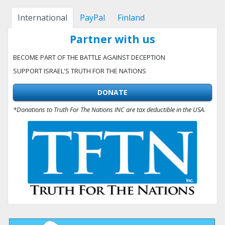
International
PayPal
Finland
Partner with us
BECOME PART OF THE BATTLE AGAINST DECEPTION
SUPPORT ISRAEL'S TRUTH FOR THE NATIONS
DONATE
*Donations to Truth For The Nations INC are tax deductible in the USA.