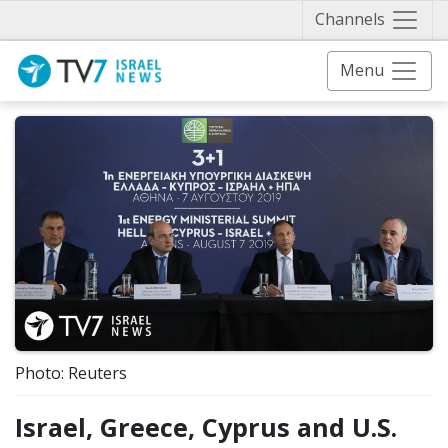
Näytä 
Channels
Menu
Photo: Reuters
Israel, Greece, Cyprus and U.S.