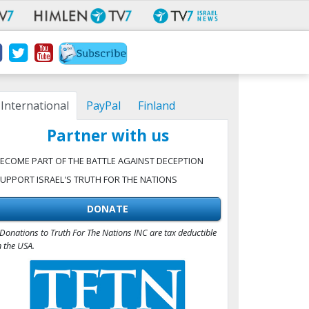
International
PayPal
Finland
Partner with us
ECOME PART OF THE BATTLE AGAINST DECEPTION
UPPORT ISRAEL'S TRUTH FOR THE NATIONS
DONATE
Donations to Truth For The Nations INC are tax deductible
n the USA.