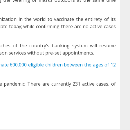
zation in the world to vaccinate the entirety of its
te today; while confirming there are no active cases
nches of the country’s banking system will resume
rson services without pre-set appointments.
nate 600,000 eligible children between the ages of 12
he pandemic. There are currently 231 active cases, of