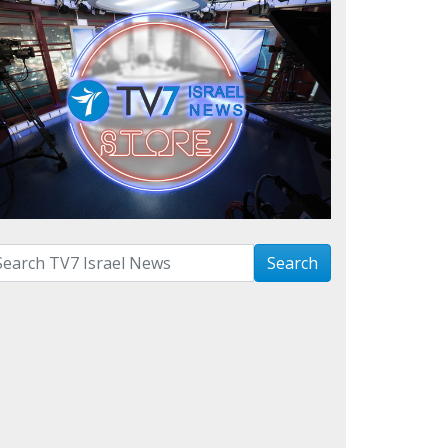
arch with term:
Search