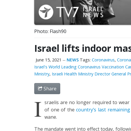
Photo: Flash90
Israel lifts indoor m
June 15, 2021
--
NEWS
Tags:
Coronavirus
,
Corona
Israel's World Leading Coronavirus Vaccination C
Ministry
,
Israeli Health Ministry Director General P
Share
I
sraelis are no longer required to wear
of one of the
country’s last remaining 
wane.
The mandate went into effect today, follow