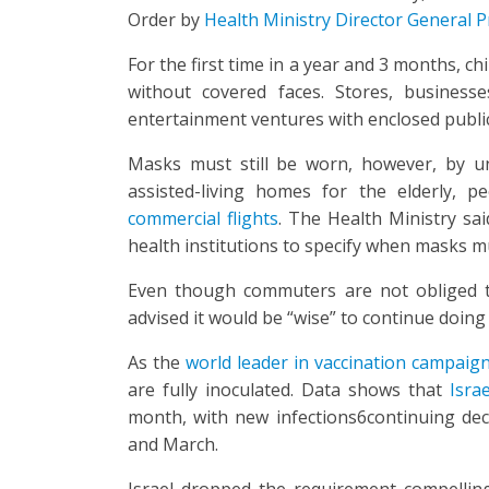
Order by
Health Ministry Director General P
For the first time in a year and 3 months, c
without covered faces. Stores, business
entertainment ventures with enclosed publ
Masks must still be worn, however, by unva
assisted-living homes for the elderly,
commercial flights
. The Health Ministry sai
health institutions to specify when masks m
Even though commuters are not obliged t
advised it would be “wise” to continue doing
As the
world leader in vaccination campaig
are fully inoculated. Data shows that
Israe
month, with new infections6continuing dec
and March.
Israel dropped the requirement compelli