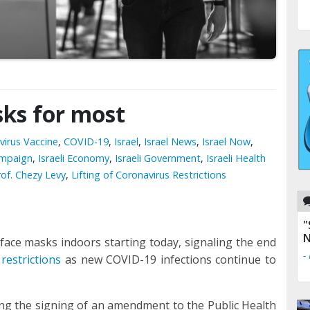
asks for most
virus Vaccine
,
COVID-19
,
Israel
,
Israel News
,
Israel Now
,
ampaign
,
Israeli Economy
,
Israeli Government
,
Israeli Health
rof. Chezy Levy
,
Lifting of Coronavirus Restrictions
"
N
 face masks indoors starting today, signaling the end
-
restrictions
as new COVID-19 infections continue to
ing the signing of an amendment to the Public Health