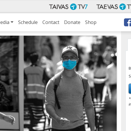
edia
Schedule
Contact
Donate
Shop
B
S
*
i