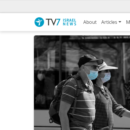
About
Articles
M