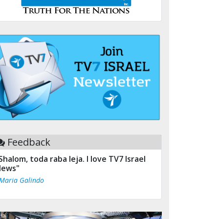
Feedback
Shalom, toda raba leja. I love TV7 Israel
ews"
 Maria Galindo