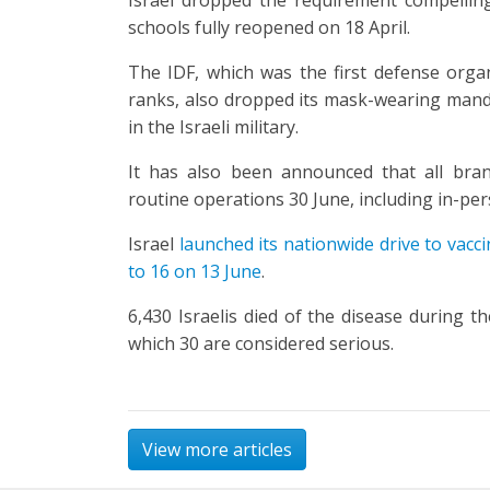
schools fully reopened on 18 April.
The IDF, which was the first defense organi
ranks, also dropped its mask-wearing manda
in the Israeli military.
It has also been announced that all bra
routine operations 30 June, including in-pe
Israel
launched its nationwide drive to vacci
to 16 on 13 June
.
6,430 Israelis died of the disease during t
which 30 are considered serious.
View more articles