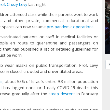
rof. Chezy Levy
last night.
hildren attended class while their parents went to work
es and other private, commercial, educational and
ic spaces can now resume
pre-pandemic operations
.
ccinated patients or staff in medical facilities or
 people en route to quarantine and passengers on
d that has published a list of detailed guidelines for
ust be worn.
Se
o wear masks on public transportation, Prof. Levy
 so in closed, crowded and unventilated areas.
ns
, about 55% of Israel’s entire 9.3 million population
l
has logged none or 1 daily COVID-19 deaths this
rease gradually after the
steep descent
in February
ng the wearing of masks outdoors at the same time